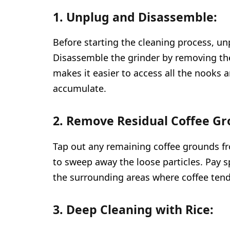
1. Unplug and Disassemble:
Before starting the cleaning process, un
Disassemble the grinder by removing th
makes it easier to access all the nooks
accumulate.
2. Remove Residual Coffee Gr
Tap out any remaining coffee grounds fro
to sweep away the loose particles. Pay s
the surrounding areas where coffee tends
3. Deep Cleaning with Rice: