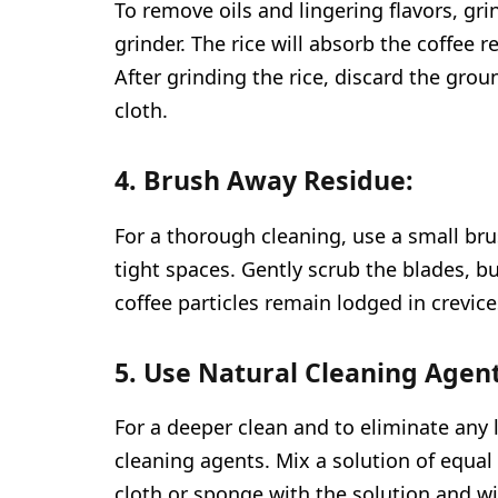
To remove oils and lingering flavors, gr
grinder. The rice will absorb the coffee 
After grinding the rice, discard the gro
cloth.
4. Brush Away Residue:
For a thorough cleaning, use a small bru
tight spaces. Gently scrub the blades, b
coffee particles remain lodged in crevice
5. Use Natural Cleaning Agent
For a deeper clean and to eliminate any 
cleaning agents. Mix a solution of equa
cloth or sponge with the solution and 