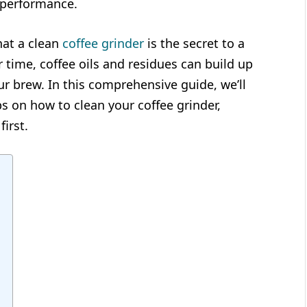
g performance.
hat a clean
coffee grinder
is the secret to a
r time, coffee oils and residues can build up
our brew. In this comprehensive guide, we’ll
s on how to clean your coffee grinder,
first.