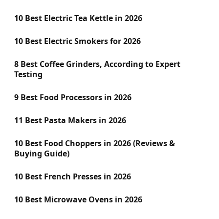
10 Best Electric Tea Kettle in 2026
10 Best Electric Smokers for 2026
8 Best Coffee Grinders, According to Expert
Testing
9 Best Food Processors in 2026
11 Best Pasta Makers in 2026
10 Best Food Choppers in 2026 (Reviews &
Buying Guide)
10 Best French Presses in 2026
10 Best Microwave Ovens in 2026