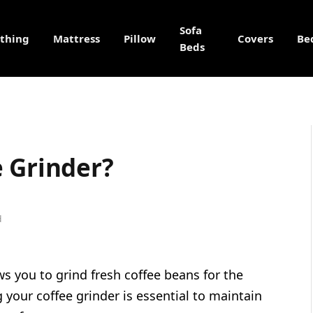
Sofa
othing
Mattress
Pillow
Covers
Be
Beds
e Grinder?
d
ows you to grind fresh coffee beans for the
 your coffee grinder is essential to maintain