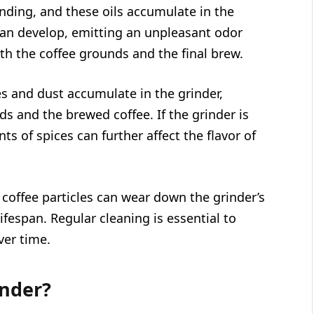
inding, and these oils accumulate in the
 can develop, emitting an unpleasant odor
th the coffee grounds and the final brew.
es and dust accumulate in the grinder,
ds and the brewed coffee. If the grinder is
ts of spices can further affect the flavor of
coffee particles can wear down the grinder’s
ifespan. Regular cleaning is essential to
ver time.
inder?