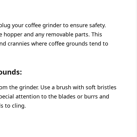
plug your coffee grinder to ensure safety.
e hopper and any removable parts. This
 and crannies where coffee grounds tend to
ounds:
m the grinder. Use a brush with soft bristles
pecial attention to the blades or burrs and
 to cling.