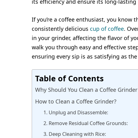
its efficiency and ensure its long-lastin
If you’re a coffee enthusiast, you know t
consistently delicious
cup of coffee
. Ove
in your grinder, affecting the flavor of y
walk you through easy and effective step
ensuring every sip is as satisfying as the 
Table of Contents
Why Should You Clean a Coffee Grinder
How to Clean a Coffee Grinder?
1. Unplug and Disassemble:
2. Remove Residual Coffee Grounds:
3. Deep Cleaning with Rice: