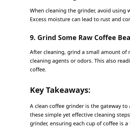
When cleaning the grinder, avoid using w
Excess moisture can lead to rust and c
9. Grind Some Raw Coffee Bea
After cleaning, grind a small amount of
cleaning agents or odors. This also readi
coffee.
Key Takeaways:
A clean coffee grinder is the gateway to 
these simple yet effective cleaning steps
grinder, ensuring each cup of coffee is a