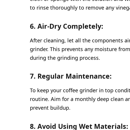
to rinse thoroughly to remove any vineg
6. Air-Dry Completely:
After cleaning, let all the components a
grinder. This prevents any moisture from
during the grinding process.
7. Regular Maintenance:
To keep your coffee grinder in top condi
routine. Aim for a monthly deep clean a
prevent buildup.
8. Avoid Using Wet Materials: