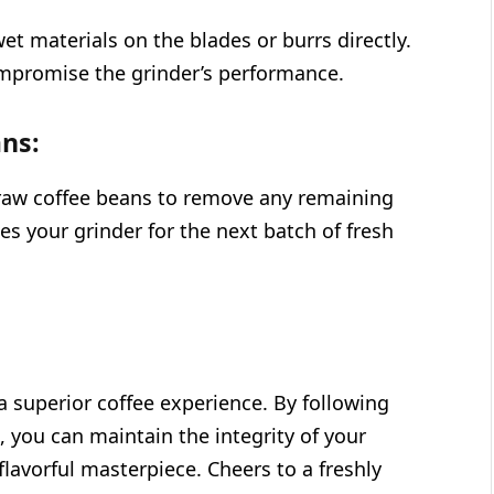
et materials on the blades or burrs directly.
ompromise the grinder’s performance.
ns:
 raw coffee beans to remove any remaining
es your grinder for the next batch of fresh
a superior coffee experience. By following
, you can maintain the integrity of your
 flavorful masterpiece. Cheers to a freshly