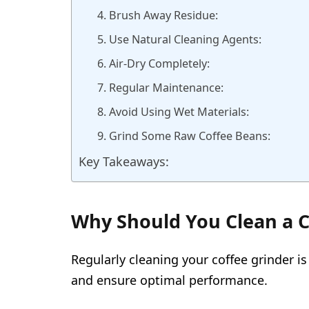
4. Brush Away Residue:
5. Use Natural Cleaning Agents:
6. Air-Dry Completely:
7. Regular Maintenance:
8. Avoid Using Wet Materials:
9. Grind Some Raw Coffee Beans:
Key Takeaways:
Why Should You Clean a C
Regularly cleaning your coffee grinder is
and ensure optimal performance.