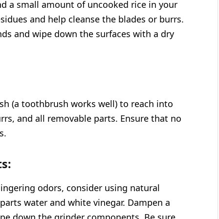
ind a small amount of uncooked rice in your
residues and help cleanse the blades or burrs.
unds and wipe down the surfaces with a dry
sh (a toothbrush works well) to reach into
urrs, and all removable parts. Ensure that no
s.
s:
lingering odors, consider using natural
l parts water and white vinegar. Dampen a
wipe down the grinder components. Be sure