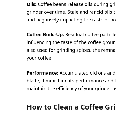
Oils:
Coffee beans release oils during gr
grinder over time. Stale and rancid oils
and negatively impacting the taste of bo
Coffee Build-Up:
Residual coffee particl
influencing the taste of the coffee groun
also used for grinding spices, the remnan
your coffee.
Performance:
Accumulated old oils and 
blade, diminishing its performance and l
maintain the efficiency of your grinder o
How to Clean a Coffee Gr