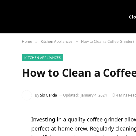
Cl
Home
Kitchen Appliances
How to Clean a Coffee Grinder?
»
»
KITCHEN APPLIANCES
How to Clean a Coffe
By
Sis Garcia
Updated:
January 4, 2024
4 Mins Rea
Investing in a quality coffee grinder all
perfect at-home brew. Regularly cleaning