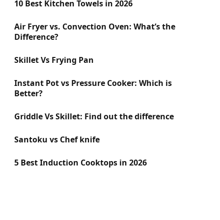
10 Best Kitchen Towels in 2026
Air Fryer vs. Convection Oven: What’s the
Difference?
Skillet Vs Frying Pan
Instant Pot vs Pressure Cooker: Which is
Better?
Griddle Vs Skillet: Find out the difference
Santoku vs Chef knife
5 Best Induction Cooktops in 2026