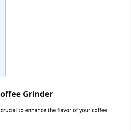
offee Grinder
 crucial to enhance the flavor of your coffee