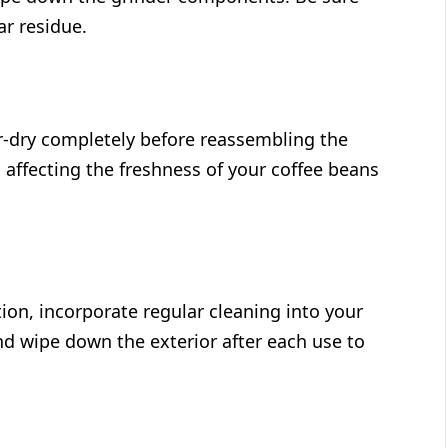
ar residue.
ir-dry completely before reassembling the
 affecting the freshness of your coffee beans
tion, incorporate regular cleaning into your
nd wipe down the exterior after each use to