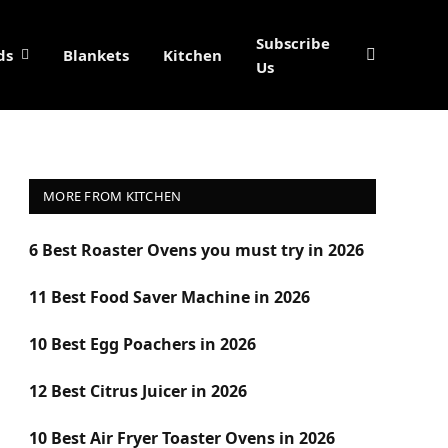
Subscribe
ds
Blankets
Kitchen
Us
MORE FROM KITCHEN
6 Best Roaster Ovens you must try in 2026
11 Best Food Saver Machine in 2026
10 Best Egg Poachers in 2026
12 Best Citrus Juicer in 2026
10 Best Air Fryer Toaster Ovens in 2026