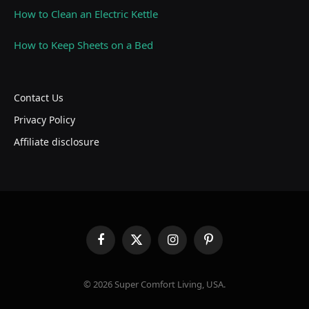
How to Clean an Electric Kettle
How to Keep Sheets on a Bed
Contact Us
Privacy Policy
Affiliate disclosure
Facebook
X
Instagram
Pinterest
(Twitter)
© 2026 Super Comfort Living, USA.