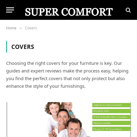
Home
Covers
»
COVERS
Choosing the right covers for your furniture is key. Our
guides and expert reviews make the process easy, helping
you find the perfect covers that not only protect but also
enhance the style of your furnishings.