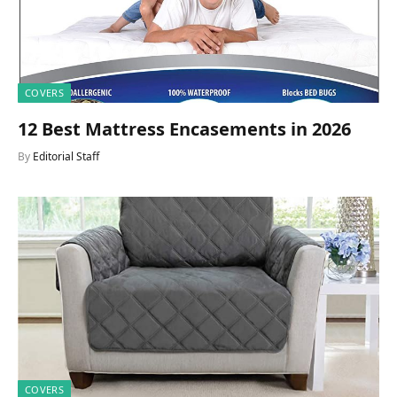
COVERS
12 Best Mattress Encasements in 2026
By
Editorial Staff
COVERS