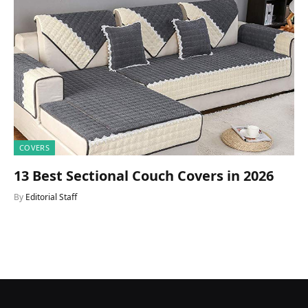
COVERS
13 Best Sectional Couch Covers in 2026
By
Editorial Staff