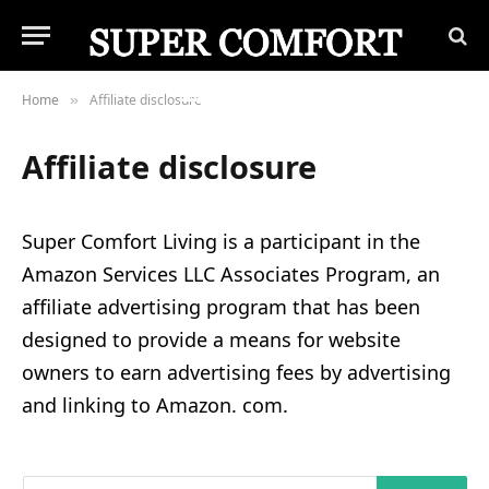
Home
Affiliate disclosure
»
Affiliate disclosure
Super Comfort Living is a participant in the
Amazon Services LLC Associates Program, an
affiliate advertising program that has been
designed to provide a means for website
owners to earn advertising fees by advertising
and linking to Amazon. com.