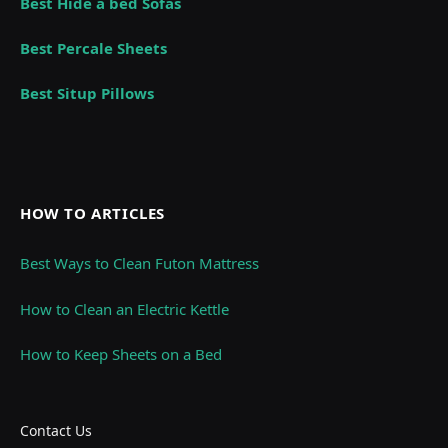
Best Hide a bed Sofas
Best Percale Sheets
Best Situp Pillows
HOW TO ARTICLES
Best Ways to Clean Futon Mattress
How to Clean an Electric Kettle
How to Keep Sheets on a Bed
Contact Us