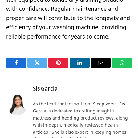
with confidence. Regular maintenance and
proper care will contribute to the longevity and
efficiency of your washing machine, providing
reliable performance for years to come.
Facebook
Twitter
Pinterest
LinkedIn
Email
Whats
Sis Garcia
As the lead content writer at Sleepiverse, Sis
Garcia is dedicated to crafting insightful
mattress and bedding product reviews, along
with in-depth, medically-reviewed health
articles . She is also expert in keeping homes