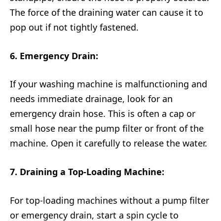
The force of the draining water can cause it to
pop out if not tightly fastened.
6. Emergency Drain:
If your washing machine is malfunctioning and
needs immediate drainage, look for an
emergency drain hose. This is often a cap or
small hose near the pump filter or front of the
machine. Open it carefully to release the water.
7. Draining a Top-Loading Machine:
For top-loading machines without a pump filter
or emergency drain, start a spin cycle to