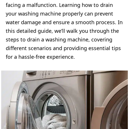
facing a malfunction. Learning how to drain
your washing machine properly can prevent
water damage and ensure a smooth process. In
this detailed guide, we’ll walk you through the
steps to drain a washing machine, covering
different scenarios and providing essential tips
for a hassle-free experience.