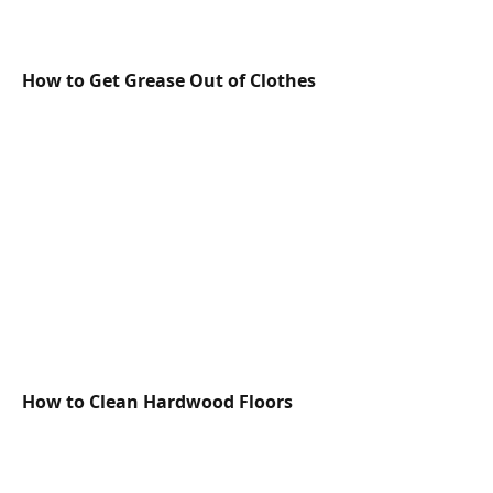
How to Get Grease Out of Clothes
How to Clean Hardwood Floors