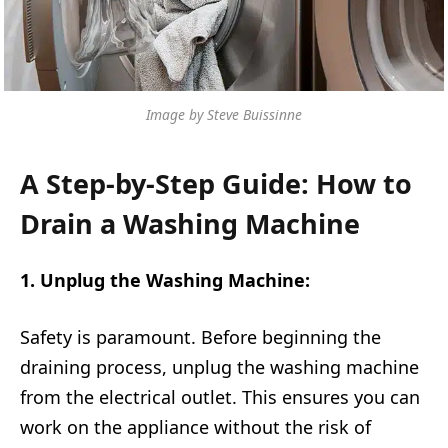
Image by Steve Buissinne
A Step-by-Step Guide: How to
Drain a Washing Machine
1. Unplug the Washing Machine:
Safety is paramount. Before beginning the
draining process, unplug the washing machine
from the electrical outlet. This ensures you can
work on the appliance without the risk of