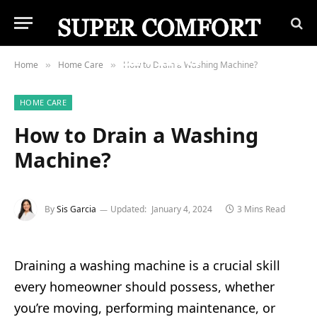
Home
Home Care
How to Drain a Washing Machine?
»
»
HOME CARE
How to Drain a Washing
Machine?
By
Sis Garcia
Updated:
January 4, 2024
3 Mins Read
Draining a washing machine is a crucial skill
every homeowner should possess, whether
you’re moving, performing maintenance, or