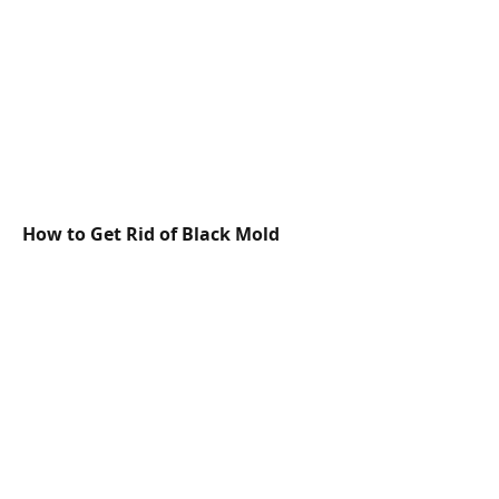
How to Get Rid of Black Mold