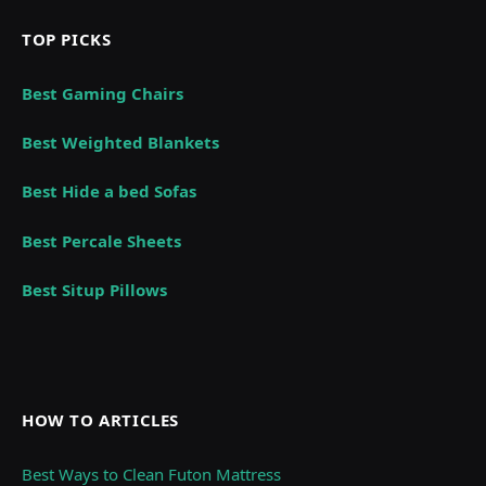
TOP PICKS
Best Gaming Chairs
Best Weighted Blankets
Best Hide a bed Sofas
Best Percale Sheets
Best Situp Pillows
HOW TO ARTICLES
Best Ways to Clean Futon Mattress