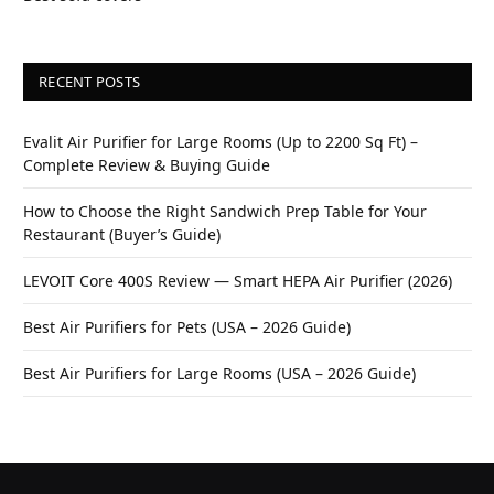
RECENT POSTS
Evalit Air Purifier for Large Rooms (Up to 2200 Sq Ft) –
Complete Review & Buying Guide
How to Choose the Right Sandwich Prep Table for Your
Restaurant (Buyer’s Guide)
LEVOIT Core 400S Review — Smart HEPA Air Purifier (2026)
Best Air Purifiers for Pets (USA – 2026 Guide)
Best Air Purifiers for Large Rooms (USA – 2026 Guide)