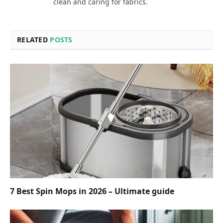
clean and caring for fabrics.
RELATED
POSTS
7 Best Spin Mops in 2026 – Ultimate guide