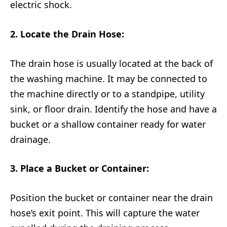
electric shock.
2. Locate the Drain Hose:
The drain hose is usually located at the back of
the washing machine. It may be connected to
the machine directly or to a standpipe, utility
sink, or floor drain. Identify the hose and have a
bucket or a shallow container ready for water
drainage.
3. Place a Bucket or Container:
Position the bucket or container near the drain
hose’s exit point. This will capture the water