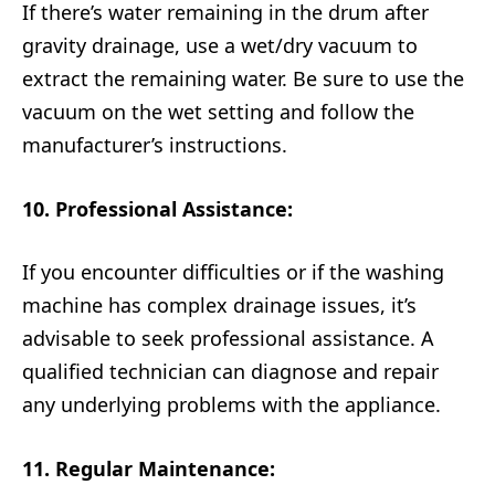
If there’s water remaining in the drum after
gravity drainage, use a wet/dry vacuum to
extract the remaining water. Be sure to use the
vacuum on the wet setting and follow the
manufacturer’s instructions.
10. Professional Assistance:
If you encounter difficulties or if the washing
machine has complex drainage issues, it’s
advisable to seek professional assistance. A
qualified technician can diagnose and repair
any underlying problems with the appliance.
11. Regular Maintenance: