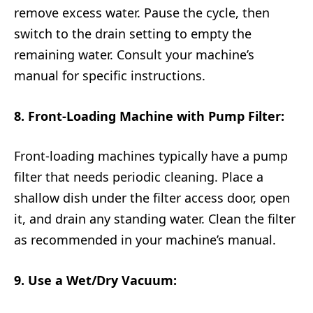
remove excess water. Pause the cycle, then
switch to the drain setting to empty the
remaining water. Consult your machine’s
manual for specific instructions.
8. Front-Loading Machine with Pump Filter:
Front-loading machines typically have a pump
filter that needs periodic cleaning. Place a
shallow dish under the filter access door, open
it, and drain any standing water. Clean the filter
as recommended in your machine’s manual.
9. Use a Wet/Dry Vacuum: