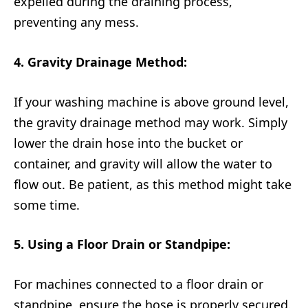
expelled during the draining process,
preventing any mess.
4. Gravity Drainage Method:
If your washing machine is above ground level,
the gravity drainage method may work. Simply
lower the drain hose into the bucket or
container, and gravity will allow the water to
flow out. Be patient, as this method might take
some time.
5. Using a Floor Drain or Standpipe:
For machines connected to a floor drain or
standpipe, ensure the hose is properly secured.