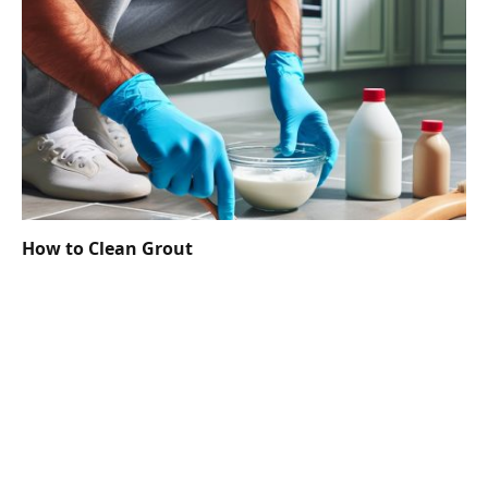
How to Clean Grout