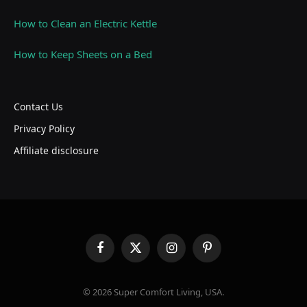
How to Clean an Electric Kettle
How to Keep Sheets on a Bed
Contact Us
Privacy Policy
Affiliate disclosure
Facebook
X
Instagram
Pinterest
(Twitter)
© 2026 Super Comfort Living, USA.