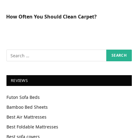
How Often You Should Clean Carpet?
REVIEWS
Futon Sofa Beds
Bamboo Bed Sheets
Best Air Mattresses
Best Foldable Mattresses
Best sofa covers