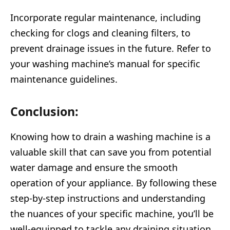
Incorporate regular maintenance, including
checking for clogs and cleaning filters, to
prevent drainage issues in the future. Refer to
your washing machine’s manual for specific
maintenance guidelines.
Conclusion:
Knowing how to drain a washing machine is a
valuable skill that can save you from potential
water damage and ensure the smooth
operation of your appliance. By following these
step-by-step instructions and understanding
the nuances of your specific machine, you’ll be
well-equipped to tackle any draining situation