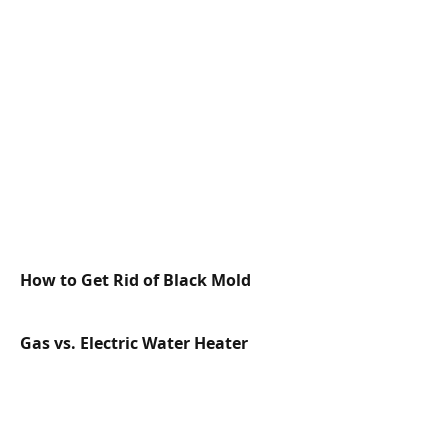
How to Get Rid of Black Mold
Gas vs. Electric Water Heater