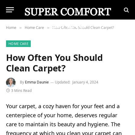
Home
Home Care
How Often You Should Clean Carpet?
»
»
HOME CARE
How Often You Should
Clean Carpet?
By
Emma Daunie
Updated:
January 4, 2024
3 Mins Read
Your carpet, a cozy haven for your feet and a
centerpiece of your home, deserves regular
care to maintain its beauty and hygiene. The
frequency at which you clean your carpet can