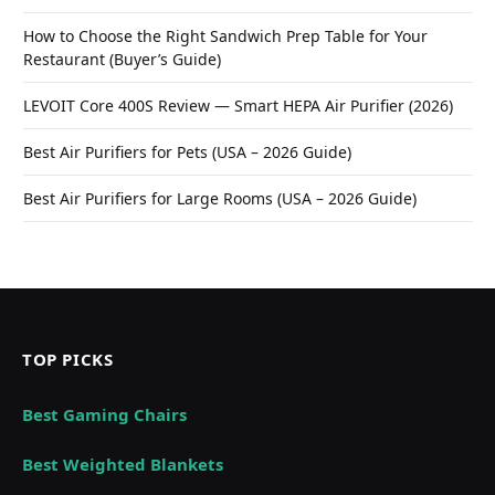
How to Choose the Right Sandwich Prep Table for Your
Restaurant (Buyer’s Guide)
LEVOIT Core 400S Review — Smart HEPA Air Purifier (2026)
Best Air Purifiers for Pets (USA – 2026 Guide)
Best Air Purifiers for Large Rooms (USA – 2026 Guide)
TOP PICKS
Best Gaming Chairs
Best Weighted Blankets