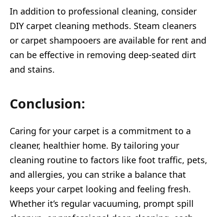
In addition to professional cleaning, consider
DIY carpet cleaning methods. Steam cleaners
or carpet shampooers are available for rent and
can be effective in removing deep-seated dirt
and stains.
Conclusion:
Caring for your carpet is a commitment to a
cleaner, healthier home. By tailoring your
cleaning routine to factors like foot traffic, pets,
and allergies, you can strike a balance that
keeps your carpet looking and feeling fresh.
Whether it’s regular vacuuming, prompt spill