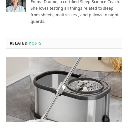
Emma Daunie, a certified Sleep Science Coach.
She loves testing all things related to sleep,
from sheets, mattresses , and pillows to night
guards.
RELATED
POSTS