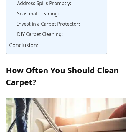
Address Spills Promptly:
Seasonal Cleaning:
Invest in a Carpet Protector:
DIY Carpet Cleaning:
Conclusion:
How Often You Should Clean
Carpet?