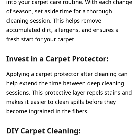
into your carpet care routine. With each change
of season, set aside time for a thorough
cleaning session. This helps remove
accumulated dirt, allergens, and ensures a
fresh start for your carpet.
Invest in a Carpet Protector:
Applying a carpet protector after cleaning can
help extend the time between deep cleaning
sessions. This protective layer repels stains and
makes it easier to clean spills before they
become ingrained in the fibers.
DIY Carpet Cleaning: