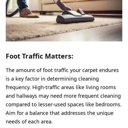
Foot Traffic Matters:
The amount of foot traffic your carpet endures
is a key factor in determining cleaning
frequency. High-traffic areas like living rooms
and hallways may need more frequent cleaning
compared to lesser-used spaces like bedrooms.
Aim for a balance that addresses the unique
needs of each area.