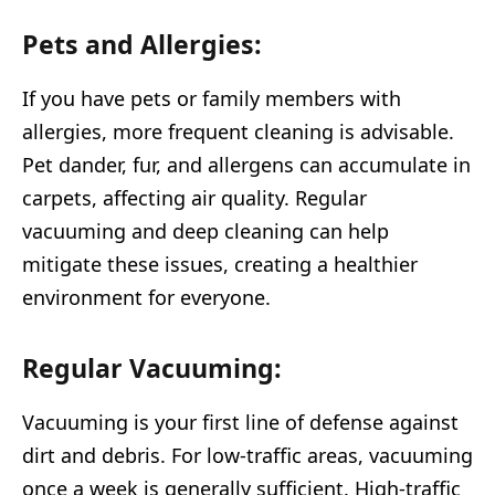
Pets and Allergies:
If you have pets or family members with
allergies, more frequent cleaning is advisable.
Pet dander, fur, and allergens can accumulate in
carpets, affecting air quality. Regular
vacuuming and deep cleaning can help
mitigate these issues, creating a healthier
environment for everyone.
Regular Vacuuming:
Vacuuming is your first line of defense against
dirt and debris. For low-traffic areas, vacuuming
once a week is generally sufficient. High-traffic