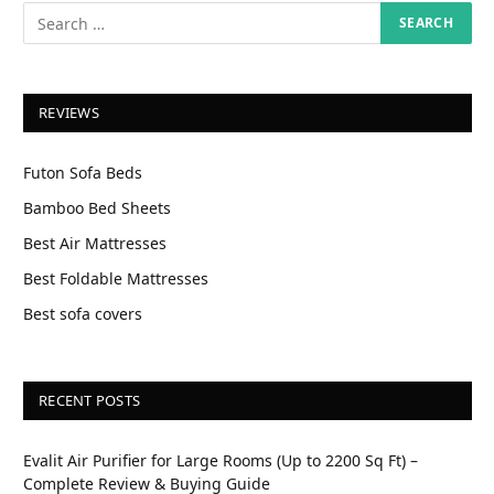
REVIEWS
Futon Sofa Beds
Bamboo Bed Sheets
Best Air Mattresses
Best Foldable Mattresses
Best sofa covers
RECENT POSTS
Evalit Air Purifier for Large Rooms (Up to 2200 Sq Ft) –
Complete Review & Buying Guide