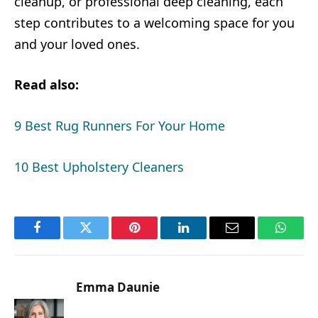
cleanup, or professional deep cleaning, each
step contributes to a welcoming space for you
and your loved ones.
Read also:
9 Best Rug Runners For Your Home
10 Best Upholstery Cleaners
Facebook
Twitter
Pinterest
LinkedIn
Email
Whats
Emma Daunie