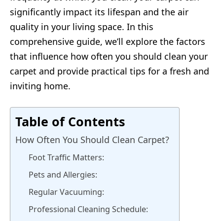
significantly impact its lifespan and the air
quality in your living space. In this
comprehensive guide, we’ll explore the factors
that influence how often you should clean your
carpet and provide practical tips for a fresh and
inviting home.
Table of Contents
How Often You Should Clean Carpet?
Foot Traffic Matters:
Pets and Allergies:
Regular Vacuuming:
Professional Cleaning Schedule: