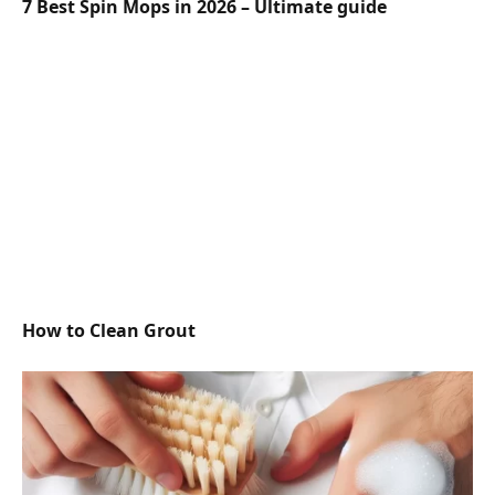
7 Best Spin Mops in 2026 – Ultimate guide
How to Clean Grout