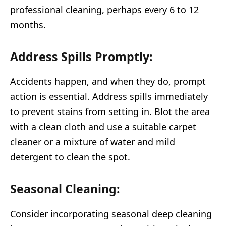
professional cleaning, perhaps every 6 to 12
months.
Address Spills Promptly:
Accidents happen, and when they do, prompt
action is essential. Address spills immediately
to prevent stains from setting in. Blot the area
with a clean cloth and use a suitable carpet
cleaner or a mixture of water and mild
detergent to clean the spot.
Seasonal Cleaning:
Consider incorporating seasonal deep cleaning