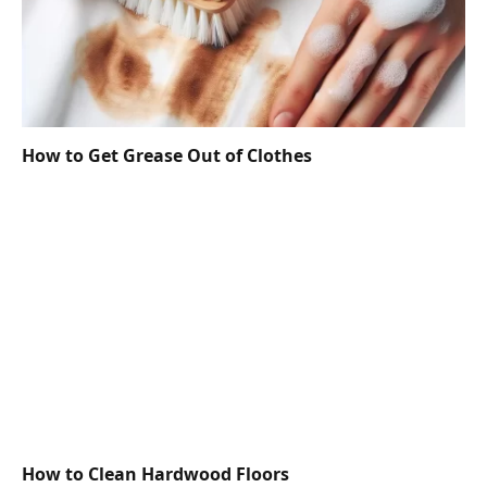
How to Get Grease Out of Clothes
How to Clean Hardwood Floors