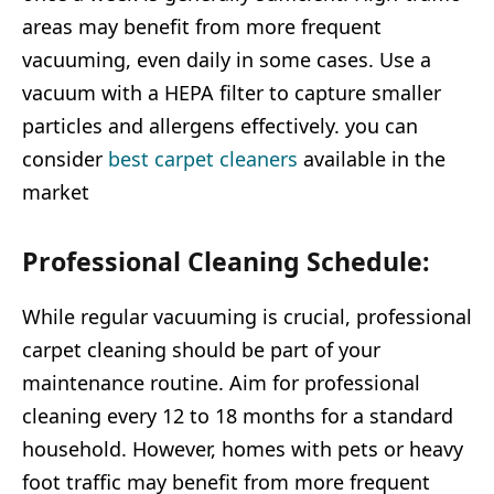
areas may benefit from more frequent
vacuuming, even daily in some cases. Use a
vacuum with a HEPA filter to capture smaller
particles and allergens effectively. you can
consider
best carpet cleaners
available in the
market
Professional Cleaning Schedule:
While regular vacuuming is crucial, professional
carpet cleaning should be part of your
maintenance routine. Aim for professional
cleaning every 12 to 18 months for a standard
household. However, homes with pets or heavy
foot traffic may benefit from more frequent