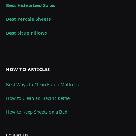
Best Hide a bed Sofas
Best Percale Sheets
Best Situp Pillows
HOW TO ARTICLES
Best Ways to Clean Futon Mattress
How to Clean an Electric Kettle
How to Keep Sheets on a Bed
Contact Us