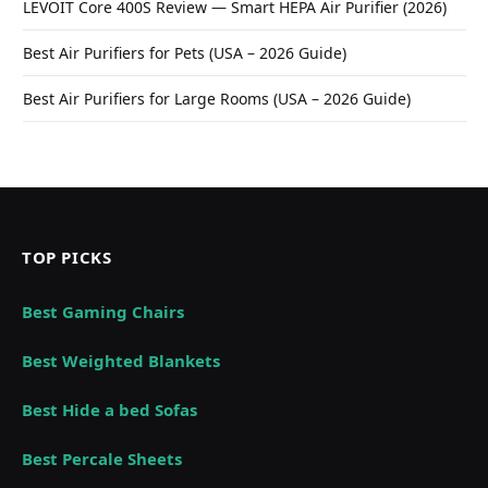
LEVOIT Core 400S Review — Smart HEPA Air Purifier (2026)
Best Air Purifiers for Pets (USA – 2026 Guide)
Best Air Purifiers for Large Rooms (USA – 2026 Guide)
TOP PICKS
Best Gaming Chairs
Best Weighted Blankets
Best Hide a bed Sofas
Best Percale Sheets