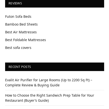
REVIEWS
Futon Sofa Beds
Bamboo Bed Sheets
Best Air Mattresses
Best Foldable Mattresses
Best sofa covers
RECENT POSTS
Evalit Air Purifier for Large Rooms (Up to 2200 Sq Ft) –
Complete Review & Buying Guide
How to Choose the Right Sandwich Prep Table for Your
Restaurant (Buyer’s Guide)