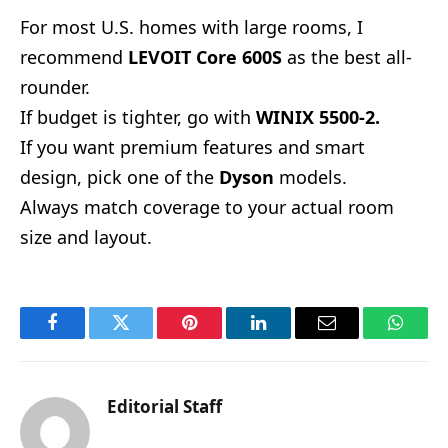
For most U.S. homes with large rooms, I
recommend
LEVOIT Core 600S
as the best all-
rounder.
If budget is tighter, go with
WINIX 5500-2.
If you want premium features and smart
design, pick one of the
Dyson
models.
Always match coverage to your actual room
size and layout.
Facebook
Twitter
Pinterest
LinkedIn
Email
Whats
Editorial Staff