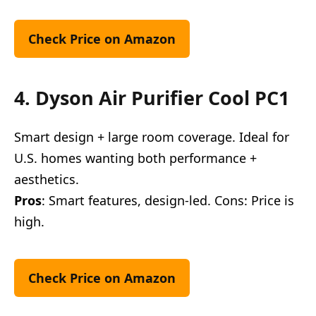
Check Price on Amazon
4. Dyson Air Purifier Cool PC1
Smart design + large room coverage. Ideal for
U.S. homes wanting both performance +
aesthetics.
Pros
: Smart features, design-led. Cons: Price is
high.
Check Price on Amazon