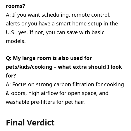
rooms?
A: If you want scheduling, remote control,
alerts or you have a smart home setup in the
U.S., yes. If not, you can save with basic
models.
Q: My large room is also used for
pets/kids/cooking – what extra should I look
for?
A: Focus on strong carbon filtration for cooking
& odors, high airflow for open space, and
washable pre-filters for pet hair.
Final Verdict