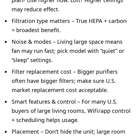
plan? Use higher flow. Loft? Higher ceilings
may reduce effect.
Filtration type matters – True HEPA + carbon
= broadest benefit.
Noise & modes – Living large space means
fan may run fast; pick model with “quiet” or
“sleep” settings.
Filter replacement cost – Bigger purifiers
often have bigger filters; make sure U.S.
market replacement cost acceptable.
Smart features & control – For many U.S.
buyers of large living rooms, WiFi/app control
+ scheduling helps usage.
Placement – Don’t hide the unit; large room