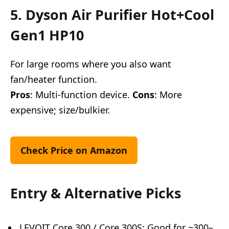
5. Dyson Air Purifier Hot+Cool
Gen1 HP10
For large rooms where you also want
fan/heater function.
Pros
: Multi-function device.
Cons
: More
expensive; size/bulkier.
Check Price on Amazon
Entry & Alternative Picks
LEVOIT Core 300 / Core 300S: Good for ~300–