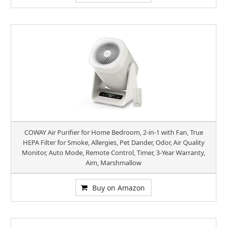
COWAY Air Purifier for Home Bedroom, 2-in-1 with Fan, True
HEPA Filter for Smoke, Allergies, Pet Dander, Odor, Air Quality
Monitor, Auto Mode, Remote Control, Timer, 3-Year Warranty,
Aim, Marshmallow
Buy on Amazon