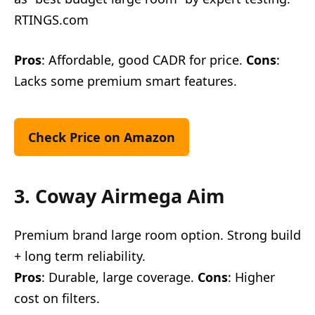
RTINGS.com
Pros
: Affordable, good CADR for price.
Cons
:
Lacks some premium smart features.
Check Price on Amazon
3. Coway Airmega Aim
Premium brand large room option. Strong build
+ long term reliability.
Pros
: Durable, large coverage.
Cons
: Higher
cost on filters.