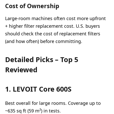
Cost of Ownership
Large-room machines often cost more upfront
+ higher filter replacement cost. U.S. buyers
should check the cost of replacement filters
(and how often) before committing.
Detailed Picks – Top 5
Reviewed
1. LEVOIT Core 600S
Best overall for large rooms. Coverage up to
~635 sq ft (59 m²) in tests.