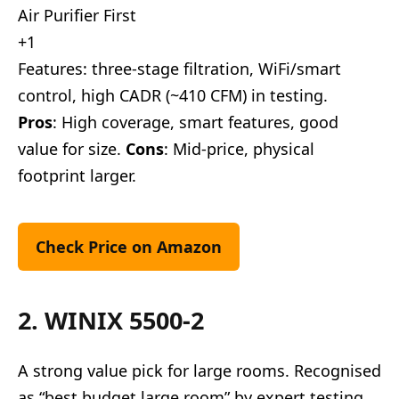
Air Purifier First
+1
Features: three-stage filtration, WiFi/smart
control, high CADR (~410 CFM) in testing.
Pros
: High coverage, smart features, good
value for size.
Cons
: Mid-price, physical
footprint larger.
Check Price on Amazon
2. WINIX 5500-2
A strong value pick for large rooms. Recognised
as “best budget large room” by expert testing.