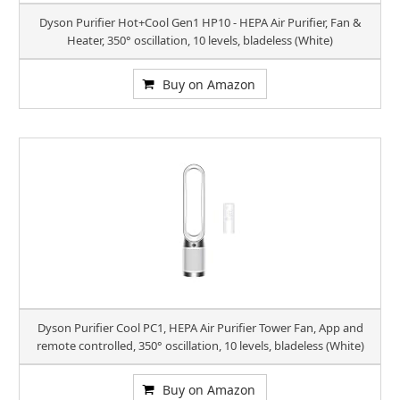
Dyson Purifier Hot+Cool Gen1 HP10 - HEPA Air Purifier, Fan &
Heater, 350° oscillation, 10 levels, bladeless (White)
Buy on Amazon
Dyson Purifier Cool PC1, HEPA Air Purifier Tower Fan, App and
remote controlled, 350° oscillation, 10 levels, bladeless (White)
Buy on Amazon