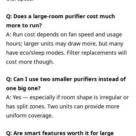
Q: Does a large-room purifier cost much
more to run?
A: Run cost depends on fan speed and usage
hours; larger units may draw more, but many
have eco/sleep modes. Filter replacements will
cost more though.
Q: Can I use two smaller purifiers instead of
one big one?
A: Yes — especially if room shape is irregular or
has split zones. Two units can provide more
uniform coverage.
Q: Are smart features worth it for large