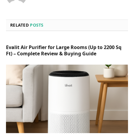
RELATED
POSTS
Evalit Air Purifier for Large Rooms (Up to 2200 Sq
Ft) – Complete Review & Buying Guide