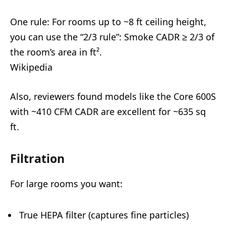
One rule: For rooms up to ~8 ft ceiling height,
you can use the “2/3 rule”: Smoke CADR ≥ 2/3 of
the room’s area in ft².
Wikipedia
Also, reviewers found models like the Core 600S
with ~410 CFM CADR are excellent for ~635 sq
ft.
Filtration
For large rooms you want:
True HEPA filter (captures fine particles)