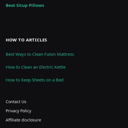
Best Situp Pillows
HOW TO ARTICLES
Best Ways to Clean Futon Mattress
How to Clean an Electric Kettle
How to Keep Sheets on a Bed
Contact Us
Privacy Policy
Affiliate disclosure