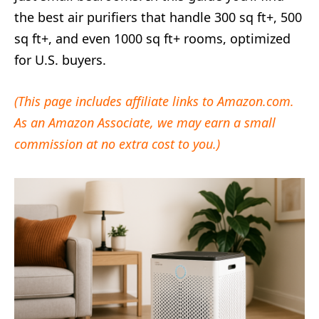
the best air purifiers that handle 300 sq ft+, 500
sq ft+, and even 1000 sq ft+ rooms, optimized
for U.S. buyers.
(This page includes affiliate links to Amazon.com.
As an Amazon Associate, we may earn a small
commission at no extra cost to you.)