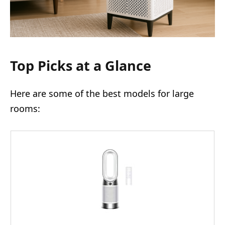
Top Picks at a Glance
Here are some of the best models for large
rooms: