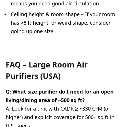
means you need good air circulation.
Ceiling height & room shape – If your room
has >8 ft height, or weird shape, consider
going up one size.
FAQ – Large Room Air
Purifiers (USA)
Q: What size purifier do I need for an open
living/dining area of ~500 sq ft?
A: Look for a unit with CADR ≥ ~330 CFM (or
higher) and explicit coverage for 500+ sq ft in
U.S. specs.