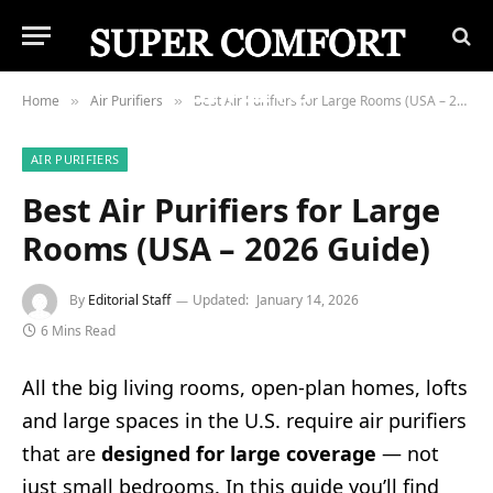
Home
Air Purifiers
Best Air Purifiers for Large Rooms (USA – 2026 Guide)
»
»
AIR PURIFIERS
Best Air Purifiers for Large
Rooms (USA – 2026 Guide)
By
Editorial Staff
Updated:
January 14, 2026
6 Mins Read
All the big living rooms, open-plan homes, lofts
and large spaces in the U.S. require air purifiers
that are
designed for large coverage
— not
just small bedrooms. In this guide you’ll find