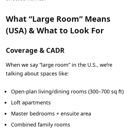
What “Large Room” Means
(USA) & What to Look For
Coverage & CADR
When we say “large room” in the U.S., we’re
talking about spaces like:
Open-plan living/dining rooms (300–700 sq ft)
Loft apartments
Master bedrooms + ensuite area
Combined family rooms