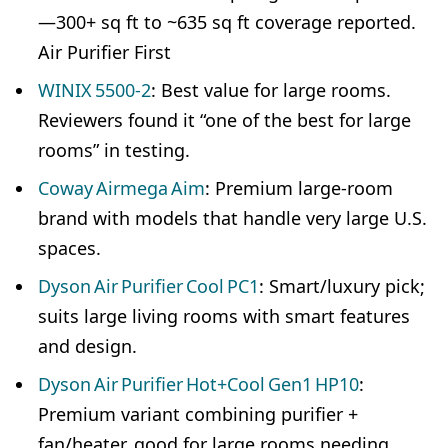
—300+ sq ft to ~635 sq ft coverage reported.
Air Purifier First
WINIX 5500‑2
: Best value for large rooms.
Reviewers found it “one of the best for large
rooms” in testing.
Coway Airmega Aim
: Premium large-room
brand with models that handle very large U.S.
spaces.
Dyson Air Purifier Cool PC1
: Smart/luxury pick;
suits large living rooms with smart features
and design.
Dyson Air Purifier Hot+Cool Gen1 HP10
:
Premium variant combining purifier +
fan/heater, good for large rooms needing