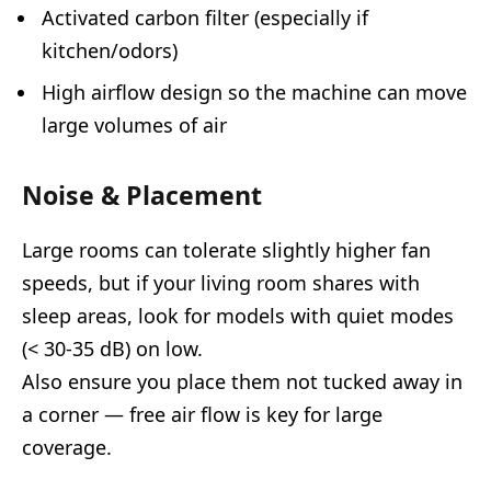
Activated carbon filter (especially if
kitchen/odors)
High airflow design so the machine can move
large volumes of air
Noise & Placement
Large rooms can tolerate slightly higher fan
speeds, but if your living room shares with
sleep areas, look for models with quiet modes
(< 30-35 dB) on low.
Also ensure you place them not tucked away in
a corner — free air flow is key for large
coverage.