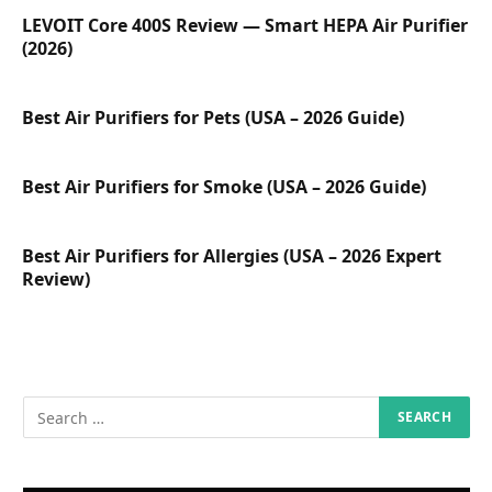
LEVOIT Core 400S Review — Smart HEPA Air Purifier
(2026)
Best Air Purifiers for Pets (USA – 2026 Guide)
Best Air Purifiers for Smoke (USA – 2026 Guide)
Best Air Purifiers for Allergies (USA – 2026 Expert
Review)