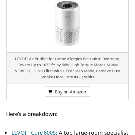
LEVOIT Air Purifier for Home Allergies Pet Hair in Bedroom,
Covers Up to 1073 ft² by 56W High Torque Motor, AHAM
VERIFIDE, 3-in-1 Filter with HEPA Sleep Mode, Remove Dust
Smoke Odor, Core300-P, White
Buy on Amazon
Here’s a breakdown:
LEVOIT Core 600S:
A top large-room specialist