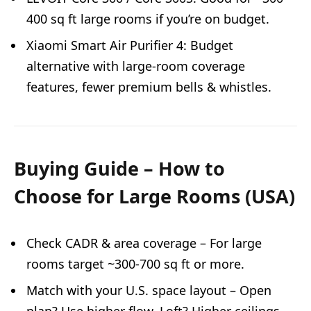
400 sq ft large rooms if you’re on budget.
Xiaomi Smart Air Purifier 4: Budget
alternative with large-room coverage
features, fewer premium bells & whistles.
Buying Guide – How to
Choose for Large Rooms (USA)
Check CADR & area coverage – For large
rooms target ~300-700 sq ft or more.
Match with your U.S. space layout – Open