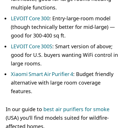
multiple functions.
LEVOIT Core 300
: Entry-large-room model
(though technically better for mid-large) —
good for 300-400 sq ft.
LEVOIT Core 300S
: Smart version of above;
good for U.S. buyers wanting WiFi control in
large rooms.
Xiaomi Smart Air Purifier 4
: Budget friendly
alternative with large room coverage
features.
In our guide to
best air purifiers for smoke
(USA) you’ll find models suited for wildfire-
affected homes.