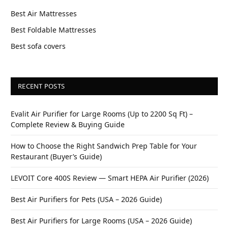
Best Air Mattresses
Best Foldable Mattresses
Best sofa covers
RECENT POSTS
Evalit Air Purifier for Large Rooms (Up to 2200 Sq Ft) –
Complete Review & Buying Guide
How to Choose the Right Sandwich Prep Table for Your
Restaurant (Buyer’s Guide)
LEVOIT Core 400S Review — Smart HEPA Air Purifier (2026)
Best Air Purifiers for Pets (USA – 2026 Guide)
Best Air Purifiers for Large Rooms (USA – 2026 Guide)