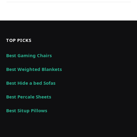
TOP PICKS
Best Gaming Chairs
Best Weighted Blankets
Best Hide a bed Sofas
Best Percale Sheets
Best Situp Pillows