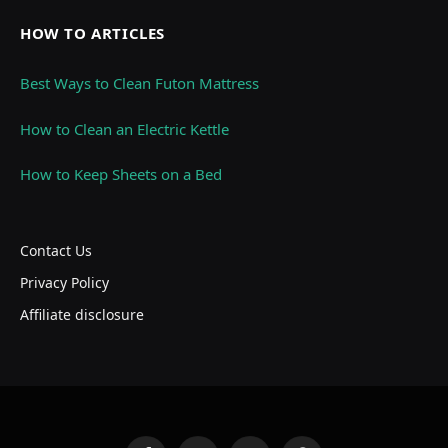
HOW TO ARTICLES
Best Ways to Clean Futon Mattress
How to Clean an Electric Kettle
How to Keep Sheets on a Bed
Contact Us
Privacy Policy
Affiliate disclosure