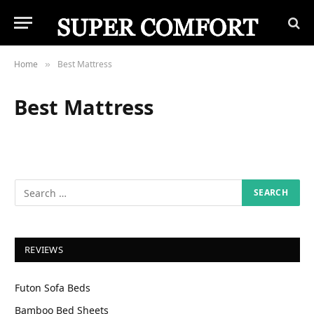
Home
Best Mattress
»
Best Mattress
REVIEWS
Futon Sofa Beds
Bamboo Bed Sheets