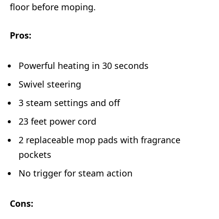
floor before moping.
Pros:
Powerful heating in 30 seconds
Swivel steering
3 steam settings and off
23 feet power cord
2 replaceable mop pads with fragrance
pockets
No trigger for steam action
Cons: