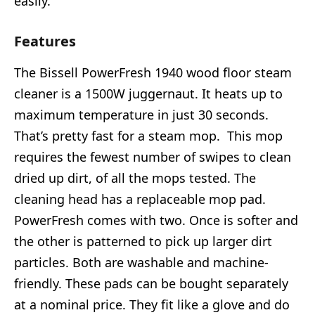
easily.
Features
The Bissell PowerFresh 1940 wood floor steam
cleaner is a 1500W juggernaut. It heats up to
maximum temperature in just 30 seconds.
That’s pretty fast for a steam mop. This mop
requires the fewest number of swipes to clean
dried up dirt, of all the mops tested. The
cleaning head has a replaceable mop pad.
PowerFresh comes with two. Once is softer and
the other is patterned to pick up larger dirt
particles. Both are washable and machine-
friendly. These pads can be bought separately
at a nominal price. They fit like a glove and do