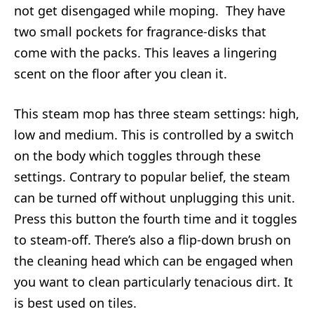
not get disengaged while moping. They have
two small pockets for fragrance-disks that
come with the packs. This leaves a lingering
scent on the floor after you clean it.
This steam mop has three steam settings: high,
low and medium. This is controlled by a switch
on the body which toggles through these
settings. Contrary to popular belief, the steam
can be turned off without unplugging this unit.
Press this button the fourth time and it toggles
to steam-off. There’s also a flip-down brush on
the cleaning head which can be engaged when
you want to clean particularly tenacious dirt. It
is best used on tiles.