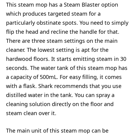
This steam mop has a Steam Blaster option
which produces targeted steam for a
particularly obstinate spots. You need to simply
flip the head and recline the handle for that.
There are three steam settings on the main
cleaner. The lowest setting is apt for the
hardwood floors. It starts emitting steam in 30
seconds. The water tank of this steam mop has
a capacity of 500mL. For easy filling, it comes
with a flask. Shark recommends that you use
distilled water in the tank. You can spray a
cleaning solution directly on the floor and
steam clean over it.
The main unit of this steam mop can be