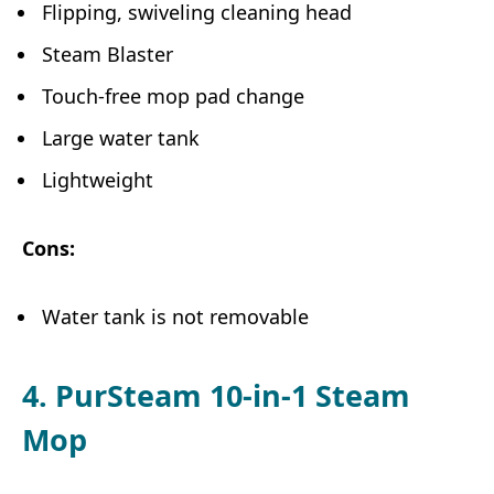
Flipping, swiveling cleaning head
Steam Blaster
Touch-free mop pad change
Large water tank
Lightweight
Cons:
Water tank is not removable
4. PurSteam 10-in-1 Steam
Mop