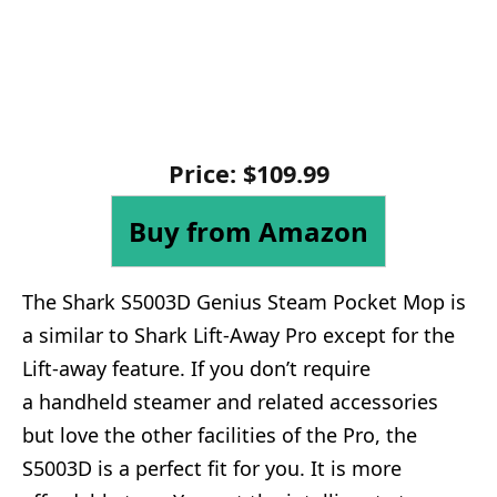
Price: $109.99
Buy from Amazon
The Shark S5003D Genius Steam Pocket Mop is
a similar to Shark Lift-Away Pro except for the
Lift-away feature. If you don’t require
a handheld steamer and related accessories
but love the other facilities of the Pro, the
S5003D is a perfect fit for you. It is more