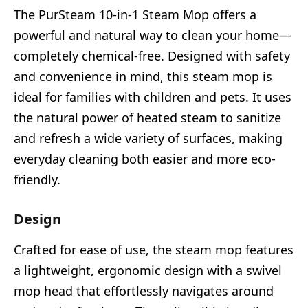
The PurSteam 10-in-1 Steam Mop offers a
powerful and natural way to clean your home—
completely chemical-free. Designed with safety
and convenience in mind, this steam mop is
ideal for families with children and pets. It uses
the natural power of heated steam to sanitize
and refresh a wide variety of surfaces, making
everyday cleaning both easier and more eco-
friendly.
Design
Crafted for ease of use, the steam mop features
a lightweight, ergonomic design with a swivel
mop head that effortlessly navigates around