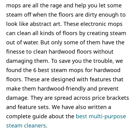
mops are all the rage and help you let some
steam off when the floors are dirty enough to
look like abstract art. These electronic mops
can clean all kinds of floors by creating steam
out of water. But only some of them have the
finesse to clean hardwood floors without
damaging them. To save you the trouble, we
found the 6 best steam mops for hardwood
floors. These are designed with features that
make them hardwood-friendly and prevent
damage. They are spread across price brackets
and feature sets. We have also written a
complete guide about the
best multi-purpose
steam cleaners
.