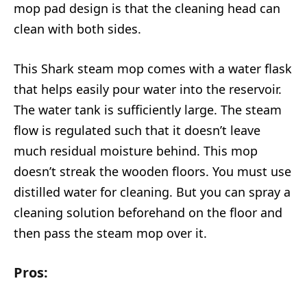
mop pad design is that the cleaning head can
clean with both sides.
This Shark steam mop comes with a water flask
that helps easily pour water into the reservoir.
The water tank is sufficiently large. The steam
flow is regulated such that it doesn’t leave
much residual moisture behind. This mop
doesn’t streak the wooden floors. You must use
distilled water for cleaning. But you can spray a
cleaning solution beforehand on the floor and
then pass the steam mop over it.
Pros: