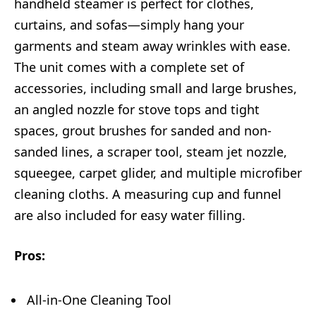
handheld steamer is perfect for clothes,
curtains, and sofas—simply hang your
garments and steam away wrinkles with ease.
The unit comes with a complete set of
accessories, including small and large brushes,
an angled nozzle for stove tops and tight
spaces, grout brushes for sanded and non-
sanded lines, a scraper tool, steam jet nozzle,
squeegee, carpet glider, and multiple microfiber
cleaning cloths. A measuring cup and funnel
are also included for easy water filling.
Pros:
All-in-One Cleaning Tool