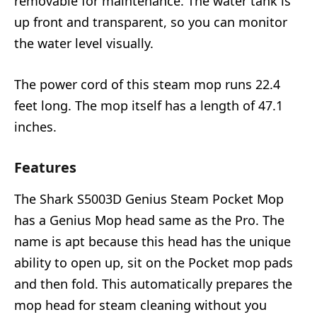
removable for maintenance. The water tank is
up front and transparent, so you can monitor
the water level visually.
The power cord of this steam mop runs 22.4
feet long. The mop itself has a length of 47.1
inches.
Features
The Shark S5003D Genius Steam Pocket Mop
has a Genius Mop head same as the Pro. The
name is apt because this head has the unique
ability to open up, sit on the Pocket mop pads
and then fold. This automatically prepares the
mop head for steam cleaning without you