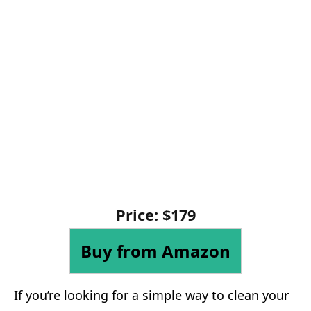
Price: $179
Buy from Amazon
If you’re looking for a simple way to clean your