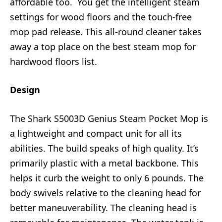
affordable too. You get the intelligent steam
settings for wood floors and the touch-free
mop pad release. This all-round cleaner takes
away a top place on the best steam mop for
hardwood floors list.
Design
The Shark S5003D Genius Steam Pocket Mop is
a lightweight and compact unit for all its
abilities. The build speaks of high quality. It’s
primarily plastic with a metal backbone. This
helps it curb the weight to only 6 pounds. The
body swivels relative to the cleaning head for
better maneuverability. The cleaning head is