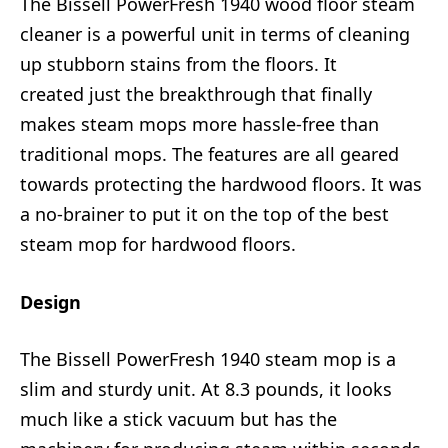
The Bissell PowerFresh 1940 wood floor steam
cleaner is a powerful unit in terms of cleaning
up stubborn stains from the floors. It
created just the breakthrough that finally
makes steam mops more hassle-free than
traditional mops. The features are all geared
towards protecting the hardwood floors. It was
a no-brainer to put it on the top of the best
steam mop for hardwood floors.
Design
The Bissell PowerFresh 1940 steam mop is a
slim and sturdy unit. At 8.3 pounds, it looks
much like a stick vacuum but has the