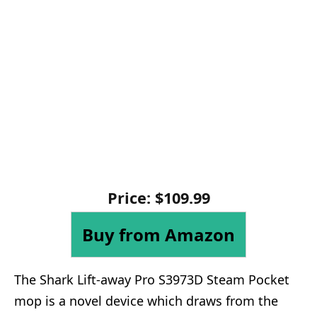
Price: $109.99
Buy from Amazon
The Shark Lift-away Pro S3973D Steam Pocket
mop is a novel device which draws from the