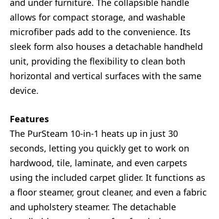
and under furniture. The collapsible handle
allows for compact storage, and washable
microfiber pads add to the convenience. Its
sleek form also houses a detachable handheld
unit, providing the flexibility to clean both
horizontal and vertical surfaces with the same
device.
Features
The PurSteam 10-in-1 heats up in just 30
seconds, letting you quickly get to work on
hardwood, tile, laminate, and even carpets
using the included carpet glider. It functions as
a floor steamer, grout cleaner, and even a fabric
and upholstery steamer. The detachable