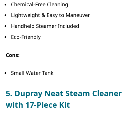
Chemical-Free Cleaning
Lightweight & Easy to Maneuver
Handheld Steamer Included
Eco-Friendly
Cons:
Small Water Tank
5. Dupray Neat Steam Cleaner
with 17-Piece Kit