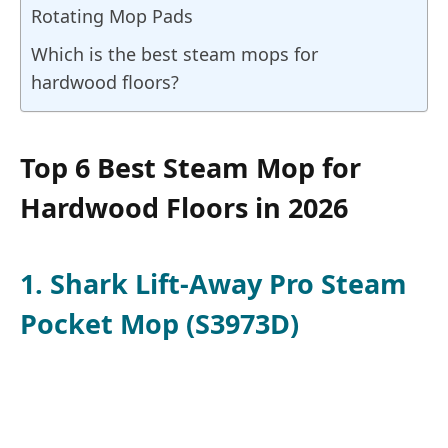
Rotating Mop Pads
Which is the best steam mops for
hardwood floors?
Top 6 Best Steam Mop for
Hardwood Floors in 2026
1. Shark Lift-Away Pro Steam
Pocket Mop (S3973D)