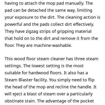
having to attach the mop pad manually. The
pad can be detached the same way, limiting
your exposure to the dirt. The cleaning action is
powerful and the pads collect dirt effectively.
They have zigzag strips of gripping material
that hold on to the dirt and remove it from the
floor. They are machine-washable.
This wood floor steam cleaner has three steam
settings. The lowest setting is the most
suitable for hardwood floors. It also has a
Steam Blaster facility. You simply need to flip
the head of the mop and recline the handle. It
will eject a blast of steam over a particularly
obstinate stain. The advantage of the pocket