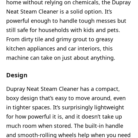
home without relying on chemicals, the Dupray
Neat Steam Cleaner is a solid option. It’s
powerful enough to handle tough messes but
still safe for households with kids and pets.
From dirty tile and grimy grout to greasy
kitchen appliances and car interiors, this
machine can take on just about anything.
Design
Dupray Neat Steam Cleaner has a compact,
boxy design that’s easy to move around, even
in tighter spaces. It’s surprisingly lightweight
for how powerful it is, and it doesn’t take up
much room when stored. The built-in handle
and smooth-rolling wheels help when you need