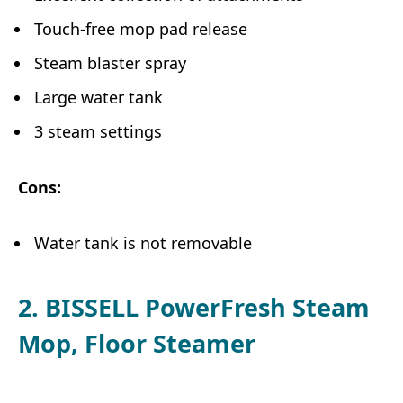
Touch-free mop pad release
Steam blaster spray
Large water tank
3 steam settings
Cons:
Water tank is not removable
2. BISSELL PowerFresh Steam
Mop, Floor Steamer