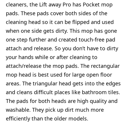
cleaners, the Lift away Pro has Pocket mop
pads. These pads cover both sides of the
cleaning head so it can be flipped and used
when one side gets dirty. This mop has gone
one step further and created touch-free pad
attach and release. So you don’t have to dirty
your hands while or after cleaning to
attach/release the mop pads. The rectangular
mop head is best used for large open floor
areas. The triangular head gets into the edges
and cleans difficult places like bathroom tiles.
The pads for both heads are high quality and
washable. They pick up dirt much more
efficiently than the older models.