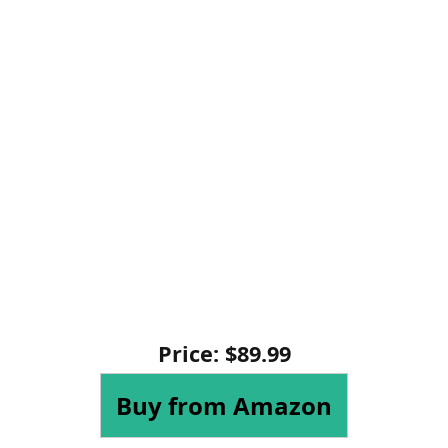
Price: $89.99
Buy from Amazon