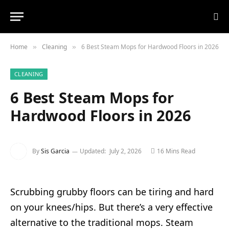
Home
Cleaning
6 Best Steam Mops for Hardwood Floors in 2026
»
»
CLEANING
6 Best Steam Mops for
Hardwood Floors in 2026
By
Sis Garcia
Updated:
July 2, 2026
16 Mins Read
Scrubbing grubby floors can be tiring and hard
on your knees/hips. But there’s a very effective
alternative to the traditional mops. Steam