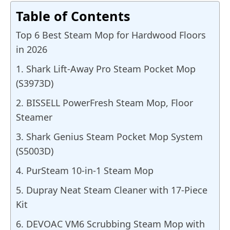
Table of Contents
Top 6 Best Steam Mop for Hardwood Floors
in 2026
1. Shark Lift-Away Pro Steam Pocket Mop
(S3973D)
2. BISSELL PowerFresh Steam Mop, Floor
Steamer
3. Shark Genius Steam Pocket Mop System
(S5003D)
4. PurSteam 10-in-1 Steam Mop
5. Dupray Neat Steam Cleaner with 17-Piece
Kit
6. DEVOAC VM6 Scrubbing Steam Mop with