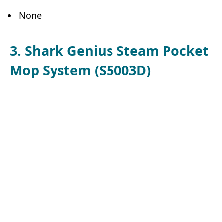
None
3. Shark Genius Steam Pocket
Mop System (S5003D)