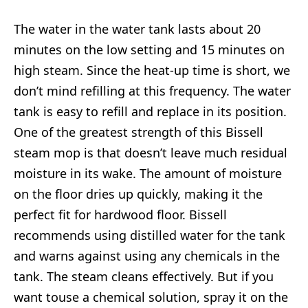
The water in the water tank lasts about 20
minutes on the low setting and 15 minutes on
high steam. Since the heat-up time is short, we
don’t mind refilling at this frequency. The water
tank is easy to refill and replace in its position.
One of the greatest strength of this Bissell
steam mop is that doesn’t leave much residual
moisture in its wake. The amount of moisture
on the floor dries up quickly, making it the
perfect fit for hardwood floor. Bissell
recommends using distilled water for the tank
and warns against using any chemicals in the
tank. The steam cleans effectively. But if you
want touse a chemical solution, spray it on the