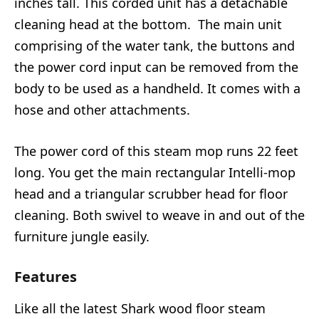
inches tall. This corded unit has a detachable
cleaning head at the bottom. The main unit
comprising of the water tank, the buttons and
the power cord input can be removed from the
body to be used as a handheld. It comes with a
hose and other attachments.
The power cord of this steam mop runs 22 feet
long. You get the main rectangular Intelli-mop
head and a triangular scrubber head for floor
cleaning. Both swivel to weave in and out of the
furniture jungle easily.
Features
Like all the latest Shark wood floor steam