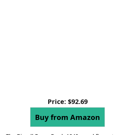
Price: $92.69
Buy from Amazon