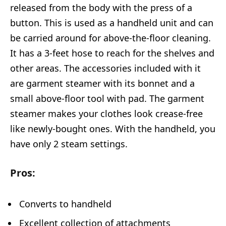
released from the body with the press of a
button. This is used as a handheld unit and can
be carried around for above-the-floor cleaning.
It has a 3-feet hose to reach for the shelves and
other areas. The accessories included with it
are garment steamer with its bonnet and a
small above-floor tool with pad. The garment
steamer makes your clothes look crease-free
like newly-bought ones. With the handheld, you
have only 2 steam settings.
Pros:
Converts to handheld
Excellent collection of attachments