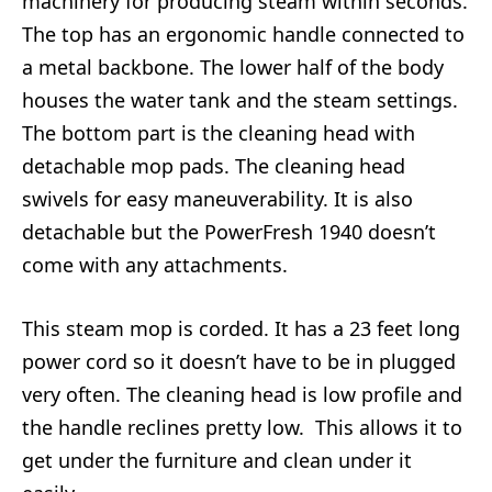
machinery for producing steam within seconds.
The top has an ergonomic handle connected to
a metal backbone. The lower half of the body
houses the water tank and the steam settings.
The bottom part is the cleaning head with
detachable mop pads. The cleaning head
swivels for easy maneuverability. It is also
detachable but the PowerFresh 1940 doesn’t
come with any attachments.
This steam mop is corded. It has a 23 feet long
power cord so it doesn’t have to be in plugged
very often. The cleaning head is low profile and
the handle reclines pretty low. This allows it to
get under the furniture and clean under it