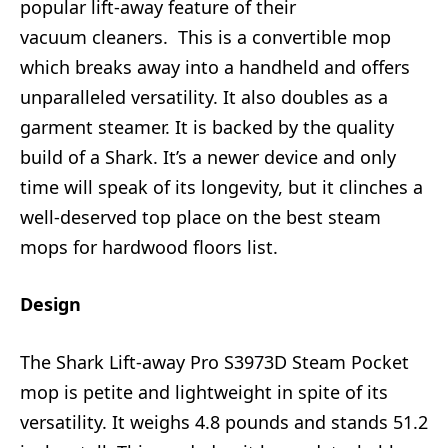
popular lift-away feature of their
vacuum cleaners. This is a convertible mop
which breaks away into a handheld and offers
unparalleled versatility. It also doubles as a
garment steamer. It is backed by the quality
build of a Shark. It’s a newer device and only
time will speak of its longevity, but it clinches a
well-deserved top place on the best steam
mops for hardwood floors list.
Design
The Shark Lift-away Pro S3973D Steam Pocket
mop is petite and lightweight in spite of its
versatility. It weighs 4.8 pounds and stands 51.2