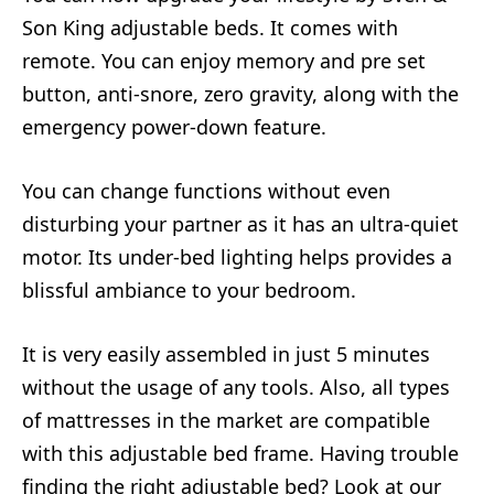
Son King adjustable beds. It comes with
remote. You can enjoy memory and pre set
button, anti-snore, zero gravity, along with the
emergency power-down feature.
You can change functions without even
disturbing your partner as it has an ultra-quiet
motor. Its under-bed lighting helps provides a
blissful ambiance to your bedroom.
It is very easily assembled in just 5 minutes
without the usage of any tools. Also, all types
of mattresses in the market are compatible
with this adjustable bed frame. Having trouble
finding the right adjustable bed? Look at our