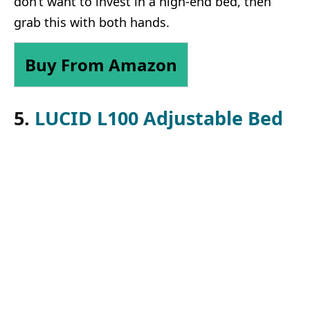
don’t want to invest in a high-end bed, then
grab this with both hands.
Buy From Amazon
5.
LUCID L100 Adjustable Bed