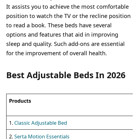
It assists you to achieve the most comfortable
position to watch the TV or the recline position
to read a book. These beds have several
options and features that aid in improving
sleep and quality. Such add-ons are essential
for the improvement of overall health.
Best Adjustable Beds In 2026
Products
1.
Classic Adjustable Bed
2.
Serta Motion Essentials