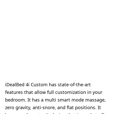
iDealBed 4i Custom has state-of-the-art
features that allow full customization in your
bedroom. It has a multi smart mode massage,
zero gravity, anti-snore, and flat positions. It