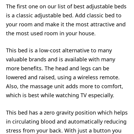
The first one on our list of best adjustable beds
is a classic adjustable bed. Add classic bed to
your room and make it the most attractive and
the most used room in your house.
This bed is a low-cost alternative to many
valuable brands and is available with many
more benefits. The head and legs can be
lowered and raised, using a wireless remote.
Also, the massage unit adds more to comfort,
which is best while watching TV especially.
This bed has a zero gravity position which helps
in circulating blood and automatically reducing
stress from your back. With just a button you