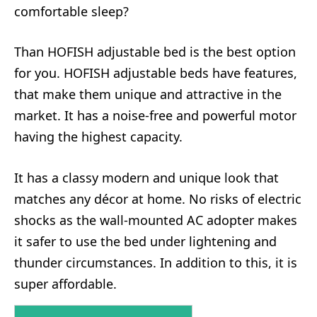
comfortable sleep?
Than HOFISH adjustable bed is the best option
for you. HOFISH adjustable beds have features,
that make them unique and attractive in the
market. It has a noise-free and powerful motor
having the highest capacity.
It has a classy modern and unique look that
matches any décor at home. No risks of electric
shocks as the wall-mounted AC adopter makes
it safer to use the bed under lightening and
thunder circumstances. In addition to this, it is
super affordable.