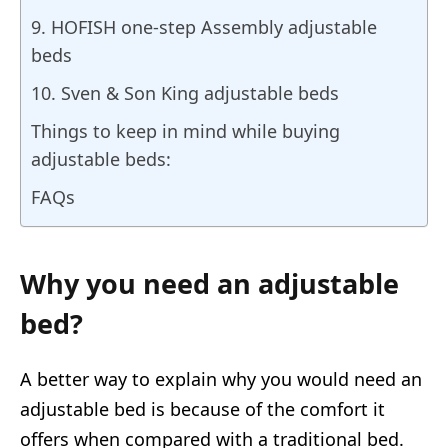
9. HOFISH one-step Assembly adjustable
beds
10. Sven & Son King adjustable beds
Things to keep in mind while buying
adjustable beds:
FAQs
Why you need an adjustable
bed?
A better way to explain why you would need an
adjustable bed is because of the comfort it
offers when compared with a traditional bed.