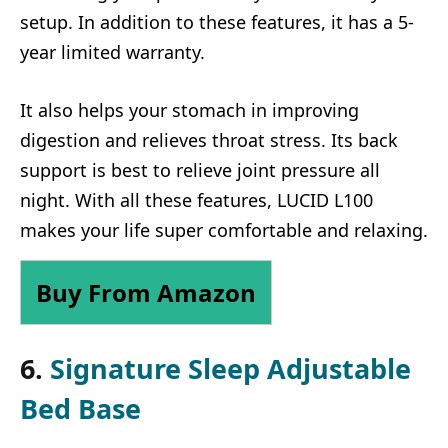
setup. In addition to these features, it has a 5-
year limited warranty.
It also helps your stomach in improving
digestion and relieves throat stress. Its back
support is best to relieve joint pressure all
night. With all these features, LUCID L100
makes your life super comfortable and relaxing.
Buy From Amazon
6.
Signature Sleep Adjustable
Bed Base