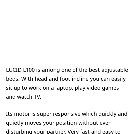
LUCID L100 is among one of the best adjustable
beds. With head and foot incline you can easily
sit up to work on a laptop, play video games
and watch TV.
Its motor is super responsive which quickly and
quietly moves your position without even
disturbing your partner. Very fast and easy to