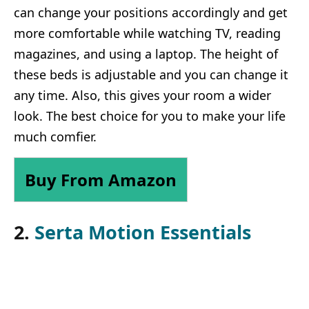
can change your positions accordingly and get
more comfortable while watching TV, reading
magazines, and using a laptop. The height of
these beds is adjustable and you can change it
any time. Also, this gives your room a wider
look. The best choice for you to make your life
much comfier.
Buy From Amazon
2.
Serta Motion Essentials