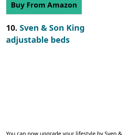
Buy From Amazon
10.
Sven & Son King
adjustable beds
You can now upgrade your lifestyle by Sven &