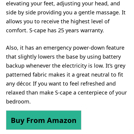
elevating your feet, adjusting your head, and
side by side providing you a gentle massage. It
allows you to receive the highest level of
comfort. S-cape has 25 years warranty.
Also, it has an emergency power-down feature
that slightly lowers the base by using battery
backup whenever the electricity is low. It’s grey
patterned fabric makes it a great neutral to fit
any décor. If you want to feel refreshed and
relaxed than make S-cape a centerpiece of your
bedroom.
Buy From Amazon