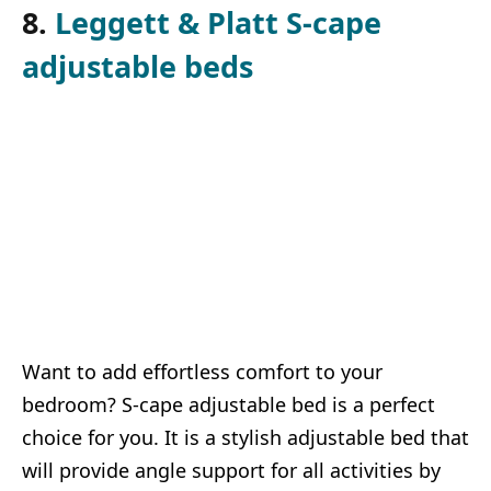
8.
Leggett & Platt S-cape
adjustable beds
Want to add effortless comfort to your
bedroom? S-cape adjustable bed is a perfect
choice for you. It is a stylish adjustable bed that
will provide angle support for all activities by