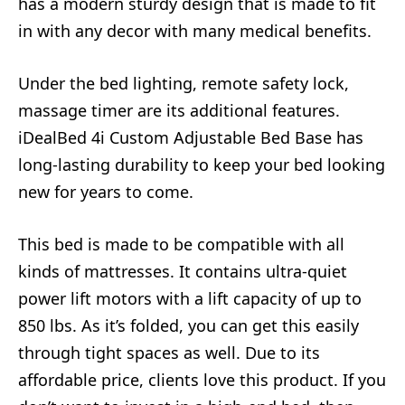
has a modern sturdy design that is made to fit
in with any decor with many medical benefits.
Under the bed lighting, remote safety lock,
massage timer are its additional features.
iDealBed 4i Custom Adjustable Bed Base has
long-lasting durability to keep your bed looking
new for years to come.
This bed is made to be compatible with all
kinds of mattresses. It contains ultra-quiet
power lift motors with a lift capacity of up to
850 lbs. As it’s folded, you can get this easily
through tight spaces as well. Due to its
affordable price, clients love this product. If you