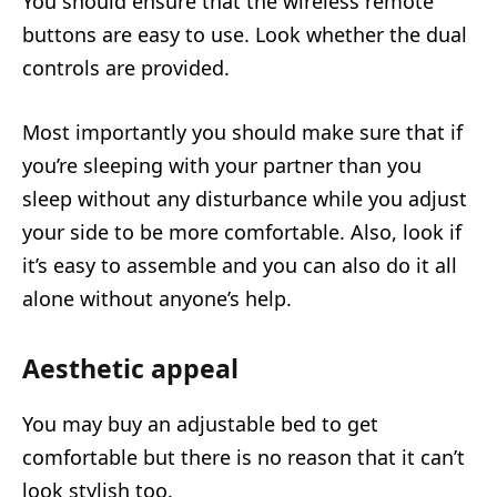
You should ensure that the wireless remote
buttons are easy to use. Look whether the dual
controls are provided.
Most importantly you should make sure that if
you’re sleeping with your partner than you
sleep without any disturbance while you adjust
your side to be more comfortable. Also, look if
it’s easy to assemble and you can also do it all
alone without anyone’s help.
Aesthetic appeal
You may buy an adjustable bed to get
comfortable but there is no reason that it can’t
look stylish too.