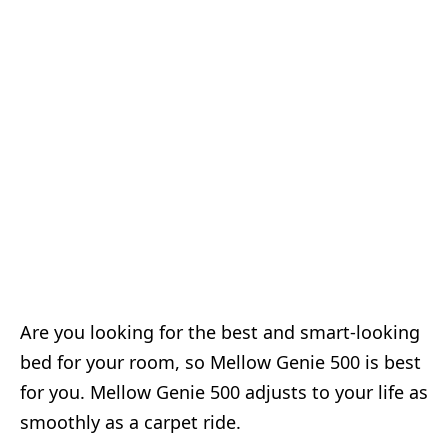
Are you looking for the best and smart-looking
bed for your room, so Mellow Genie 500 is best
for you. Mellow Genie 500 adjusts to your life as
smoothly as a carpet ride.