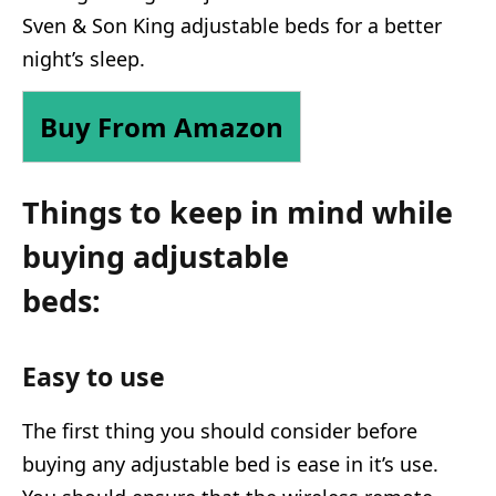
Sven & Son King adjustable beds for a better
night’s sleep.
Buy From Amazon
Things to keep in mind while
buying adjustable
beds:
Easy to use
The first thing you should consider before
buying any adjustable bed is ease in it’s use.