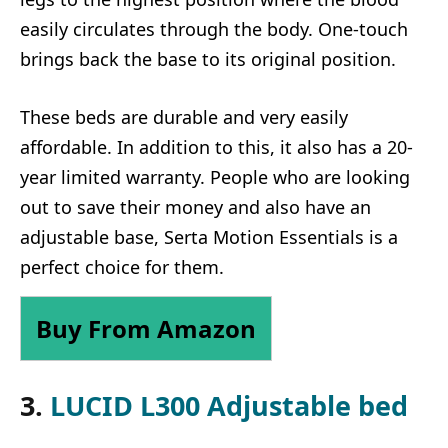
easily circulates through the body. One-touch
brings back the base to its original position.
These beds are durable and very easily
affordable. In addition to this, it also has a 20-
year limited warranty. People who are looking
out to save their money and also have an
adjustable base, Serta Motion Essentials is a
perfect choice for them.
Buy From Amazon
3.
LUCID L300 Adjustable bed