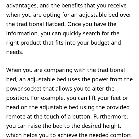
advantages, and the benefits that you receive
when you are opting for an adjustable bed over
the traditional flatbed. Once you have the
information, you can quickly search for the
right product that fits into your budget and
needs.
When you are comparing with the traditional
bed, an adjustable bed uses the power from the
power socket that allows you to alter the
position. For example, you can lift your feet or
head on the adjustable bed using the provided
remote at the touch of a button. Furthermore,
you can raise the bed to the desired height,
which helps you to achieve the needed comfort.