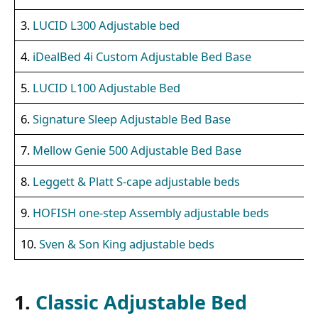
3.
LUCID L300 Adjustable bed
4.
iDealBed 4i Custom Adjustable Bed Base
5.
LUCID L100 Adjustable Bed
6.
Signature Sleep Adjustable Bed Base
7.
Mellow Genie 500 Adjustable Bed Base
8.
Leggett & Platt S-cape adjustable beds
9.
HOFISH one-step Assembly adjustable beds
10.
Sven & Son King adjustable beds
1.
Classic Adjustable Bed