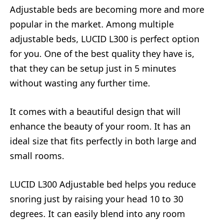
Adjustable beds are becoming more and more
popular in the market. Among multiple
adjustable beds, LUCID L300 is perfect option
for you. One of the best quality they have is,
that they can be setup just in 5 minutes
without wasting any further time.
It comes with a beautiful design that will
enhance the beauty of your room. It has an
ideal size that fits perfectly in both large and
small rooms.
LUCID L300 Adjustable bed helps you reduce
snoring just by raising your head 10 to 30
degrees. It can easily blend into any room