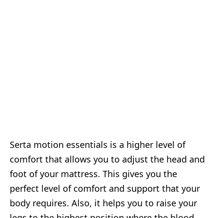
Serta motion essentials is a higher level of
comfort that allows you to adjust the head and
foot of your mattress. This gives you the
perfect level of comfort and support that your
body requires. Also, it helps you to raise your
legs to the highest position where the blood