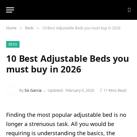
Home
Beds
10 Best Adjustable Beds you must buy in 2026
»
»
BEDS
10 Best Adjustable Beds you
must buy in 2026
By
Sis Garcia
Updated:
February 6, 2026
11 Mins Read
Finding the most popular adjustable bed is no
longer a strenuous task. All you would be
requiring is understanding the basics, the