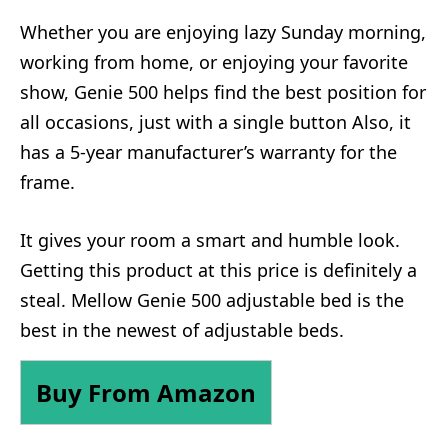
Whether you are enjoying lazy Sunday morning,
working from home, or enjoying your favorite
show, Genie 500 helps find the best position for
all occasions, just with a single button Also, it
has a 5-year manufacturer’s warranty for the
frame.
It gives your room a smart and humble look.
Getting this product at this price is definitely a
steal. Mellow Genie 500 adjustable bed is the
best in the newest of adjustable beds.
Buy From Amazon