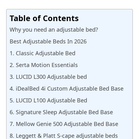
Table of Contents
Why you need an adjustable bed?
Best Adjustable Beds In 2026
1. Classic Adjustable Bed
2. Serta Motion Essentials
3. LUCID L300 Adjustable bed
4. iDealBed 4i Custom Adjustable Bed Base
5. LUCID L100 Adjustable Bed
6. Signature Sleep Adjustable Bed Base
7. Mellow Genie 500 Adjustable Bed Base
8. Leggett & Platt S-cape adjustable beds