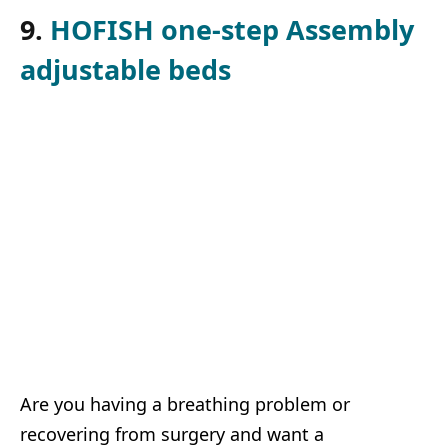
9.
HOFISH one-step Assembly
adjustable beds
Are you having a breathing problem or
recovering from surgery and want a