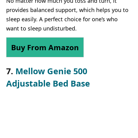
No matter how much you toss and turn, it
provides balanced support, which helps you to
sleep easily. A perfect choice for one’s who
want to sleep undisturbed.
Buy From Amazon
7.
Mellow Genie 500
Adjustable Bed Base