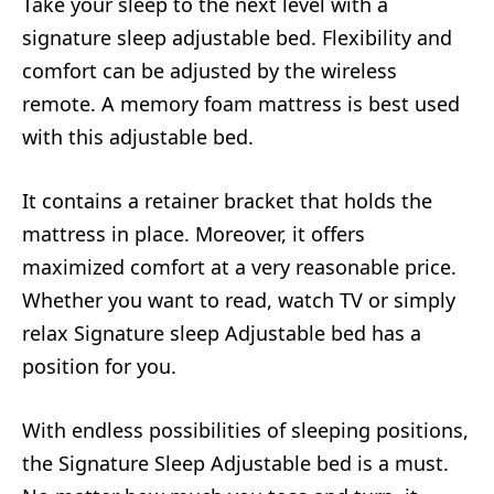
Take your sleep to the next level with a
signature sleep adjustable bed. Flexibility and
comfort can be adjusted by the wireless
remote. A memory foam mattress is best used
with this adjustable bed.
It contains a retainer bracket that holds the
mattress in place. Moreover, it offers
maximized comfort at a very reasonable price.
Whether you want to read, watch TV or simply
relax Signature sleep Adjustable bed has a
position for you.
With endless possibilities of sleeping positions,
the Signature Sleep Adjustable bed is a must.