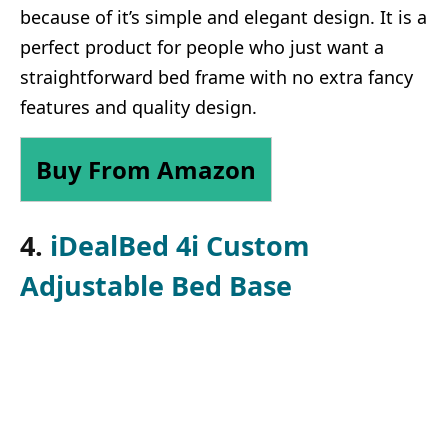
because of it’s simple and elegant design. It is a
perfect product for people who just want a
straightforward bed frame with no extra fancy
features and quality design.
Buy From Amazon
4.
iDealBed 4i Custom
Adjustable Bed Base