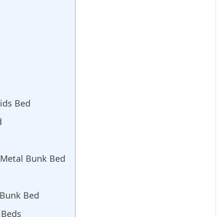
Kids Bed
d
c Metal Bunk Bed
 Bunk Bed
k Beds