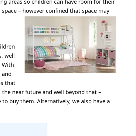
ng areas so children can have room for their
al space – however confined that space may
ildren
, well
. With
n and
s that
n the near future and well beyond that –
e to buy them. Alternatively, we also have a