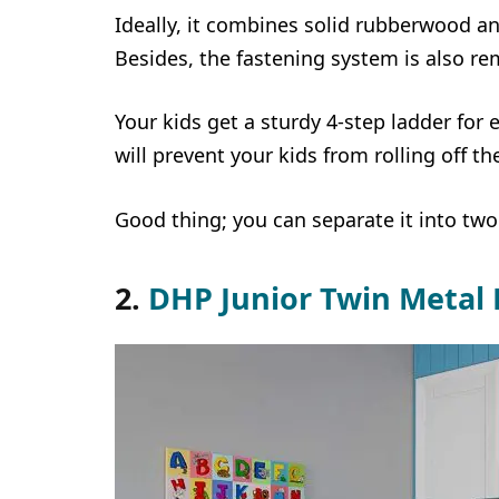
Ideally, it combines solid rubberwood an
Besides, the fastening system is also re
Your kids get a sturdy 4-step ladder for 
will prevent your kids from rolling off th
Good thing; you can separate it into two
2.
DHP Junior Twin Metal 