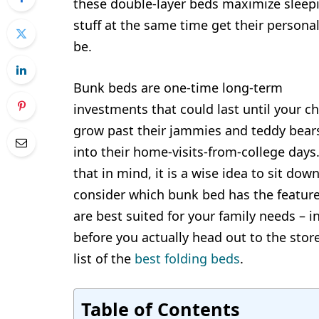
these double-layer beds maximize sleepi
stuff at the same time get their person
be.
Bunk beds are one-time long-term
investments that could last until your ch
grow past their jammies and teddy bears
into their home-visits-from-college days
that in mind, it is a wise idea to sit dow
consider which bunk bed has the feature
are best suited for your family needs – i
before you actually head out to the stor
list of the
best folding beds
.
Table of Contents