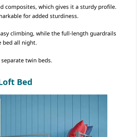
d composites, which gives it a sturdy profile.
markable for added sturdiness.
easy climbing, while the full-length guardrails
e bed all night.
 separate twin beds.
Loft Bed