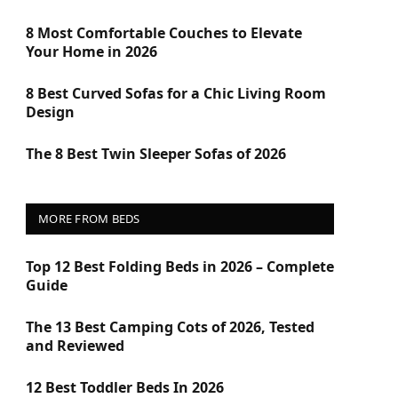
8 Most Comfortable Couches to Elevate
Your Home in 2026
8 Best Curved Sofas for a Chic Living Room
Design
The 8 Best Twin Sleeper Sofas of 2026
MORE FROM BEDS
Top 12 Best Folding Beds in 2026 – Complete
Guide
The 13 Best Camping Cots of 2026, Tested
and Reviewed
12 Best Toddler Beds In 2026