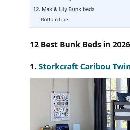
12. Max & Lily Bunk beds
Bottom Line
12 Best Bunk Beds in 2026
1.
Storkcraft Caribou Twi