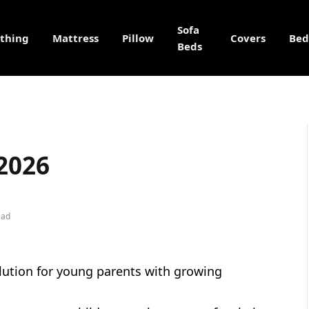
Sofa
othing
Mattress
Pillow
Covers
Bed
Beds
 2026
ead
lution for young parents with growing