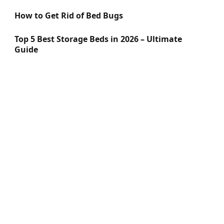
How to Get Rid of Bed Bugs
Top 5 Best Storage Beds in 2026 – Ultimate
Guide