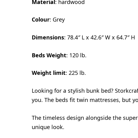
Material
: hardwood
Colour
: Grey
Dimensions
: 78.4″ L x 42.6″ W x 64.7″ H
Beds Weight
: 120 lb.
Weight limit
: 225 lb.
Looking for a stylish bunk bed? Storkcr
you. The beds fit twin mattresses, but yo
The timeless design alongside the superi
unique look.