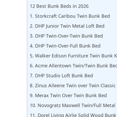
12 Best Bunk Beds in 2026
1. Storkcraft Caribou Twin Bunk Bed
2. DHP Junior Twin Metal Loft Bed
3. DHP Twin-Over-Twin Bunk Bed
4. DHP Twin-Over-Full Bunk Bed
5. Walker Edison Furniture Twin Bunk 
6. Acme Allentown Twin/Twin Bunk Be
7. DHP Studio Loft Bunk Bed
8. Zinus Aileene Twin over Twin Classi
9. Merax Twin Over Twin Bunk Bed
10. Novogratz Maxwell Twin/Full Metal
11. Dorel Living Airlie Solid Wood Bun