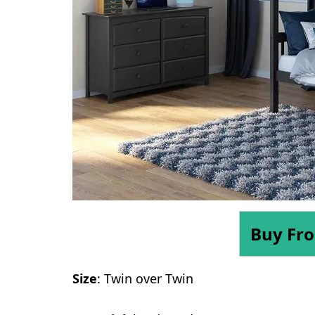
Buy Fr
Size
: Twin over Twin