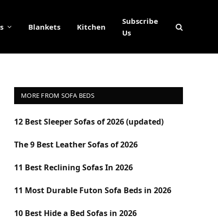
Subscribe
s
Blankets
Kitchen
Us
MORE FROM SOFA BEDS
12 Best Sleeper Sofas of 2026 (updated)
The 9 Best Leather Sofas of 2026
11 Best Reclining Sofas In 2026
11 Most Durable Futon Sofa Beds in 2026
10 Best Hide a Bed Sofas in 2026