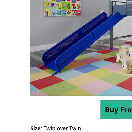
Buy Fr
Size
: Twin over Twin