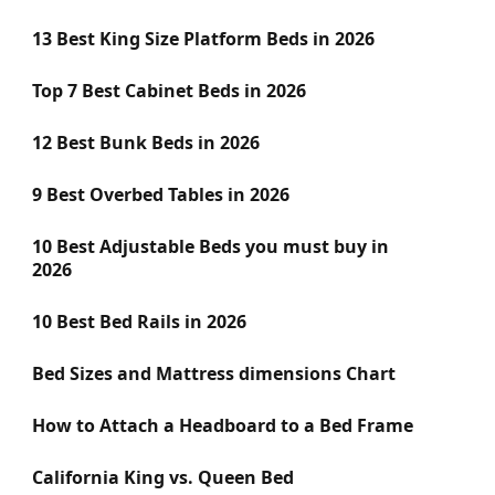
13 Best King Size Platform Beds in 2026
Top 7 Best Cabinet Beds in 2026
12 Best Bunk Beds in 2026
9 Best Overbed Tables in 2026
10 Best Adjustable Beds you must buy in
2026
10 Best Bed Rails in 2026
Bed Sizes and Mattress dimensions Chart
How to Attach a Headboard to a Bed Frame
California King vs. Queen Bed