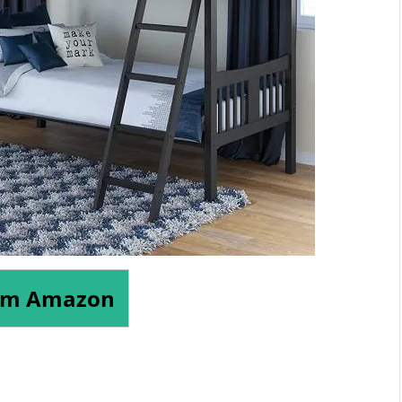
om Amazon