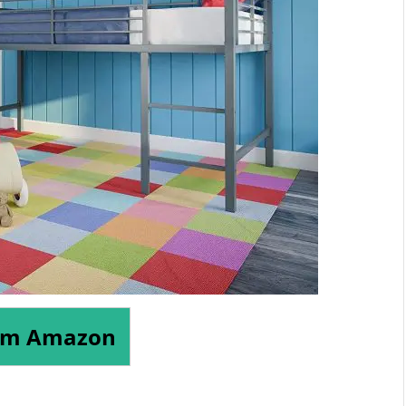
om Amazon