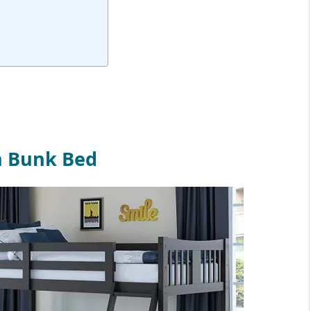
n Bunk Bed