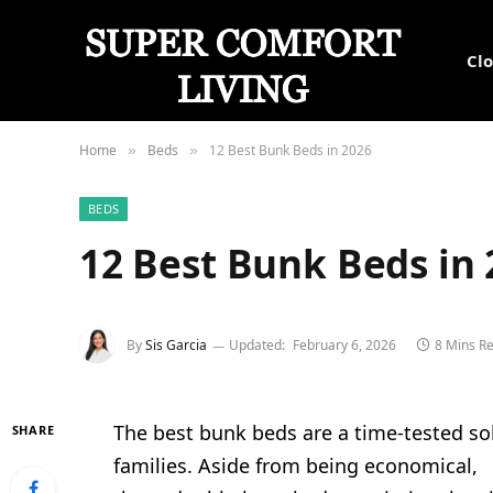
Cl
Home
Beds
12 Best Bunk Beds in 2026
»
»
BEDS
12 Best Bunk Beds in
By
Sis Garcia
Updated:
February 6, 2026
8 Mins R
The best bunk beds are a time-tested so
SHARE
families. Aside from being economical,