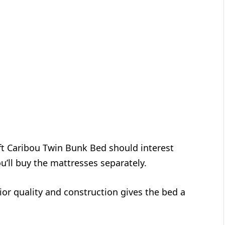
aft Caribou Twin Bunk Bed should interest
u’ll buy the mattresses separately.
or quality and construction gives the bed a