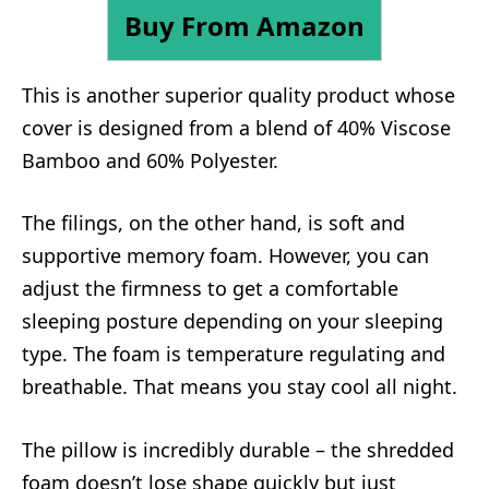
Buy From Amazon
This is another superior quality product whose
cover is designed from a blend of 40% Viscose
Bamboo and 60% Polyester.
The filings, on the other hand, is soft and
supportive memory foam. However, you can
adjust the firmness to get a comfortable
sleeping posture depending on your sleeping
type. The foam is temperature regulating and
breathable. That means you stay cool all night.
The pillow is incredibly durable – the shredded
foam doesn’t lose shape quickly but just