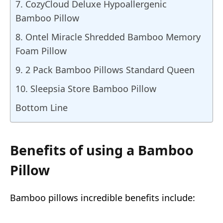
7. CozyCloud Deluxe Hypoallergenic
Bamboo Pillow
8. Ontel Miracle Shredded Bamboo Memory
Foam Pillow
9. 2 Pack Bamboo Pillows Standard Queen
10. Sleepsia Store Bamboo Pillow
Bottom Line
Benefits of using a Bamboo
Pillow
Bamboo pillows incredible benefits include: