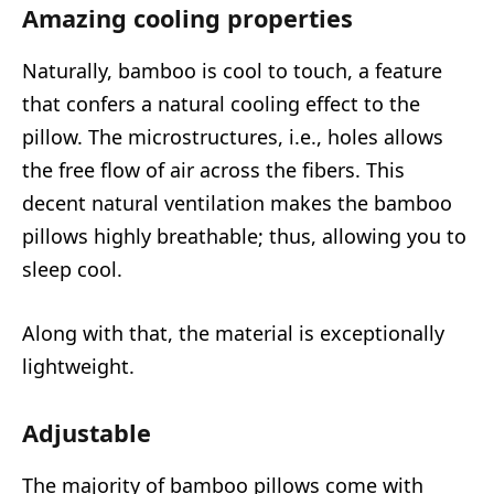
Amazing cooling properties
Naturally, bamboo is cool to touch, a feature
that confers a natural cooling effect to the
pillow. The microstructures, i.e., holes allows
the free flow of air across the fibers. This
decent natural ventilation makes the bamboo
pillows highly breathable; thus, allowing you to
sleep cool.
Along with that, the material is exceptionally
lightweight.
Adjustable
The majority of bamboo pillows come with