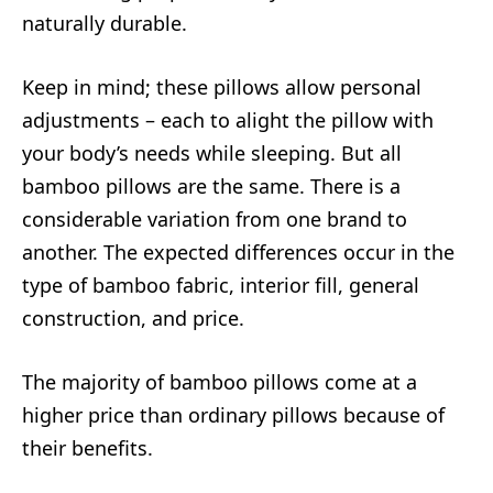
naturally durable.
Keep in mind; these pillows allow personal
adjustments – each to alight the pillow with
your body’s needs while sleeping. But all
bamboo pillows are the same. There is a
considerable variation from one brand to
another. The expected differences occur in the
type of bamboo fabric, interior fill, general
construction, and price.
The majority of bamboo pillows come at a
higher price than ordinary pillows because of
their benefits.