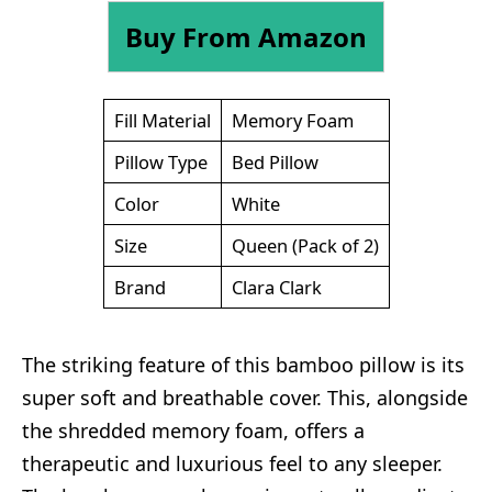
Buy From Amazon
Fill Material
Memory Foam
Pillow Type
Bed Pillow
Color
White
Size
Queen (Pack of 2)
Brand
Clara Clark
The striking feature of this bamboo pillow is its
super soft and breathable cover. This, alongside
the shredded memory foam, offers a
therapeutic and luxurious feel to any sleeper.