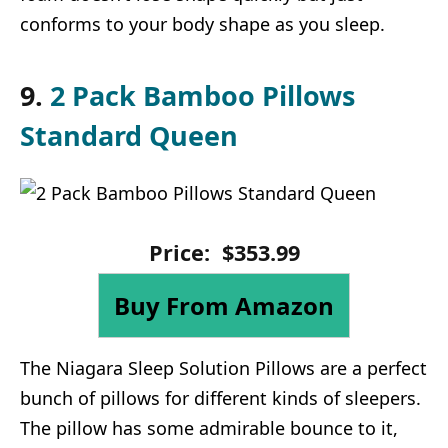
conforms to your body shape as you sleep.
9.
2 Pack Bamboo Pillows
Standard Queen
Price:
$
353
.
99
Buy From Amazon
The Niagara Sleep Solution Pillows are a perfect
bunch of pillows for different kinds of sleepers.
The pillow has some admirable bounce to it,