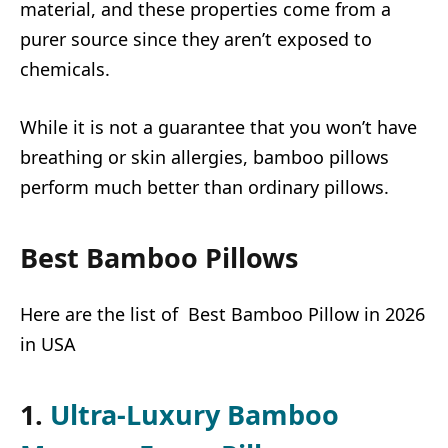
material, and these properties come from a
purer source since they aren’t exposed to
chemicals.
While it is not a guarantee that you won’t have
breathing or skin allergies, bamboo pillows
perform much better than ordinary pillows.
Best Bamboo Pillows
Here are the list of Best Bamboo Pillow in 2026
in USA
1.
Ultra-Luxury Bamboo