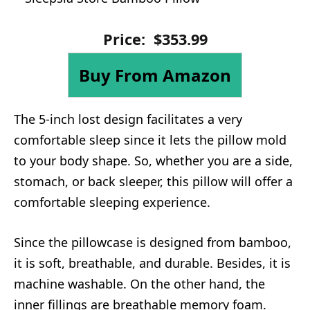
Price:
$
353
.
99
Buy From Amazon
The 5-inch lost design facilitates a very
comfortable sleep since it lets the pillow mold
to your body shape. So, whether you are a side,
stomach, or back sleeper, this pillow will offer a
comfortable sleeping experience.
Since the pillowcase is designed from bamboo,
it is soft, breathable, and durable. Besides, it is
machine washable. On the other hand, the
inner fillings are breathable memory foam.