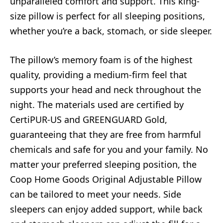
unparalleled comfort and support. This king-
size pillow is perfect for all sleeping positions,
whether you’re a back, stomach, or side sleeper.
The pillow’s memory foam is of the highest
quality, providing a medium-firm feel that
supports your head and neck throughout the
night. The materials used are certified by
CertiPUR-US and GREENGUARD Gold,
guaranteeing that they are free from harmful
chemicals and safe for you and your family. No
matter your preferred sleeping position, the
Coop Home Goods Original Adjustable Pillow
can be tailored to meet your needs. Side
sleepers can enjoy added support, while back