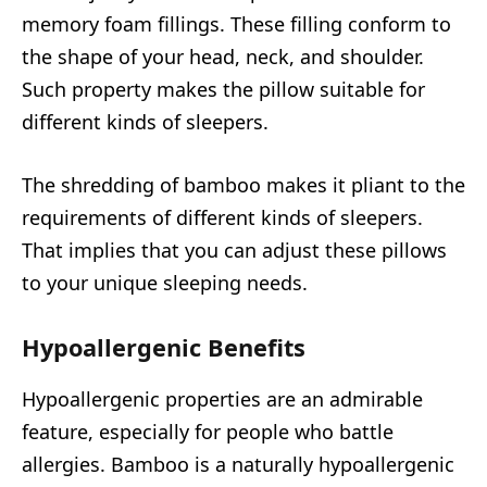
memory foam fillings. These filling conform to
the shape of your head, neck, and shoulder.
Such property makes the pillow suitable for
different kinds of sleepers.
The shredding of bamboo makes it pliant to the
requirements of different kinds of sleepers.
That implies that you can adjust these pillows
to your unique sleeping needs.
Hypoallergenic Benefits
Hypoallergenic properties are an admirable
feature, especially for people who battle
allergies. Bamboo is a naturally hypoallergenic