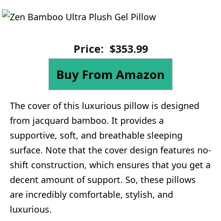
Price:
$
353
.
99
Buy From Amazon
The cover of this luxurious pillow is designed
from jacquard bamboo. It provides a
supportive, soft, and breathable sleeping
surface. Note that the cover design features no-
shift construction, which ensures that you get a
decent amount of support. So, these pillows
are incredibly comfortable, stylish, and
luxurious.