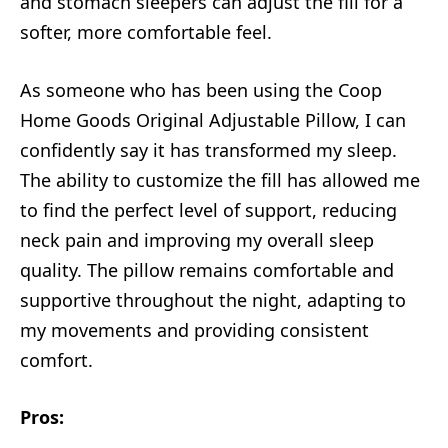
and stomach sleepers can adjust the fill for a
softer, more comfortable feel.
As someone who has been using the Coop
Home Goods Original Adjustable Pillow, I can
confidently say it has transformed my sleep.
The ability to customize the fill has allowed me
to find the perfect level of support, reducing
neck pain and improving my overall sleep
quality. The pillow remains comfortable and
supportive throughout the night, adapting to
my movements and providing consistent
comfort.
Pros: