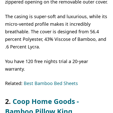
zippered opening on the removable outer cover.
The casing is super-soft and luxurious, while its
micro-vented profile makes it incredibly
breathable. The cover is designed from 56.4
percent Polyester, 43% Viscose of Bamboo, and
.6 Percent Lycra.
You have 120 free nights trial a 20-year
warranty.
Related:
Best Bamboo Bed Sheets
2.
Coop Home Goods -
Bamboo Pillow King