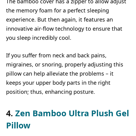
The bamboo cover has a zipper to allow adjust
the memory foam for a perfect sleeping
experience. But then again, it features an
innovative air-flow technology to ensure that
you sleep incredibly cool.
If you suffer from neck and back pains,
migraines, or snoring, properly adjusting this
pillow can help alleviate the problems – it
keeps your upper body parts in the right
position; thus, enhancing posture.
4.
Zen Bamboo Ultra Plush Gel
Pillow