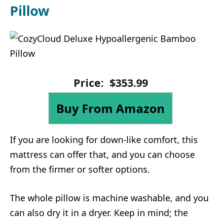
Pillow
Price:
$
353
.
99
Buy From Amazon
If you are looking for down-like comfort, this
mattress can offer that, and you can choose
from the firmer or softer options.
The whole pillow is machine washable, and you
can also dry it in a dryer. Keep in mind; the