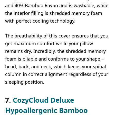
and 40% Bamboo Rayon and is washable, while
the interior filling is shredded memory foam
with perfect cooling technology.
The breathability of this cover ensures that you
get maximum comfort while your pillow
remains dry. Incredibly, the shredded memory
foam is pliable and conforms to your shape –
head, back, and neck, which keeps your spinal
column in correct alignment regardless of your
sleeping position.
7.
CozyCloud Deluxe
Hypoallergenic Bamboo