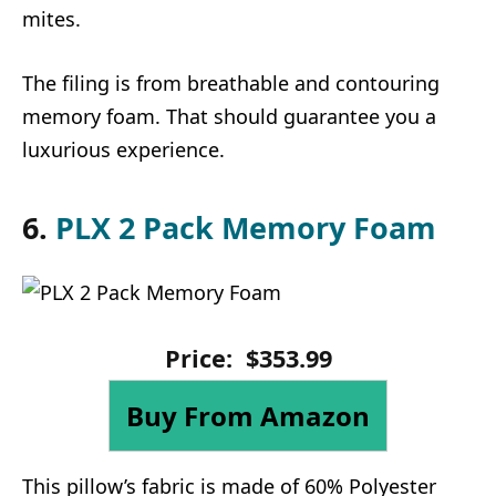
mites.
The filing is from breathable and contouring
memory foam. That should guarantee you a
luxurious experience.
6.
PLX 2 Pack Memory Foam
Price:
$
353
.
99
Buy From Amazon
This pillow’s fabric is made of 60% Polyester