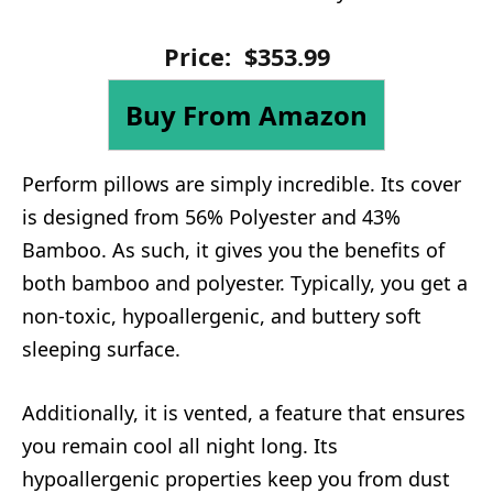
Price:
$
353
.
99
Buy From Amazon
Perform pillows are simply incredible. Its cover
is designed from 56% Polyester and 43%
Bamboo. As such, it gives you the benefits of
both bamboo and polyester. Typically, you get a
non-toxic, hypoallergenic, and buttery soft
sleeping surface.
Additionally, it is vented, a feature that ensures
you remain cool all night long. Its
hypoallergenic properties keep you from dust