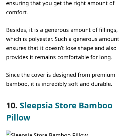
ensuring that you get the right amount of
comfort.
Besides, it is a generous amount of fillings,
which is polyester. Such a generous amount
ensures that it doesn’t lose shape and also
provides it remains comfortable for long.
Since the cover is designed from premium
bamboo, it is incredibly soft and durable.
10.
Sleepsia Store Bamboo
Pillow