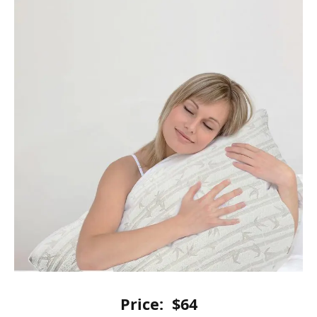
Price:
$64