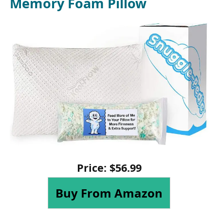
Memory Foam Pillow
Price:
$
56
.
99
Buy From Amazon