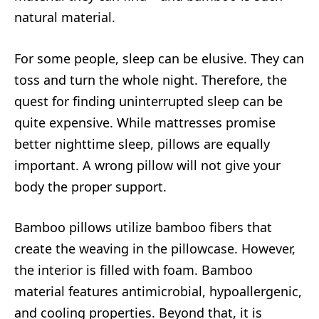
natural material.
For some people, sleep can be elusive. They can
toss and turn the whole night. Therefore, the
quest for finding uninterrupted sleep can be
quite expensive. While mattresses promise
better nighttime sleep, pillows are equally
important. A wrong pillow will not give your
body the proper support.
Bamboo pillows utilize bamboo fibers that
create the weaving in the pillowcase. However,
the interior is filled with foam. Bamboo
material features antimicrobial, hypoallergenic,
and cooling properties. Beyond that, it is