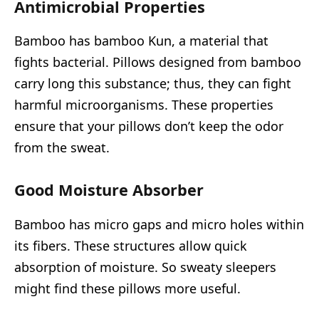
Antimicrobial Properties
Bamboo has bamboo Kun, a material that
fights bacterial. Pillows designed from bamboo
carry long this substance; thus, they can fight
harmful microorganisms. These properties
ensure that your pillows don’t keep the odor
from the sweat.
Good Moisture Absorber
Bamboo has micro gaps and micro holes within
its fibers. These structures allow quick
absorption of moisture. So sweaty sleepers
might find these pillows more useful.