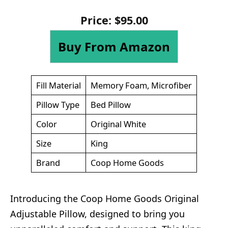
Price:
$
95
.
00
Buy From Amazon
Fill Material
Memory Foam, Microfiber
Pillow Type
Bed Pillow
Color
Original White
Size
King
Brand
Coop Home Goods
Introducing the Coop Home Goods Original
Adjustable Pillow, designed to bring you