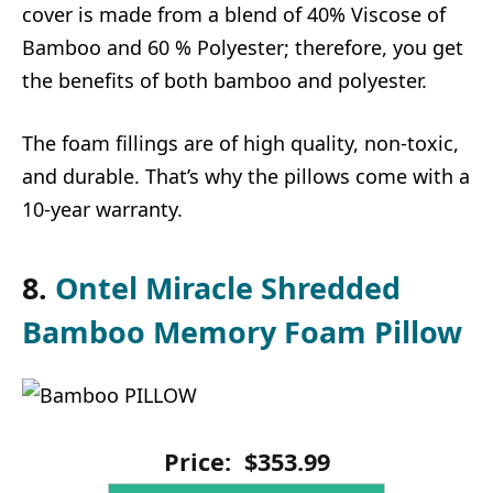
cover is made from a blend of 40% Viscose of
Bamboo and 60 % Polyester; therefore, you get
the benefits of both bamboo and polyester.
The foam fillings are of high quality, non-toxic,
and durable. That’s why the pillows come with a
10-year warranty.
8.
Ontel Miracle Shredded
Bamboo Memory Foam Pillow
Price:
$
353
.
99