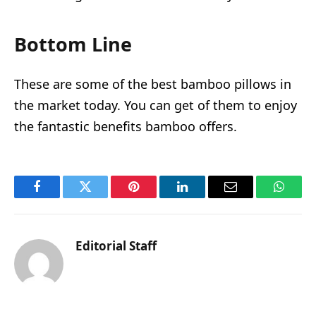
Bottom Line
These are some of the best bamboo pillows in
the market today. You can get of them to enjoy
the fantastic benefits bamboo offers.
Facebook
Twitter
Pinterest
LinkedIn
Email
Whats
Editorial Staff