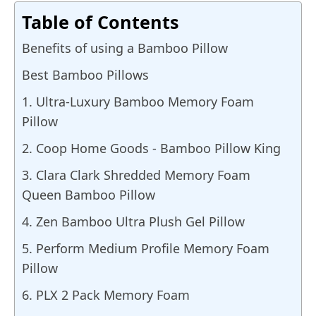
Table of Contents
Benefits of using a Bamboo Pillow
Best Bamboo Pillows
1. Ultra-Luxury Bamboo Memory Foam
Pillow
2. Coop Home Goods - Bamboo Pillow King
3. Clara Clark Shredded Memory Foam
Queen Bamboo Pillow
4. Zen Bamboo Ultra Plush Gel Pillow
5. Perform Medium Profile Memory Foam
Pillow
6. PLX 2 Pack Memory Foam