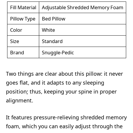
Fill Material
Adjustable Shredded Memory Foam
Pillow Type
Bed Pillow
Color
White
Size
Standard
Brand
Snuggle-Pedic
Two things are clear about this pillow: it never
goes flat, and it adapts to any sleeping
position; thus, keeping your spine in proper
alignment.
It features pressure-relieving shredded memory
foam, which you can easily adjust through the