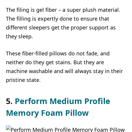
The filing is gel fiber – a super plush material.
The filling is expertly done to ensure that
different sleepers get the proper support as
they sleep.
These fiber-filled pillows do not fade, and
neither do they get stains. But they are
machine washable and will always stay in their
pristine state.
5.
Perform Medium Profile
Memory Foam Pillow