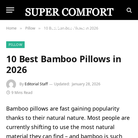
Home
Pillow
10 Best Bamboo Pillows in 2026
»
»
PILLOW
10 Best Bamboo Pillows in
2026
By
Editorial Staff
Updated:
January 28, 2026
9 Mins Read
Bamboo pillows are fast gaining popularity
thanks to their natural nature. Most people are
currently shifting to use the most natural
material they can find – and bamboo is such