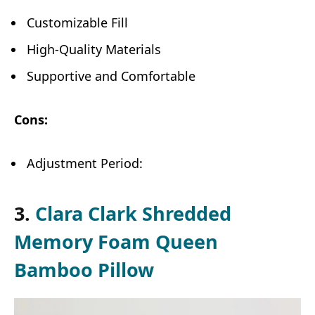
Customizable Fill
High-Quality Materials
Supportive and Comfortable
Cons:
Adjustment Period:
3.
Clara Clark Shredded
Memory Foam Queen
Bamboo Pillow