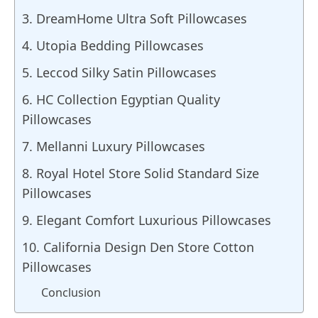
3. DreamHome Ultra Soft Pillowcases
4. Utopia Bedding Pillowcases
5. Leccod Silky Satin Pillowcases
6. HC Collection Egyptian Quality
Pillowcases
7. Mellanni Luxury Pillowcases
8. Royal Hotel Store Solid Standard Size
Pillowcases
9. Elegant Comfort Luxurious Pillowcases
10. California Design Den Store Cotton
Pillowcases
Conclusion