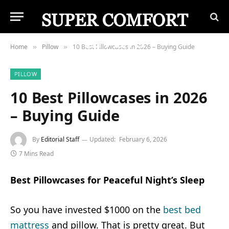
Home
Pillow
10 Best Pillowcases in 2026 – Buying Guide
»
»
PILLOW
10 Best Pillowcases in 2026
– Buying Guide
By
Editorial Staff
Updated:
February 6, 2026
7 Mins Read
Best Pillowcases for Peaceful Night’s Sleep
So you have invested $1000 on the
best bed
mattress
and pillow. That is pretty great. But