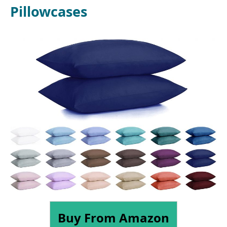
Pillowcases
Buy From Amazon