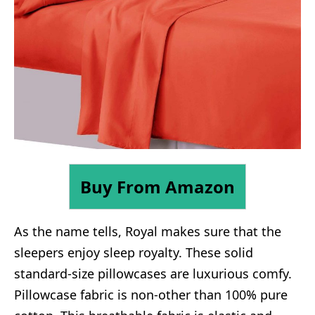
Buy From Amazon
As the name tells, Royal makes sure that the
sleepers enjoy sleep royalty. These solid
standard-size pillowcases are luxurious comfy.
Pillowcase fabric is non-other than 100% pure