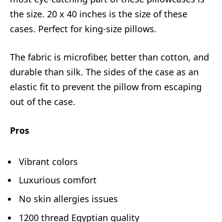
the size. 20 x 40 inches is the size of these
cases. Perfect for king-size pillows.
The fabric is microfiber, better than cotton, and
durable than silk. The sides of the case as an
elastic fit to prevent the pillow from escaping
out of the case.
Pros
Vibrant colors
Luxurious comfort
No skin allergies issues
1200 thread Egyptian quality