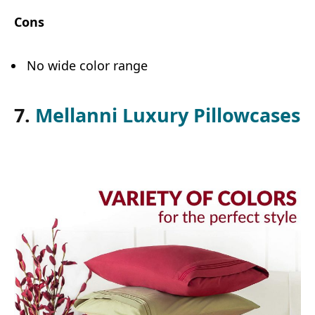
Cons
No wide color range
7.
Mellanni Luxury Pillowcases