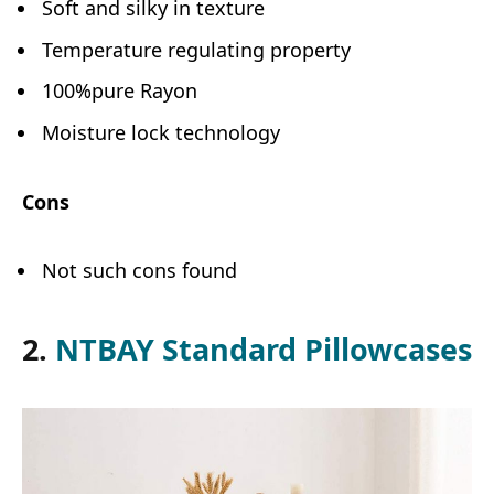
Soft and silky in texture
Temperature regulating property
100%pure Rayon
Moisture lock technology
Cons
Not such cons found
2.
NTBAY Standard Pillowcases