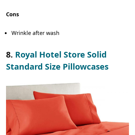
Cons
Wrinkle after wash
8.
Royal Hotel Store Solid
Standard Size Pillowcases