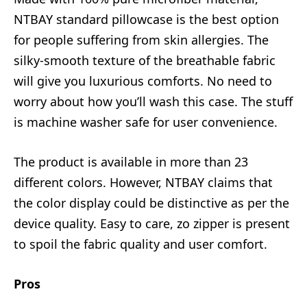
NTBAY standard pillowcase is the best option
for people suffering from skin allergies. The
silky-smooth texture of the breathable fabric
will give you luxurious comforts. No need to
worry about how you’ll wash this case. The stuff
is machine washer safe for user convenience.
The product is available in more than 23
different colors. However, NTBAY claims that
the color display could be distinctive as per the
device quality. Easy to care, zo zipper is present
to spoil the fabric quality and user comfort.
Pros