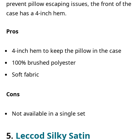
prevent pillow escaping issues, the front of the
case has a 4-inch hem.
Pros
4-inch hem to keep the pillow in the case
100% brushed polyester
Soft fabric
Cons
Not available in a single set
5.
Leccod Silky Satin