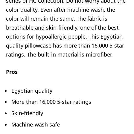
series of HC Collection. Do not worry about the
color quality. Even after machine wash, the
color will remain the same. The fabric is
breathable and skin-friendly, one of the best
options for hypoallergic people. This Egyptian
quality pillowcase has more than 16,000 5-star
ratings. The built-in material is microfiber.
Pros
Egyptian quality
More than 16,000 5-star ratings
Skin-friendly
Machine-wash safe