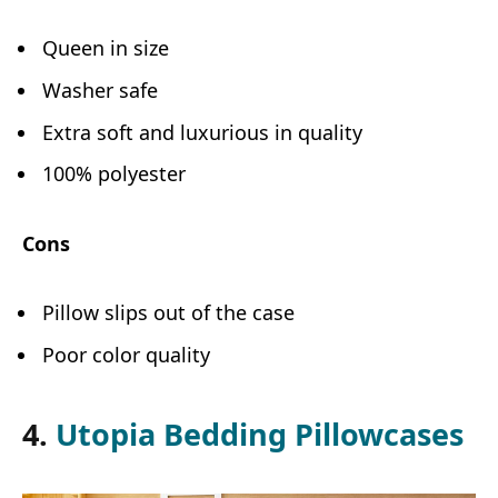
Queen in size
Washer safe
Extra soft and luxurious in quality
100% polyester
Cons
Pillow slips out of the case
Poor color quality
4.
Utopia Bedding Pillowcases