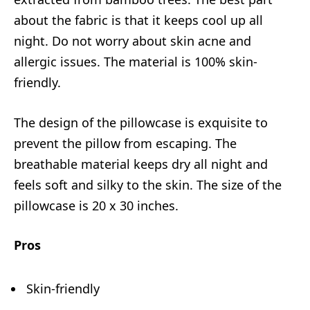
about the fabric is that it keeps cool up all
night. Do not worry about skin acne and
allergic issues. The material is 100% skin-
friendly.
The design of the pillowcase is exquisite to
prevent the pillow from escaping. The
breathable material keeps dry all night and
feels soft and silky to the skin. The size of the
pillowcase is 20 x 30 inches.
Pros
Skin-friendly