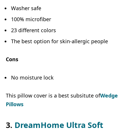
Washer safe
100% microfiber
23 different colors
The best option for skin-allergic people
Cons
No moisture lock
This pillow cover is a best subsitute of
Wedge
Pillows
3.
DreamHome Ultra Soft