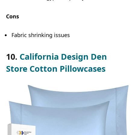
Cons
Fabric shrinking issues
10.
California Design Den
Store Cotton Pillowcases