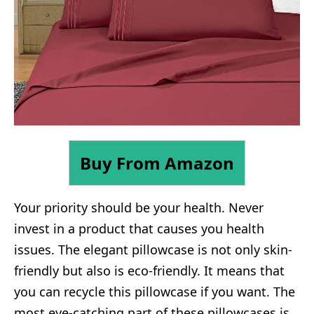
Buy From Amazon
Your priority should be your health. Never
invest in a product that causes you health
issues. The elegant pillowcase is not only skin-
friendly but also is eco-friendly. It means that
you can recycle this pillowcase if you want. The
most eye-catching part of these pillowcases is