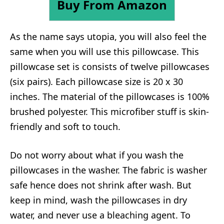
Buy From Amazon
As the name says utopia, you will also feel the
same when you will use this pillowcase. This
pillowcase set is consists of twelve pillowcases
(six pairs). Each pillowcase size is 20 x 30
inches. The material of the pillowcases is 100%
brushed polyester. This microfiber stuff is skin-
friendly and soft to touch.
Do not worry about what if you wash the
pillowcases in the washer. The fabric is washer
safe hence does not shrink after wash. But
keep in mind, wash the pillowcases in dry
water, and never use a bleaching agent. To