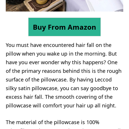
Buy From Amazon
You must have encountered hair fall on the
pillow when you wake up in the morning. But
have you ever wonder why this happens? One
of the primary reasons behind this is the rough
surface of the pillowcase. By having Leccod
silky satin pillowcase, you can say goodbye to
excess hair fall. The smooth covering of the
pillowcase will comfort your hair up all night.
The material of the pillowcase is 100%