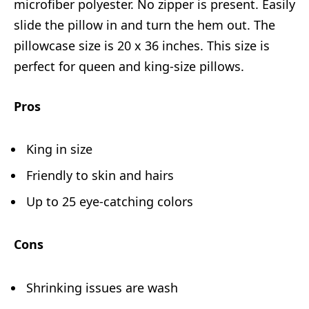
microfiber polyester. No zipper is present. Easily
slide the pillow in and turn the hem out. The
pillowcase size is 20 x 36 inches. This size is
perfect for queen and king-size pillows.
Pros
King in size
Friendly to skin and hairs
Up to 25 eye-catching colors
Cons
Shrinking issues are wash