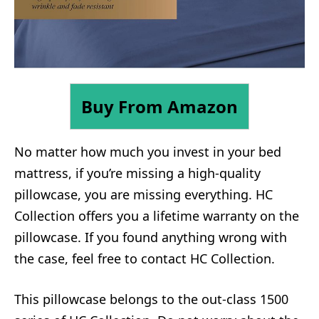
Buy From Amazon
No matter how much you invest in your bed
mattress, if you’re missing a high-quality
pillowcase, you are missing everything. HC
Collection offers you a lifetime warranty on the
pillowcase. If you found anything wrong with
the case, feel free to contact HC Collection.
This pillowcase belongs to the out-class 1500