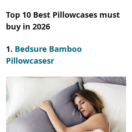
Top 10 Best Pillowcases must
buy in 2026
1.
Bedsure Bamboo
Pillowcasesr