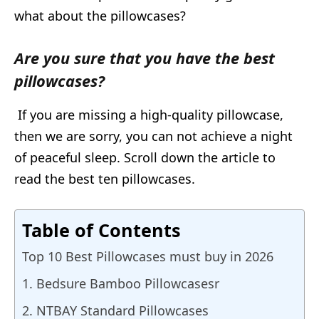
what about the pillowcases?
Are you sure that you have the best
pillowcases?
If you are missing a high-quality pillowcase,
then we are sorry, you can not achieve a night
of peaceful sleep. Scroll down the article to
read the best ten pillowcases.
Table of Contents
Top 10 Best Pillowcases must buy in 2026
1. Bedsure Bamboo Pillowcasesr
2. NTBAY Standard Pillowcases