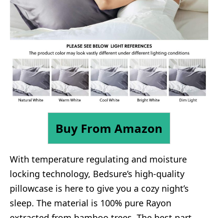
Buy From Amazon
With temperature regulating and moisture
locking technology, Bedsure’s high-quality
pillowcase is here to give you a cozy night’s
sleep. The material is 100% pure Rayon
extracted from bamboo trees. The best part