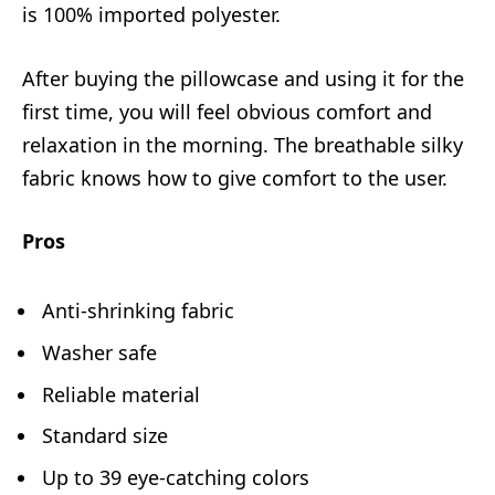
is 100% imported polyester.
After buying the pillowcase and using it for the
first time, you will feel obvious comfort and
relaxation in the morning. The breathable silky
fabric knows how to give comfort to the user.
Pros
Anti-shrinking fabric
Washer safe
Reliable material
Standard size
Up to 39 eye-catching colors