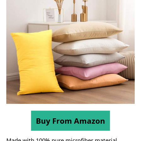
Buy From Amazon
Made with 100% pure microfiber material,