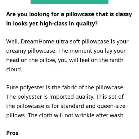
Are you looking for a pillowcase that is classy
in looks yet high-class in quality?
Well, DreamHome ultra soft pillowcase is your
dreamy pillowcase. The moment you lay your
head on the pillow, you will feel on the ninth
cloud.
Pure polyester is the fabric of the pillowcase.
The polyester is imported quality. This set of
the pillowcase is for standard and queen-size
pillows. The cloth will not wrinkle after wash.
Pros