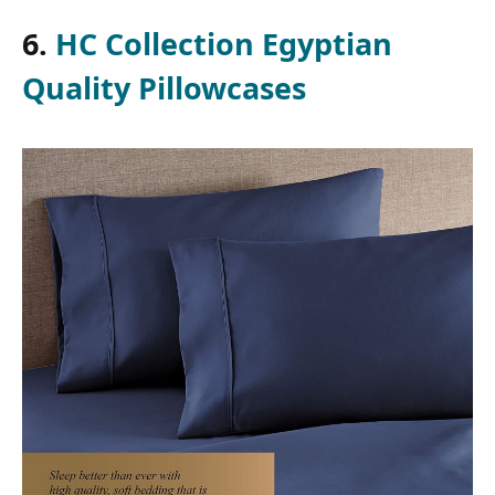
6.
HC Collection Egyptian
Quality Pillowcases