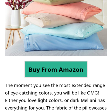
Buy From Amazon
The moment you see the most extended range
of eye-catching colors, you will be like OMG!
Either you love light colors, or dark Mellani has
everything for you. The fabric of the pillowcases