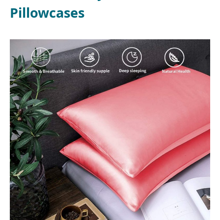
Pillowcases