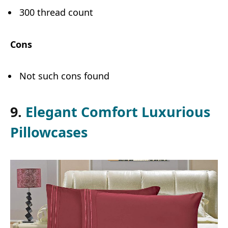
300 thread count
Cons
Not such cons found
9.
Elegant Comfort Luxurious
Pillowcases