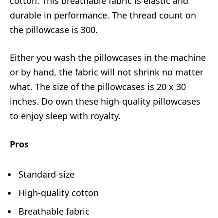
cotton. This breathable fabric is elastic and
durable in performance. The thread count on
the pillowcase is 300.
Either you wash the pillowcases in the machine
or by hand, the fabric will not shrink no matter
what. The size of the pillowcases is 20 x 30
inches. Do own these high-quality pillowcases
to enjoy sleep with royalty.
Pros
Standard-size
High-quality cotton
Breathable fabric