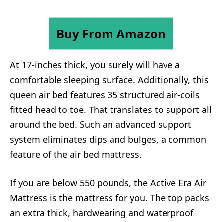
Buy From Amazon
At 17-inches thick, you surely will have a
comfortable sleeping surface. Additionally, this
queen air bed features 35 structured air-coils
fitted head to toe. That translates to support all
around the bed. Such an advanced support
system eliminates dips and bulges, a common
feature of the air bed mattress.
If you are below 550 pounds, the Active Era Air
Mattress is the mattress for you. The top packs
an extra thick, hardwearing and waterproof