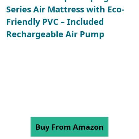
Series Air Mattress with Eco-
Friendly PVC – Included
Rechargeable Air Pump
Buy From Amazon