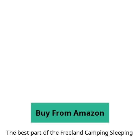
Buy From Amazon
The best part of the Freeland Camping Sleeping