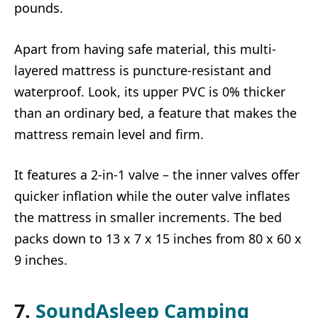
pounds.
Apart from having safe material, this multi-
layered mattress is puncture-resistant and
waterproof. Look, its upper PVC is 0% thicker
than an ordinary bed, a feature that makes the
mattress remain level and firm.
It features a 2-in-1 valve – the inner valves offer
quicker inflation while the outer valve inflates
the mattress in smaller increments. The bed
packs down to 13 x 7 x 15 inches from 80 x 60 x
9 inches.
7.
SoundAsleep Camping