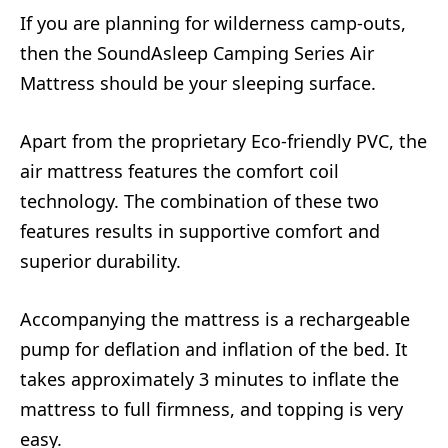
If you are planning for wilderness camp-outs,
then the SoundAsleep Camping Series Air
Mattress should be your sleeping surface.
Apart from the proprietary Eco-friendly PVC, the
air mattress features the comfort coil
technology. The combination of these two
features results in supportive comfort and
superior durability.
Accompanying the mattress is a rechargeable
pump for deflation and inflation of the bed. It
takes approximately 3 minutes to inflate the
mattress to full firmness, and topping is very
easy.