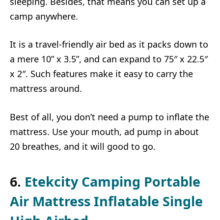
sleeping. Besides, that means you can set up a
camp anywhere.
It is a travel-friendly air bed as it packs down to
a mere 10” x 3.5”, and can expand to 75″ x 22.5″
x 2″. Such features make it easy to carry the
mattress around.
Best of all, you don’t need a pump to inflate the
mattress. Use your mouth, ad pump in about
20 breathes, and it will good to go.
6.
Etekcity Camping Portable
Air Mattress Inflatable Single