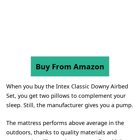
Buy From Amazon
When you buy the Intex Classic Downy Airbed
Set, you get two pillows to complement your
sleep. Still, the manufacturer gives you a pump.
The mattress performs above average in the
outdoors, thanks to quality materials and