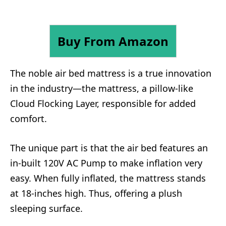
Buy From Amazon
The noble air bed mattress is a true innovation
in the industry—the mattress, a pillow-like
Cloud Flocking Layer, responsible for added
comfort.
The unique part is that the air bed features an
in-built 120V AC Pump to make inflation very
easy. When fully inflated, the mattress stands
at 18-inches high. Thus, offering a plush
sleeping surface.