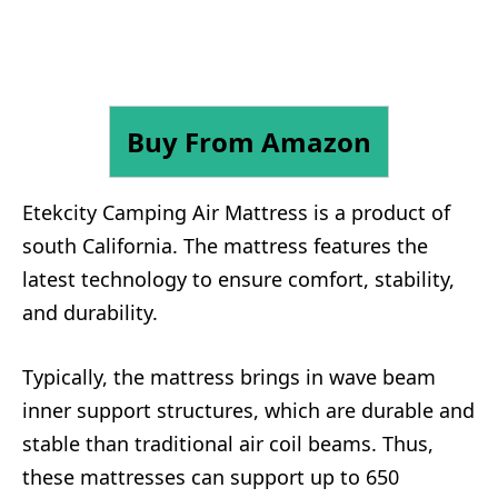
Buy From Amazon
Etekcity Camping Air Mattress is a product of
south California. The mattress features the
latest technology to ensure comfort, stability,
and durability.
Typically, the mattress brings in wave beam
inner support structures, which are durable and
stable than traditional air coil beams. Thus,
these mattresses can support up to 650