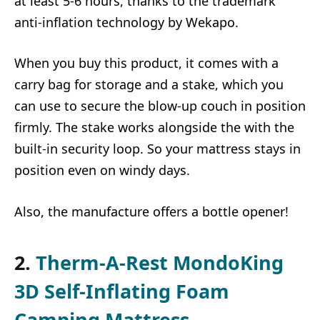
at least 5-6 hours, thanks to the trademark
anti-inflation technology by Wekapo.
When you buy this product, it comes with a
carry bag for storage and a stake, which you
can use to secure the blow-up couch in position
firmly. The stake works alongside the with the
built-in security loop. So your mattress stays in
position even on windy days.
Also, the manufacture offers a bottle opener!
2.
Therm-A-Rest MondoKing
3D Self-Inflating Foam
Camping Mattress