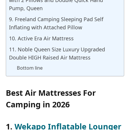
with 2 Pillows and Double Quick Hand
Pump, Queen
9. Freeland Camping Sleeping Pad Self
Inflating with Attached Pillow
10. Active Era Air Mattress
11. Noble Queen Size Luxury Upgraded
Double HIGH Raised Air Mattress
Bottom line
Best Air Mattresses For
Camping in 2026
1.
Wekapo Inflatable Lounger