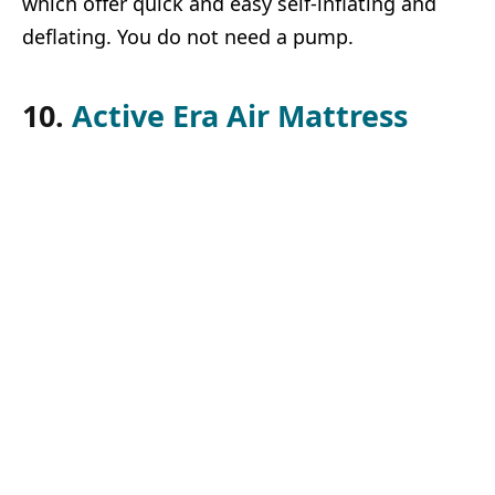
which offer quick and easy self-inflating and
deflating. You do not need a pump.
10.
Active Era Air Mattress