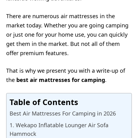
There are numerous air mattresses in the
market today. Whether you are going camping
or just one for your home use, you can quickly
get them in the market. But not all of them
offer premium features.
That is why we present you with a write-up of
the
best air mattresses for camping
.
Table of Contents
Best Air Mattresses For Camping in 2026
1. Wekapo Inflatable Lounger Air Sofa
Hammock