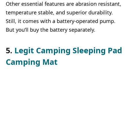
Other essential features are abrasion resistant,
temperature stable, and superior durability.
Still, it comes with a battery-operated pump.
But you’ll buy the battery separately.
5.
Legit Camping Sleeping Pad
Camping Mat