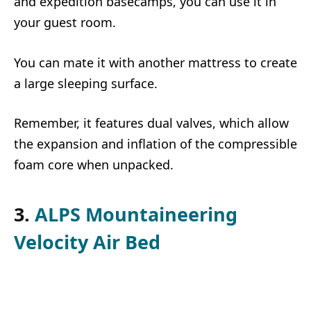
and expedition basecamps, you can use it in
your guest room.
You can mate it with another mattress to create
a large sleeping surface.
Remember, it features dual valves, which allow
the expansion and inflation of the compressible
foam core when unpacked.
3.
ALPS Mountaineering
Velocity Air Bed