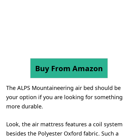
Buy From Amazon
The ALPS Mountaineering air bed should be
your option if you are looking for something
more durable.
Look, the air mattress features a coil system
besides the Polyester Oxford fabric. Such a