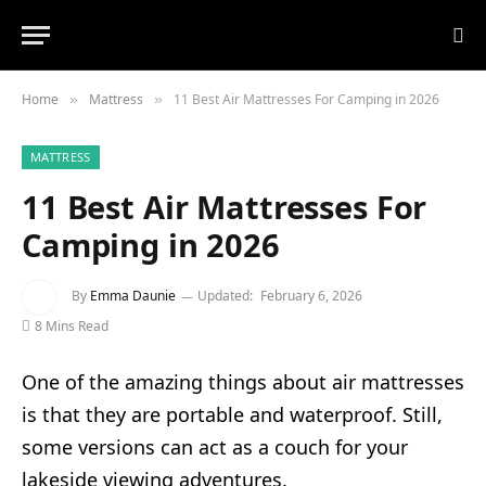
Home
Mattress
11 Best Air Mattresses For Camping in 2026
»
»
MATTRESS
11 Best Air Mattresses For
Camping in 2026
By
Emma Daunie
Updated:
February 6, 2026
8 Mins Read
One of the amazing things about air mattresses
is that they are portable and waterproof. Still,
some versions can act as a couch for your
lakeside viewing adventures.