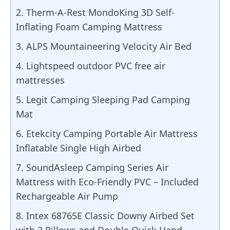
2. Therm-A-Rest MondoKing 3D Self-
Inflating Foam Camping Mattress
3. ALPS Mountaineering Velocity Air Bed
4. Lightspeed outdoor PVC free air
mattresses
5. Legit Camping Sleeping Pad Camping
Mat
6. Etekcity Camping Portable Air Mattress
Inflatable Single High Airbed
7. SoundAsleep Camping Series Air
Mattress with Eco-Friendly PVC – Included
Rechargeable Air Pump
8. Intex 68765E Classic Downy Airbed Set