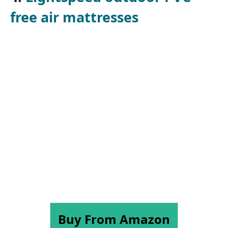
free air mattresses
Buy From Amazon