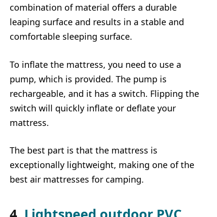
combination of material offers a durable
leaping surface and results in a stable and
comfortable sleeping surface.
To inflate the mattress, you need to use a
pump, which is provided. The pump is
rechargeable, and it has a switch. Flipping the
switch will quickly inflate or deflate your
mattress.
The best part is that the mattress is
exceptionally lightweight, making one of the
best air mattresses for camping.
4.
Lightspeed outdoor PVC