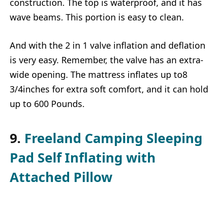
construction. The top is waterproof, and it has
wave beams. This portion is easy to clean.
And with the 2 in 1 valve inflation and deflation
is very easy. Remember, the valve has an extra-
wide opening. The mattress inflates up to8
3/4inches for extra soft comfort, and it can hold
up to 600 Pounds.
9.
Freeland Camping Sleeping
Pad Self Inflating with
Attached Pillow