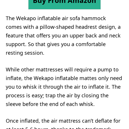
Buy From Amazon
The Wekapo inflatable air sofa hammock
comes with a pillow-shaped headrest design, a
feature that offers you an upper back and neck
support. So that gives you a comfortable
resting session.
While other mattresses will require a pump to
inflate, the Wekapo inflatable mattes only need
you to whisk it through the air to inflate it. The
process is easy; trap the air by closing the
sleeve before the end of each whisk.
Once inflated, the air mattress can’t deflate for