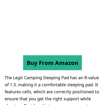
Buy From Amazon
The Legit Camping Sleeping Pad has an R-value
of 1.3, making it a comfortable sleeping pad. It
features cells, which are correctly positioned to
ensure that you get the right support while