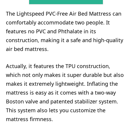
The Lightspeed PVC-Free Air Bed Mattress can
comfortably accommodate two people. It
features no PVC and Phthalate in its
construction, making it a safe and high-quality
air bed mattress.
Actually, it features the TPU construction,
which not only makes it super durable but also
makes it extremely lightweight. Inflating the
mattress is easy as it comes with a two-way
Boston valve and patented stabilizer system.
This system also lets you customize the
mattress firmness.