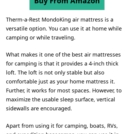
Buy From Amazon
Therm-a-Rest MondoKing air mattress is a
versatile option. You can use it at home while
camping or while traveling.
What makes it one of the best air mattresses
for camping is that it provides a 4-inch thick
loft. The loft is not only stable but also
comfortable just as your home mattress it.
Further, it works for most spaces. However, to
maximize the usable sleep surface, vertical
sidewalls are encouraged.
Apart from using it for camping, boats, RVs,