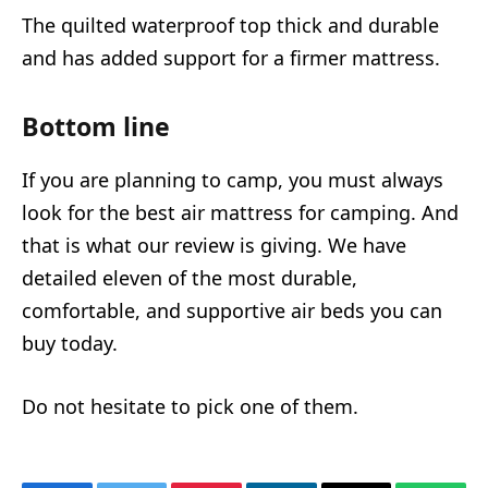
The quilted waterproof top thick and durable
and has added support for a firmer mattress.
Bottom line
If you are planning to camp, you must always
look for the best air mattress for camping. And
that is what our review is giving. We have
detailed eleven of the most durable,
comfortable, and supportive air beds you can
buy today.
Do not hesitate to pick one of them.