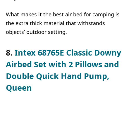
What makes it the best air bed for camping is
the extra thick material that withstands
objects’ outdoor setting.
8.
Intex 68765E Classic Downy
Airbed Set with 2 Pillows and
Double Quick Hand Pump,
Queen