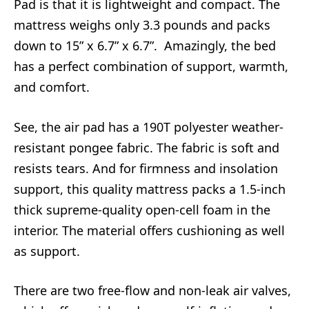
Pad is that it is lightweight and compact. The
mattress weighs only 3.3 pounds and packs
down to 15” x 6.7” x 6.7”. Amazingly, the bed
has a perfect combination of support, warmth,
and comfort.
See, the air pad has a 190T polyester weather-
resistant pongee fabric. The fabric is soft and
resists tears. And for firmness and insolation
support, this quality mattress packs a 1.5-inch
thick supreme-quality open-cell foam in the
interior. The material offers cushioning as well
as support.
There are two free-flow and non-leak air valves,