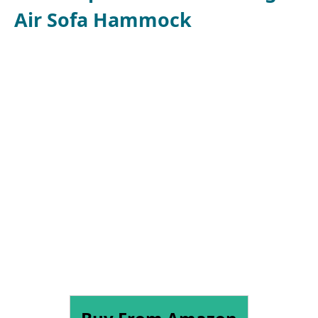
Air Sofa Hammock