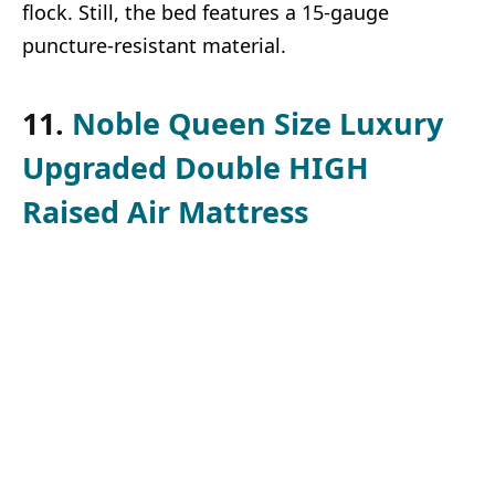
flock. Still, the bed features a 15-gauge
puncture-resistant material.
11.
Noble Queen Size Luxury
Upgraded Double HIGH
Raised Air Mattress