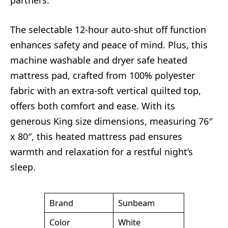
The selectable 12-hour auto-shut off function
enhances safety and peace of mind. Plus, this
machine washable and dryer safe heated
mattress pad, crafted from 100% polyester
fabric with an extra-soft vertical quilted top,
offers both comfort and ease. With its
generous King size dimensions, measuring 76″
x 80″, this heated mattress pad ensures
warmth and relaxation for a restful night’s
sleep.
Brand
Sunbeam
Color
White