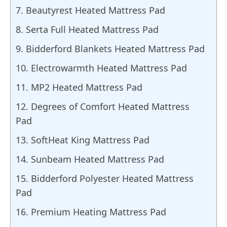
7. Beautyrest Heated Mattress Pad
8. Serta Full Heated Mattress Pad
9. Bidderford Blankets Heated Mattress Pad
10. Electrowarmth Heated Mattress Pad
11. MP2 Heated Mattress Pad
12. Degrees of Comfort Heated Mattress
Pad
13. SoftHeat King Mattress Pad
14. Sunbeam Heated Mattress Pad
15. Bidderford Polyester Heated Mattress
Pad
16. Premium Heating Mattress Pad