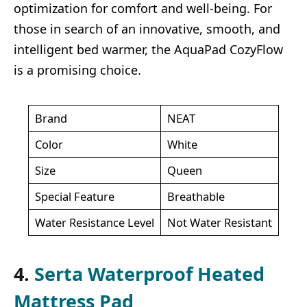
optimization for comfort and well-being. For
those in search of an innovative, smooth, and
intelligent bed warmer, the AquaPad CozyFlow
is a promising choice.
Brand
NEAT
Color
White
Size
Queen
Special Feature
Breathable
Water Resistance Level
Not Water Resistant
4.
Serta Waterproof Heated
Mattress Pad