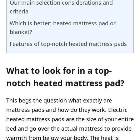
Our main selection considerations and
criteria
Which is better: heated mattress pad or
blanket?
Features of top-notch heated mattress pads
What to look for in a top-
notch heated mattress pad?
This begs the question what exactly are
mattress pads and how do they work. Electric
heated mattress pads are the size of your entire
bed and go over the actual mattress to provide
warmth from below your body. The heat is