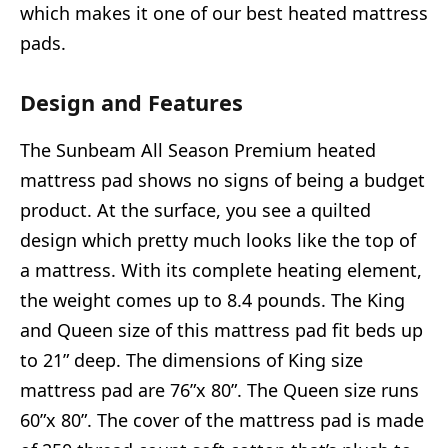
which makes it one of our best heated mattress
pads.
Design and Features
The Sunbeam All Season Premium heated
mattress pad shows no signs of being a budget
product. At the surface, you see a quilted
design which pretty much looks like the top of
a mattress. With its complete heating element,
the weight comes up to 8.4 pounds. The King
and Queen size of this mattress pad fit beds up
to 21” deep. The dimensions of King size
mattress pad are 76”x 80”. The Queen size runs
60”x 80”. The cover of the mattress pad is made