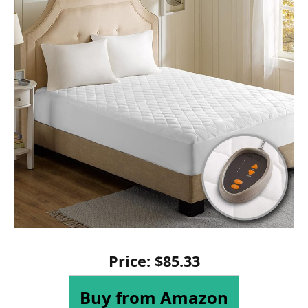
Price:
$
85
.
33
Buy from Amazon