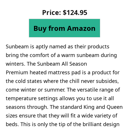
Price: $124.95
Buy from Amazon
Sunbeam is aptly named as their products
bring the comfort of a warm sunbeam during
winters. The Sunbeam All Season
Premium heated mattress pad is a product for
the cold states where the chill never subsides,
come winter or summer. The versatile range of
temperature settings allows you to use it all
seasons through. The standard King and Queen
sizes ensure that they will fit a wide variety of
beds. This is only the tip of the brilliant design