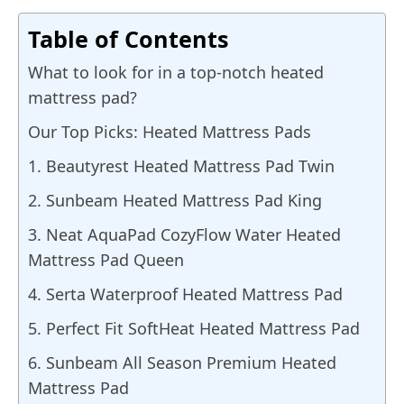
Table of Contents
What to look for in a top-notch heated
mattress pad?
Our Top Picks: Heated Mattress Pads
1. Beautyrest Heated Mattress Pad Twin
2. Sunbeam Heated Mattress Pad King
3. Neat AquaPad CozyFlow Water Heated
Mattress Pad Queen
4. Serta Waterproof Heated Mattress Pad
5. Perfect Fit SoftHeat Heated Mattress Pad
6. Sunbeam All Season Premium Heated
Mattress Pad