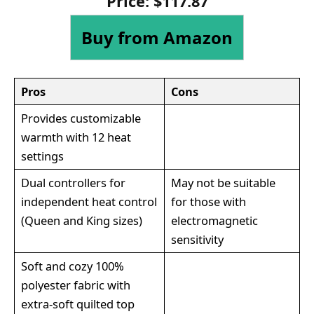
Price:
$
117
.
87
Buy from Amazon
Pros
Cons
Provides customizable
warmth with 12 heat
settings
Dual controllers for
May not be suitable
independent heat control
for those with
(Queen and King sizes)
electromagnetic
sensitivity
Soft and cozy 100%
polyester fabric with
extra-soft quilted top