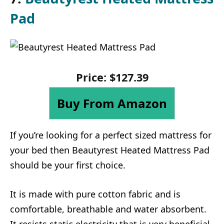
Pad
Price: $127.39
Buy From Amazon
If you’re looking for a perfect sized mattress for
your bed then Beautyrest Heated Mattress Pad
should be your first choice.
It is made with pure cotton fabric and is
comfortable, breathable and water absorbent.
It resists static electricity that is very beneficial