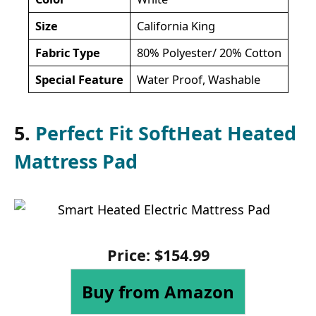
Size
California King
Fabric Type
80% Polyester/ 20% Cotton
Special Feature
Water Proof, Washable
5.
Perfect Fit SoftHeat Heated
Mattress Pad
Price: $154.99
Buy from Amazon