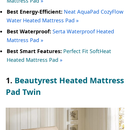
Mattress Pad
»
Best Energy-Efficient:
Neat AquaPad CozyFlow
Water Heated Mattress Pad »
Best Waterproof:
Serta Waterproof Heated
Mattress Pad »
Best Smart Features:
Perfect Fit SoftHeat
Heated Mattress Pad
»
1.
Beautyrest Heated Mattress
Pad Twin