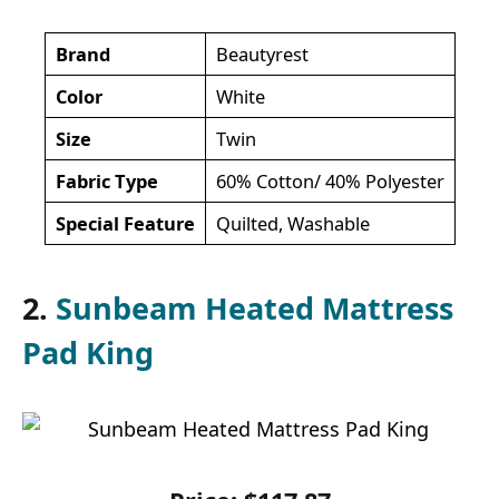
Brand
Beautyrest
Color
White
Size
Twin
Fabric Type
60% Cotton/ 40% Polyester
Special Feature
Quilted, Washable
2.
Sunbeam Heated Mattress
Pad King