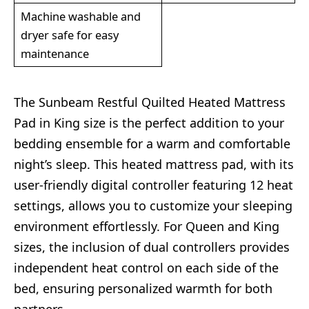
Machine washable and
dryer safe for easy
maintenance
The Sunbeam Restful Quilted Heated Mattress
Pad in King size is the perfect addition to your
bedding ensemble for a warm and comfortable
night’s sleep. This heated mattress pad, with its
user-friendly digital controller featuring 12 heat
settings, allows you to customize your sleeping
environment effortlessly. For Queen and King
sizes, the inclusion of dual controllers provides
independent heat control on each side of the
bed, ensuring personalized warmth for both
partners.