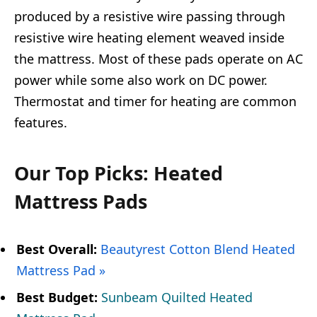
produced by a resistive wire passing through
resistive wire heating element weaved inside
the mattress. Most of these pads operate on AC
power while some also work on DC power.
Thermostat and timer for heating are common
features.
Our Top Picks: Heated
Mattress Pads
Best Overall:
Beautyrest Cotton Blend Heated
Mattress Pad »
Best Budget:
Sunbeam Quilted Heated