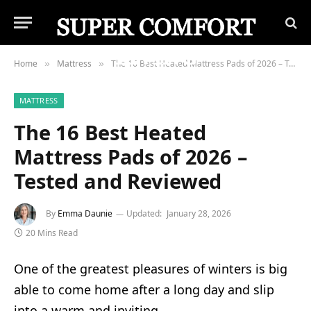
Home
Mattress
The 16 Best Heated Mattress Pads of 2026 – Tested and Reviewed
»
»
MATTRESS
The 16 Best Heated
Mattress Pads of 2026 –
Tested and Reviewed
By
Emma Daunie
Updated:
January 28, 2026
20 Mins Read
One of the greatest pleasures of winters is big
able to come home after a long day and slip
into a warm and inviting