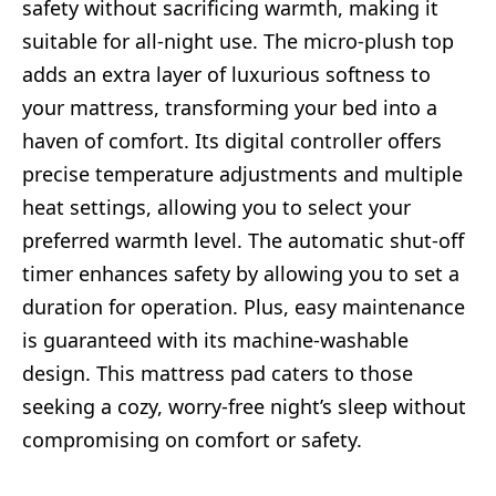
safety without sacrificing warmth, making it
suitable for all-night use. The micro-plush top
adds an extra layer of luxurious softness to
your mattress, transforming your bed into a
haven of comfort. Its digital controller offers
precise temperature adjustments and multiple
heat settings, allowing you to select your
preferred warmth level. The automatic shut-off
timer enhances safety by allowing you to set a
duration for operation. Plus, easy maintenance
is guaranteed with its machine-washable
design. This mattress pad caters to those
seeking a cozy, worry-free night’s sleep without
compromising on comfort or safety.