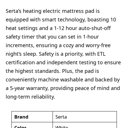
Serta’s heating electric mattress pad is
equipped with smart technology, boasting 10
heat settings and a 1-12 hour auto-shut-off
safety timer that you can set in 1-hour
increments, ensuring a cozy and worry-free
night’s sleep. Safety is a priority, with ETL
certification and independent testing to ensure
the highest standards. Plus, the pad is
conveniently machine washable and backed by
a 5-year warranty, providing peace of mind and
long-term reliability.
Brand
Serta
Color
White