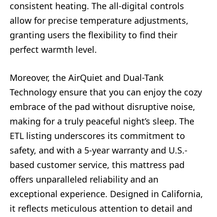
consistent heating. The all-digital controls
allow for precise temperature adjustments,
granting users the flexibility to find their
perfect warmth level.
Moreover, the AirQuiet and Dual-Tank
Technology ensure that you can enjoy the cozy
embrace of the pad without disruptive noise,
making for a truly peaceful night’s sleep. The
ETL listing underscores its commitment to
safety, and with a 5-year warranty and U.S.-
based customer service, this mattress pad
offers unparalleled reliability and an
exceptional experience. Designed in California,
it reflects meticulous attention to detail and