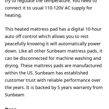
try to regulate the temperature. You need to
connect it to usual 110-120V AC supply for
heating.
This heated mattress pad has a digital 10-hour
auto off control which allows you to rest
peacefully knowing it will automatically power
down. Like all other Sunbeam mattress pads, it
can be disconnected for machine washing and
drying. These mattress pads are manufactured
within the US. Sunbeam has established
customer trust with reliable performance over
the years. It is backed by 5 years warranty from
Sunbeam