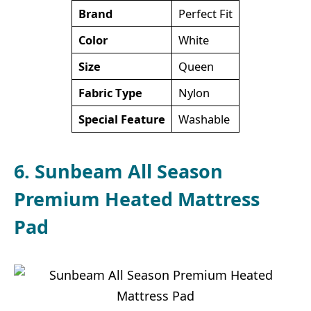
Brand
Perfect Fit
Color
White
Size
Queen
Fabric Type
Nylon
Special Feature
Washable
6. Sunbeam All Season
Premium Heated Mattress
Pad