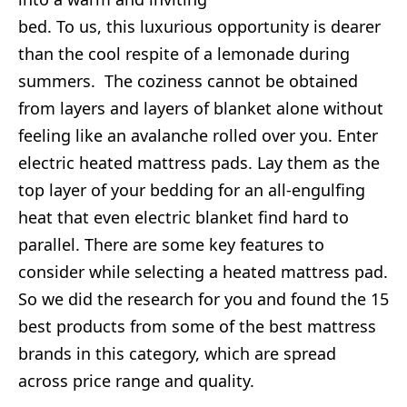
bed. To us, this luxurious opportunity is dearer
than the cool respite of a lemonade during
summers. The coziness cannot be obtained
from layers and layers of blanket alone without
feeling like an avalanche rolled over you. Enter
electric heated mattress pads. Lay them as the
top layer of your bedding for an all-engulfing
heat that even electric blanket find hard to
parallel. There are some key features to
consider while selecting a heated mattress pad.
So we did the research for you and found the 15
best products from some of the best mattress
brands in this category, which are spread
across price range and quality.