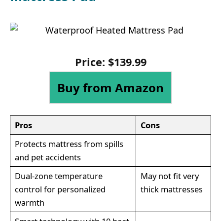
Price:
$
139
.
99
Buy from Amazon
Pros
Cons
Protects mattress from spills
and pet accidents
Dual-zone temperature
May not fit very
control for personalized
thick mattresses
warmth