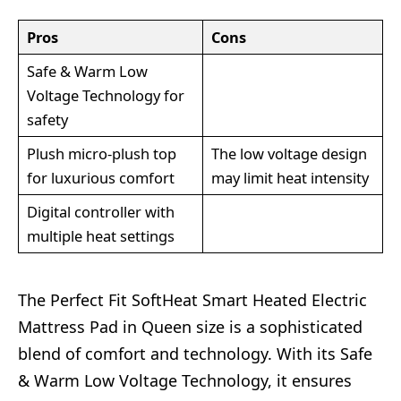
Pros
Cons
Safe & Warm Low
Voltage Technology for
safety
Plush micro-plush top
The low voltage design
for luxurious comfort
may limit heat intensity
Digital controller with
multiple heat settings
The Perfect Fit SoftHeat Smart Heated Electric
Mattress Pad in Queen size is a sophisticated
blend of comfort and technology. With its Safe
& Warm Low Voltage Technology, it ensures