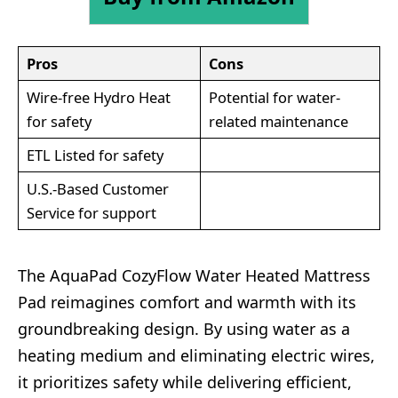
Pros
Cons
Wire-free Hydro Heat
Potential for water-
for safety
related maintenance
ETL Listed for safety
U.S.-Based Customer
Service for support
The AquaPad CozyFlow Water Heated Mattress
Pad reimagines comfort and warmth with its
groundbreaking design. By using water as a
heating medium and eliminating electric wires,
it prioritizes safety while delivering efficient,