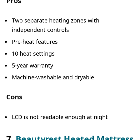
Pros
Two separate heating zones with
independent controls
Pre-heat features
10 heat settings
5-year warranty
Machine-washable and dryable
Cons
LCD is not readable enough at night
7.
Beautyrest Heated Mattress