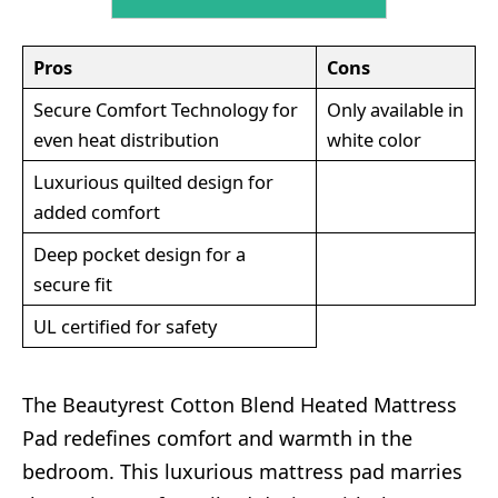
Pros
Cons
Secure Comfort Technology for
Only available in
even heat distribution
white color
Luxurious quilted design for
added comfort
Deep pocket design for a
secure fit
UL certified for safety
The Beautyrest Cotton Blend Heated Mattress
Pad redefines comfort and warmth in the
bedroom. This luxurious mattress pad marries