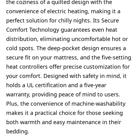
the coziness of a quilted design with the
convenience of electric heating, making it a
perfect solution for chilly nights. Its Secure
Comfort Technology guarantees even heat
distribution, eliminating uncomfortable hot or
cold spots. The deep-pocket design ensures a
secure fit on your mattress, and the five-setting
heat controllers offer precise customization for
your comfort. Designed with safety in mind, it
holds a UL certification and a five-year
warranty, providing peace of mind to users.
Plus, the convenience of machine-washability
makes it a practical choice for those seeking
both warmth and easy maintenance in their
bedding.