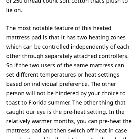
of 250 thread count soft cotton that’s plush to
lie on.
The most notable feature of this heated
mattress pad is that it has two heating zones
which can be controlled independently of each
other through separately attached controllers.
So if the two users of the same mattress can
set different temperatures or heat settings
based on individual preference. The other
person will not be hindered by your choice to
toast to Florida summer. The other thing that
caught our eye is the pre-heat setting. In the
relatively warmer months, you can pre-heat the
mattress pad and then switch off heat in case