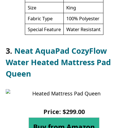
Size
King
Fabric Type
100% Polyester
Special Feature
Water Resistant
3.
Neat AquaPad CozyFlow
Water Heated Mattress Pad
Queen
Price:
$
299
.
00
Buy from Amazon