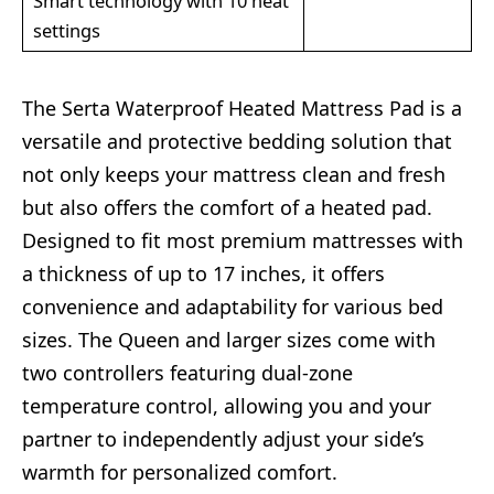
Smart technology with 10 heat
settings
The Serta Waterproof Heated Mattress Pad is a
versatile and protective bedding solution that
not only keeps your mattress clean and fresh
but also offers the comfort of a heated pad.
Designed to fit most premium mattresses with
a thickness of up to 17 inches, it offers
convenience and adaptability for various bed
sizes. The Queen and larger sizes come with
two controllers featuring dual-zone
temperature control, allowing you and your
partner to independently adjust your side’s
warmth for personalized comfort.