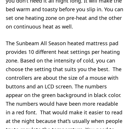
you don’t need it all night long. It will make the
bed warm and toasty before you slip in. You can
set one heating zone on pre-heat and the other
on continuous heat as well.
The Sunbeam All Season heated mattress pad
provides 10 different heat settings per heating
zone. Based on the intensity of cold, you can
choose the setting that suits you the best. The
controllers are about the size of a mouse with
buttons and an LCD screen. The numbers
appear on the green background in black color.
The numbers would have been more readable
in a red font. That would make it easier to read
at the night because that’s usually when people