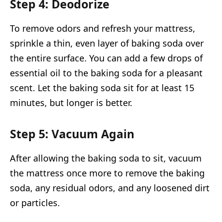
Step 4: Deodorize
To remove odors and refresh your mattress,
sprinkle a thin, even layer of baking soda over
the entire surface. You can add a few drops of
essential oil to the baking soda for a pleasant
scent. Let the baking soda sit for at least 15
minutes, but longer is better.
Step 5: Vacuum Again
After allowing the baking soda to sit, vacuum
the mattress once more to remove the baking
soda, any residual odors, and any loosened dirt
or particles.