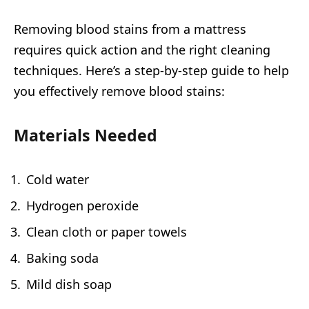
Removing blood stains from a mattress
requires quick action and the right cleaning
techniques. Here’s a step-by-step guide to help
you effectively remove blood stains:
Materials Needed
Cold water
Hydrogen peroxide
Clean cloth or paper towels
Baking soda
Mild dish soap