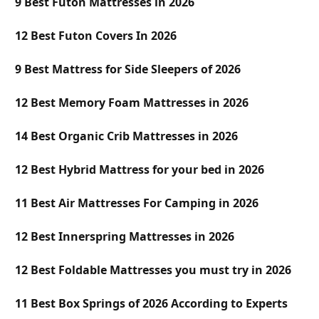
9 Best Futon Mattresses in 2026
12 Best Futon Covers In 2026
9 Best Mattress for Side Sleepers of 2026
12 Best Memory Foam Mattresses in 2026
14 Best Organic Crib Mattresses in 2026
12 Best Hybrid Mattress for your bed in 2026
11 Best Air Mattresses For Camping in 2026
12 Best Innerspring Mattresses in 2026
12 Best Foldable Mattresses you must try in 2026
11 Best Box Springs of 2026 According to Experts