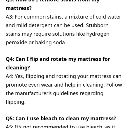
mattress?
A3: For common stains, a mixture of cold water
and mild detergent can be used. Stubborn
stains may require solutions like hydrogen
peroxide or baking soda.
Q4: Can I flip and rotate my mattress for
cleaning?
A4: Yes, flipping and rotating your mattress can
promote even wear and help in cleaning. Follow
the manufacturer’s guidelines regarding
flipping.
Q5: Can I use bleach to clean my mattress?
A5: It’s not recommended to use bleach, as it