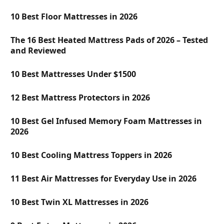
10 Best Floor Mattresses in 2026
The 16 Best Heated Mattress Pads of 2026 – Tested
and Reviewed
10 Best Mattresses Under $1500
12 Best Mattress Protectors in 2026
10 Best Gel Infused Memory Foam Mattresses in
2026
10 Best Cooling Mattress Toppers in 2026
11 Best Air Mattresses for Everyday Use in 2026
10 Best Twin XL Mattresses in 2026