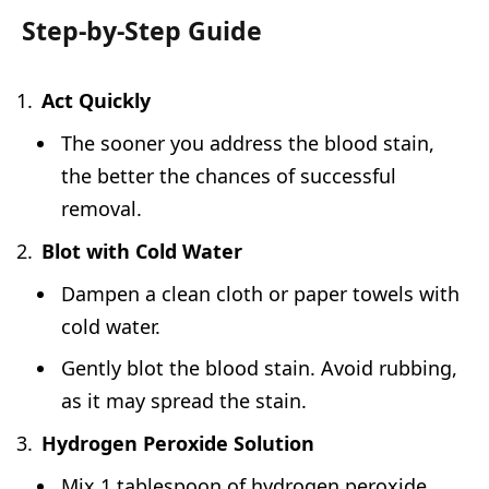
Step-by-Step Guide
Act Quickly
The sooner you address the blood stain,
the better the chances of successful
removal.
Blot with Cold Water
Dampen a clean cloth or paper towels with
cold water.
Gently blot the blood stain. Avoid rubbing,
as it may spread the stain.
Hydrogen Peroxide Solution
Mix 1 tablespoon of hydrogen peroxide