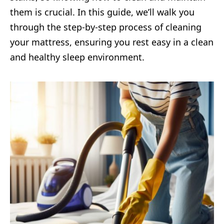
them is crucial. In this guide, we’ll walk you
through the step-by-step process of cleaning
your mattress, ensuring you rest easy in a clean
and healthy sleep environment.