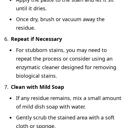
until it dries.
Once dry, brush or vacuum away the
residue.
Repeat if Necessary
For stubborn stains, you may need to
repeat the process or consider using an
enzymatic cleaner designed for removing
biological stains.
Clean with Mild Soap
If any residue remains, mix a small amount
of mild dish soap with water.
Gently scrub the stained area with a soft
cloth or sponge.