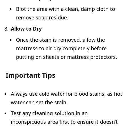
Blot the area with a clean, damp cloth to
remove soap residue.
Allow to Dry
Once the stain is removed, allow the
mattress to air dry completely before
putting on sheets or mattress protectors.
Important Tips
Always use cold water for blood stains, as hot
water can set the stain.
Test any cleaning solution in an
inconspicuous area first to ensure it doesn’t