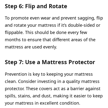
Step 6: Flip and Rotate
To promote even wear and prevent sagging, flip
and rotate your mattress if it’s double-sided or
flippable. This should be done every few
months to ensure that different areas of the
mattress are used evenly.
Step 7: Use a Mattress Protector
Prevention is key to keeping your mattress
clean. Consider investing in a quality mattress
protector. These covers act as a barrier against
spills, stains, and dust, making it easier to keep
your mattress in excellent condition.