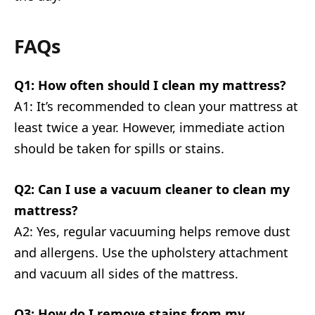
FAQs
Q1: How often should I clean my mattress?
A1: It’s recommended to clean your mattress at
least twice a year. However, immediate action
should be taken for spills or stains.
Q2: Can I use a vacuum cleaner to clean my
mattress?
A2: Yes, regular vacuuming helps remove dust
and allergens. Use the upholstery attachment
and vacuum all sides of the mattress.
Q3: How do I remove stains from my