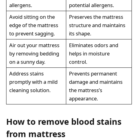
allergens.
potential allergens.
Avoid sitting on the
Preserves the mattress
edge of the mattress
structure and maintains
to prevent sagging.
its shape.
Air out your mattress
Eliminates odors and
by removing bedding
helps in moisture
on a sunny day.
control.
Address stains
Prevents permanent
promptly with a mild
damage and maintains
cleaning solution.
the mattress’s
appearance.
How to remove blood stains
from mattress