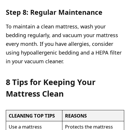
Step 8: Regular Maintenance
To maintain a clean mattress, wash your
bedding regularly, and vacuum your mattress
every month. If you have allergies, consider
using hypoallergenic bedding and a HEPA filter
in your vacuum cleaner.
8 Tips for Keeping Your
Mattress Clean
CLEANING TOP TIPS
REASONS
Use a mattress
Protects the mattress