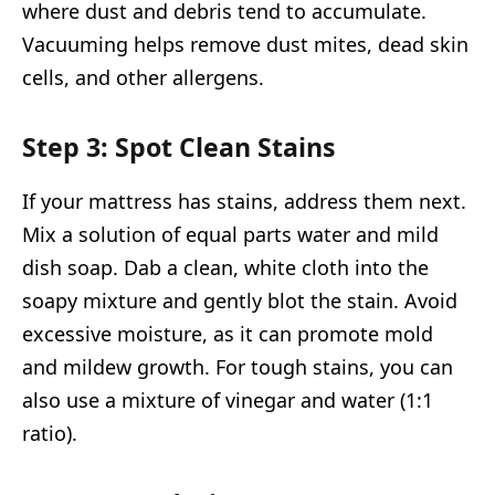
where dust and debris tend to accumulate.
Vacuuming helps remove dust mites, dead skin
cells, and other allergens.
Step 3: Spot Clean Stains
If your mattress has stains, address them next.
Mix a solution of equal parts water and mild
dish soap. Dab a clean, white cloth into the
soapy mixture and gently blot the stain. Avoid
excessive moisture, as it can promote mold
and mildew growth. For tough stains, you can
also use a mixture of vinegar and water (1:1
ratio).