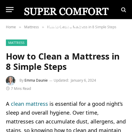
Home
Mattress
How to Clean a Mattress in 8 Simple Steps
»
»
MATTRESS
How to Clean a Mattress in
8 Simple Steps
By
Emma Daunie
Updated:
January 6, 2024
7 Mins Read
A
clean mattress
is essential for a good night’s
sleep and overall hygiene. Over time,
mattresses can accumulate dust, allergens, and
stains, so knowing how to clean and maintain