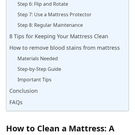
Step 6: Flip and Rotate
Step 7: Use a Mattress Protector
Step 8: Regular Maintenance
8 Tips for Keeping Your Mattress Clean
How to remove blood stains from mattress
Materials Needed
Step-by-Step Guide
Important Tips
Conclusion
FAQs
How to Clean a Mattress: A