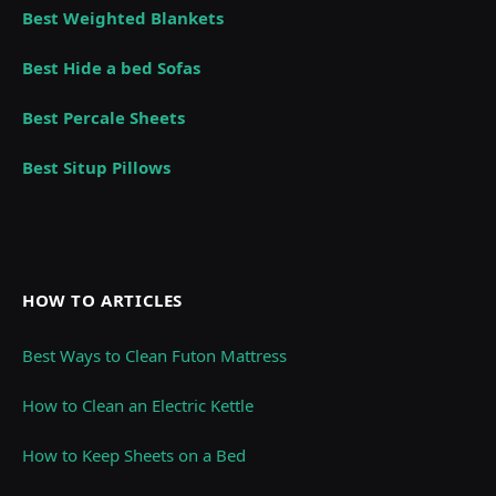
Best Weighted Blankets
Best Hide a bed Sofas
Best Percale Sheets
Best Situp Pillows
HOW TO ARTICLES
Best Ways to Clean Futon Mattress
How to Clean an Electric Kettle
How to Keep Sheets on a Bed