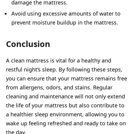
damage the mattress.
Avoid using excessive amounts of water to
prevent moisture buildup in the mattress.
Conclusion
A clean mattress is vital for a healthy and
restful night’s sleep. By following these steps,
you can ensure that your mattress remains free
from allergens, odors, and stains. Regular
cleaning and maintenance will not only extend
the life of your mattress but also contribute to
a healthier sleep environment, allowing you to
wake up feeling refreshed and ready to take on
the day.