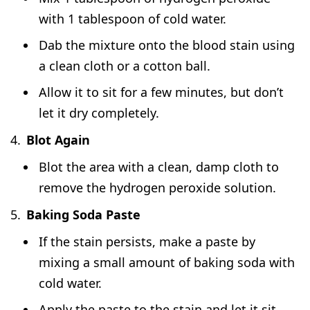
with 1 tablespoon of cold water.
Dab the mixture onto the blood stain using
a clean cloth or a cotton ball.
Allow it to sit for a few minutes, but don’t
let it dry completely.
Blot Again
Blot the area with a clean, damp cloth to
remove the hydrogen peroxide solution.
Baking Soda Paste
If the stain persists, make a paste by
mixing a small amount of baking soda with
cold water.
Apply the paste to the stain and let it sit