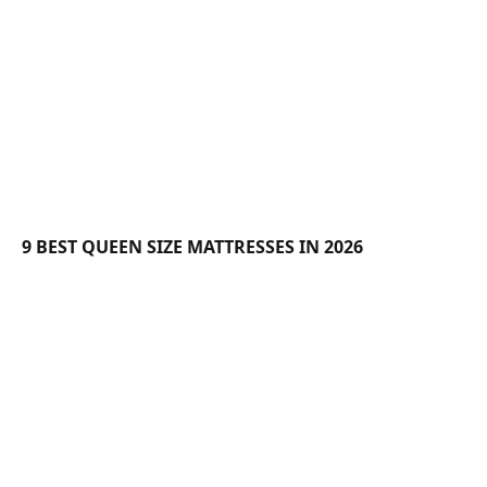
9 BEST QUEEN SIZE MATTRESSES IN 2026