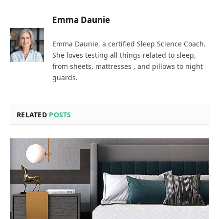
Emma Daunie
Emma Daunie, a certified Sleep Science Coach.
She loves testing all things related to sleep,
from sheets, mattresses , and pillows to night
guards.
RELATED
POSTS