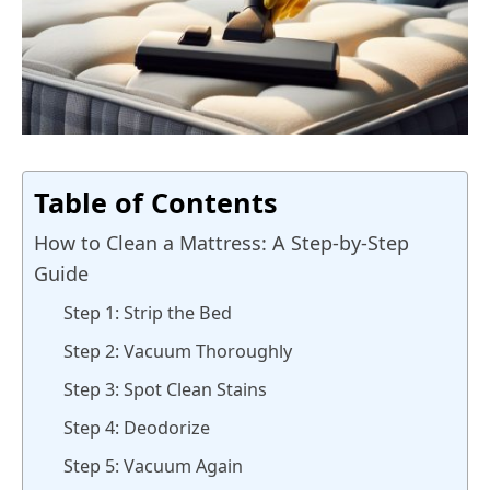
Table of Contents
How to Clean a Mattress: A Step-by-Step
Guide
Step 1: Strip the Bed
Step 2: Vacuum Thoroughly
Step 3: Spot Clean Stains
Step 4: Deodorize
Step 5: Vacuum Again