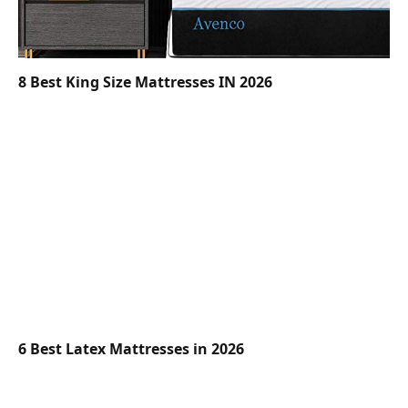
8 Best King Size Mattresses IN 2026
6 Best Latex Mattresses in 2026