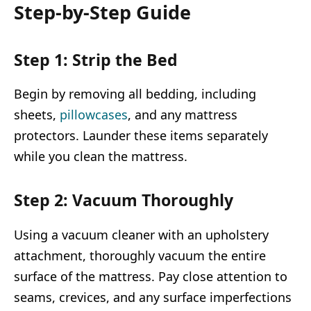
Step-by-Step Guide
Step 1: Strip the Bed
Begin by removing all bedding, including
sheets,
pillowcases
, and any mattress
protectors. Launder these items separately
while you clean the mattress.
Step 2: Vacuum Thoroughly
Using a vacuum cleaner with an upholstery
attachment, thoroughly vacuum the entire
surface of the mattress. Pay close attention to
seams, crevices, and any surface imperfections