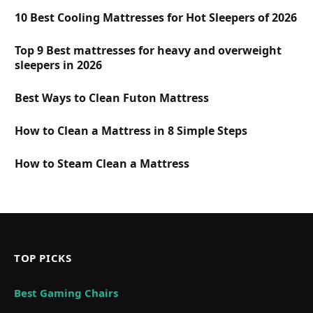
10 Best Cooling Mattresses for Hot Sleepers of 2026
Top 9 Best mattresses for heavy and overweight
sleepers in 2026
Best Ways to Clean Futon Mattress
How to Clean a Mattress in 8 Simple Steps
How to Steam Clean a Mattress
TOP PICKS
Best Gaming Chairs