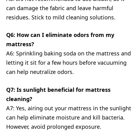
can damage the fabric and leave harmful
residues. Stick to mild cleaning solutions.
Q6: How can I eliminate odors from my
mattress?
A6: Sprinkling baking soda on the mattress and
letting it sit for a few hours before vacuuming
can help neutralize odors.
Q7: Is sunlight beneficial for mattress
cleaning?
A7: Yes, airing out your mattress in the sunlight
can help eliminate moisture and kill bacteria.
However, avoid prolonged exposure.