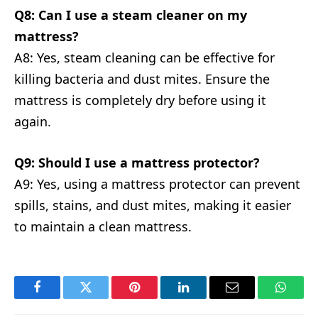
Q8: Can I use a steam cleaner on my
mattress?
A8: Yes, steam cleaning can be effective for
killing bacteria and dust mites. Ensure the
mattress is completely dry before using it
again.
Q9: Should I use a mattress protector?
A9: Yes, using a mattress protector can prevent
spills, stains, and dust mites, making it easier
to maintain a clean mattress.
Facebook
Twitter
Pinterest
LinkedIn
Email
Whats