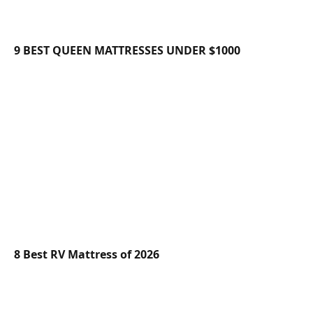
9 BEST QUEEN MATTRESSES UNDER $1000
8 Best RV Mattress of 2026