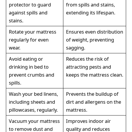
protector to guard
from spills and stains,
against spills and
extending its lifespan.
stains.
Rotate your mattress
Ensures even distribution
regularly for even
of weight, preventing
wear.
sagging.
Avoid eating or
Reduces the risk of
drinking in bed to
attracting pests and
prevent crumbs and
keeps the mattress clean.
spills.
Wash your bed linens,
Prevents the buildup of
including sheets and
dirt and allergens on the
pillowcases, regularly.
mattress.
Vacuum your mattress
Improves indoor air
to remove dust and
quality and reduces