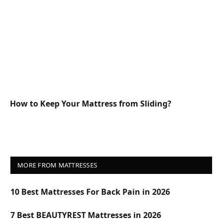
How to Keep Your Mattress from Sliding?
MORE FROM MATTRESSES
10 Best Mattresses For Back Pain in 2026
7 Best BEAUTYREST Mattresses in 2026