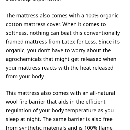
The mattress also comes with a 100% organic
cotton mattress cover. When it comes to
softness, nothing can beat this conventionally
framed mattress from Latex for Less. Since it’s
organic, you don’t have to worry about the
agrochemicals that might get released when
your mattress reacts with the heat released
from your body.
This mattress also comes with an all-natural
wool fire barrier that aids in the efficient
regulation of your body temperature as you
sleep at night. The same barrier is also free
from synthetic materials and is 100% flame