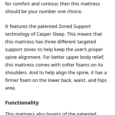
for comfort and contour, then this mattress
should be your number one choice.
It features the patented Zoned Support
technology of Casper Sleep. This means that
this mattress has three different targeted
support zones to help keep the user’s proper
spine alignment. For better upper body relief,
this mattress comes with softer foams on its
shoulders. And to help align the spine, it has a
firmer foam on the lower back, waist, and hips
area.
Functionality
This mattress also boasts of the patented