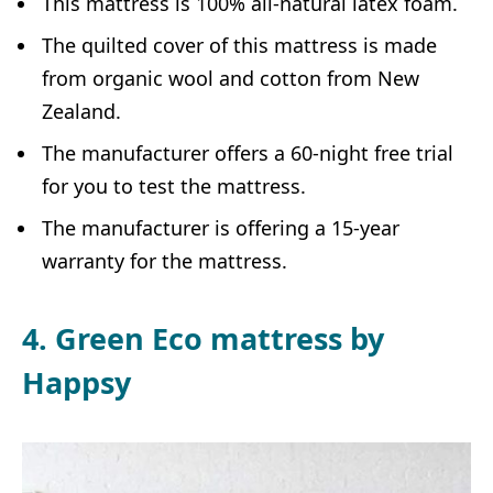
This mattress is 100% all-natural latex foam.
The quilted cover of this mattress is made
from organic wool and cotton from New
Zealand.
The manufacturer offers a 60-night free trial
for you to test the mattress.
The manufacturer is offering a 15-year
warranty for the mattress.
4. Green Eco mattress by
Happsy