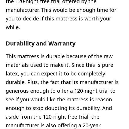
the 120-night free trial offered by the
manufacturer. This would be enough time for
you to decide if this mattress is worth your
while.
Durability and Warranty
This mattress is durable because of the raw
materials used to make it. Since this is pure
latex, you can expect it to be completely
durable. Plus, the fact that its manufacturer is
generous enough to offer a 120-night trial to
see if you would like the mattress is reason
enough to stop doubting its durability. And
aside from the 120-night free trial, the
manufacturer is also offering a 20-year