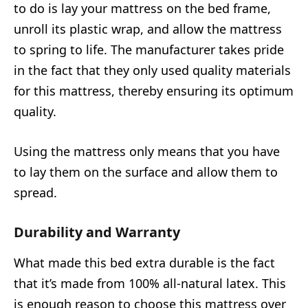
to do is lay your mattress on the bed frame,
unroll its plastic wrap, and allow the mattress
to spring to life. The manufacturer takes pride
in the fact that they only used quality materials
for this mattress, thereby ensuring its optimum
quality.
Using the mattress only means that you have
to lay them on the surface and allow them to
spread.
Durability and Warranty
What made this bed extra durable is the fact
that it’s made from 100% all-natural latex. This
is enough reason to choose this mattress over