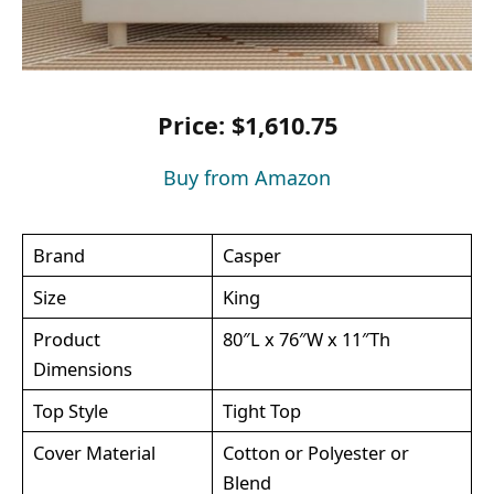
Price: $1,610.75
Buy from Amazon
Brand
Casper
Size
King
Product
80″L x 76″W x 11″Th
Dimensions
Top Style
Tight Top
Cover Material
Cotton or Polyester or
Blend