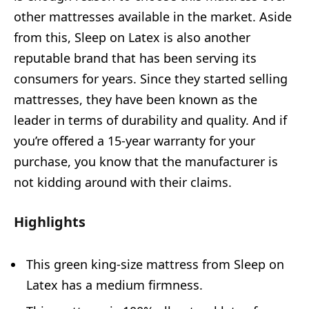
other mattresses available in the market. Aside
from this, Sleep on Latex is also another
reputable brand that has been serving its
consumers for years. Since they started selling
mattresses, they have been known as the
leader in terms of durability and quality. And if
you’re offered a 15-year warranty for your
purchase, you know that the manufacturer is
not kidding around with their claims.
Highlights
This green king-size mattress from Sleep on
Latex has a medium firmness.