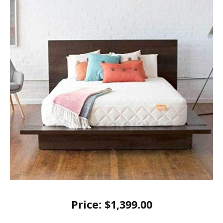
Price: $1,399.00