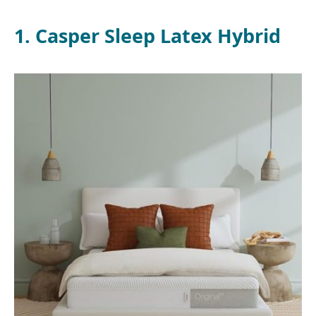
1. Casper Sleep Latex Hybrid