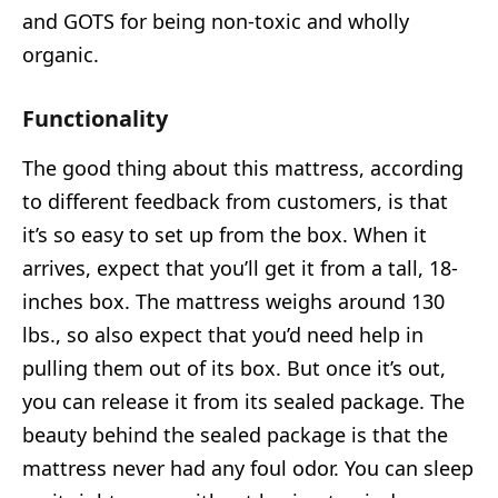
and GOTS for being non-toxic and wholly
organic.
Functionality
The good thing about this mattress, according
to different feedback from customers, is that
it’s so easy to set up from the box. When it
arrives, expect that you’ll get it from a tall, 18-
inches box. The mattress weighs around 130
lbs., so also expect that you’d need help in
pulling them out of its box. But once it’s out,
you can release it from its sealed package. The
beauty behind the sealed package is that the
mattress never had any foul odor. You can sleep