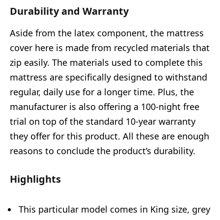
Durability and Warranty
Aside from the latex component, the mattress
cover here is made from recycled materials that
zip easily. The materials used to complete this
mattress are specifically designed to withstand
regular, daily use for a longer time. Plus, the
manufacturer is also offering a 100-night free
trial on top of the standard 10-year warranty
they offer for this product. All these are enough
reasons to conclude the product’s durability.
Highlights
This particular model comes in King size, grey