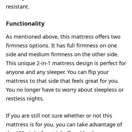
resistant.
Functionality
As mentioned above, this mattress offers two
firmness options. It has full firmness on one
side and medium firmness on the other side.
This unique 2-in-1 mattress design is perfect for
anyone and any sleeper. You can flip your
mattress to that side that feels great for you.
You no longer have to worry about sleepless or
restless nights.
If you are still not sure whether or not this
mattress is for you, you can take advantage of