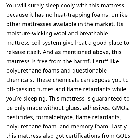
You will surely sleep cooly with this mattress
because it has no heat-trapping foams, unlike
other mattresses available in the market. Its
moisture-wicking wool and breathable
mattress coil system give heat a good place to
release itself. And as mentioned above, this
mattress is free from the harmful stuff like
polyurethane foams and questionable
chemicals. These chemicals can expose you to
off-gassing fumes and flame retardants while
you’re sleeping. This mattress is guaranteed to
be only made without glues, adhesives, GMOs,
pesticides, formaldehyde, flame retardants,
polyurethane foam, and memory foam. Lastly,
this mattress also got certifications from GOLS