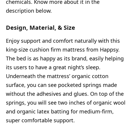
chemicals. Know more about it in the
description below.
Design, Material, & Size
Enjoy support and comfort naturally with this
king-size cushion firm mattress from Happsy.
The bed is as happy as its brand, easily helping
its users to have a great night’s sleep.
Underneath the mattress’ organic cotton
surface, you can see pocketed springs made
without the adhesives and glues. On top of the
springs, you will see two inches of organic wool
and organic latex batting for medium-firm,
super comfortable support.