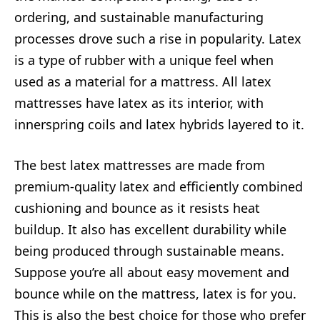
ordering, and sustainable manufacturing
processes drove such a rise in popularity. Latex
is a type of rubber with a unique feel when
used as a material for a mattress. All latex
mattresses have latex as its interior, with
innerspring coils and latex hybrids layered to it.
The best latex mattresses are made from
premium-quality latex and efficiently combined
cushioning and bounce as it resists heat
buildup. It also has excellent durability while
being produced through sustainable means.
Suppose you’re all about easy movement and
bounce while on the mattress, latex is for you.
This is also the best choice for those who prefer