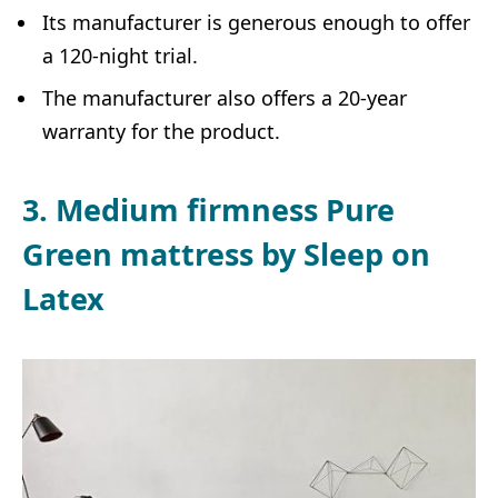
Its manufacturer is generous enough to offer
a 120-night trial.
The manufacturer also offers a 20-year
warranty for the product.
3. Medium firmness Pure
Green mattress by Sleep on
Latex