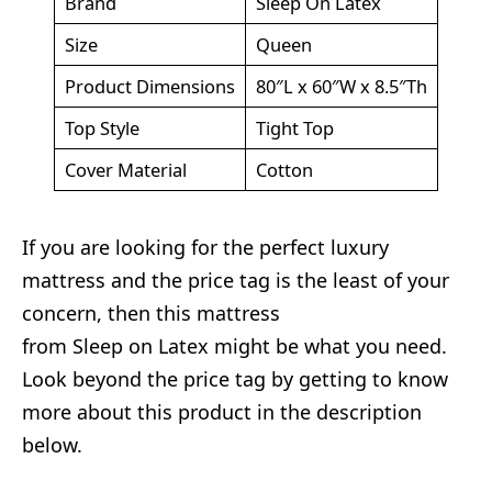
Brand
Sleep On Latex
Size
Queen
Product Dimensions
80″L x 60″W x 8.5″Th
Top Style
Tight Top
Cover Material
Cotton
If you are looking for the perfect luxury
mattress and the price tag is the least of your
concern, then this mattress
from Sleep on Latex might be what you need.
Look beyond the price tag by getting to know
more about this product in the description
below.