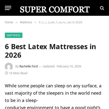
Home
Mattress
6 Best Latex Mattresses in 2026
»
»
MATTRESS
6 Best Latex Mattresses in
2026
By
Rachelle Ford
Updated:
February 16, 2026
16 Mins Read
While some people can sleep on any surface, a
vast majority of the sleepers in the world need
to be in a sleep-
conducive environment to have a good night’s