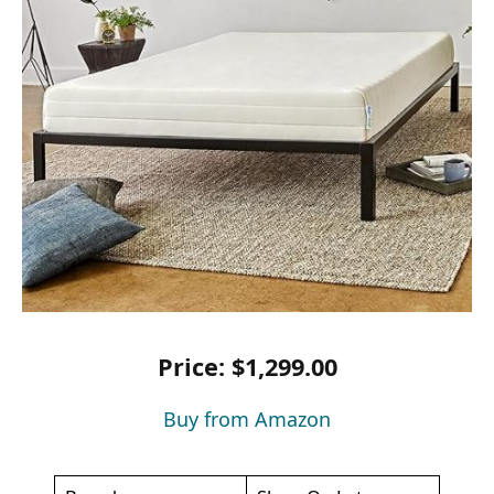
Price: $1,299.00
Buy from Amazon