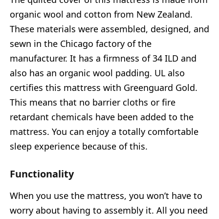
organic wool and cotton from New Zealand.
These materials were assembled, designed, and
sewn in the Chicago factory of the
manufacturer. It has a firmness of 34 ILD and
also has an organic wool padding. UL also
certifies this mattress with Greenguard Gold.
This means that no barrier cloths or fire
retardant chemicals have been added to the
mattress. You can enjoy a totally comfortable
sleep experience because of this.
Functionality
When you use the mattress, you won’t have to
worry about having to assembly it. All you need