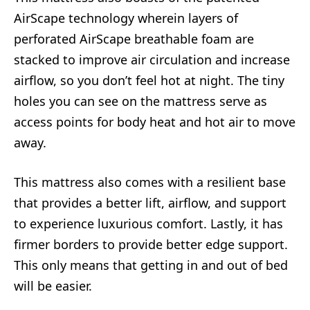
AirScape technology wherein layers of
perforated AirScape breathable foam are
stacked to improve air circulation and increase
airflow, so you don’t feel hot at night. The tiny
holes you can see on the mattress serve as
access points for body heat and hot air to move
away.
This mattress also comes with a resilient base
that provides a better lift, airflow, and support
to experience luxurious comfort. Lastly, it has
firmer borders to provide better edge support.
This only means that getting in and out of bed
will be easier.