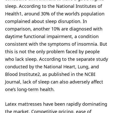
sleep. According to the National Institutes of
Health1, around 30% of the world’s population
complained about sleep disruption. In
comparison, another 10% are diagnosed with
daytime functional impairment, a condition
consistent with the symptoms of insomnia. But
this is not the only problem faced by people
who lack sleep. According to the separate study
conducted by the National Heart, Lung, and
Blood Institute2, as published in the NCBI
Journal, lack of sleep can also adversely affect
one’s long-term health.
Latex mattresses have been rapidly dominating
the market. Competitive pricing, ease of