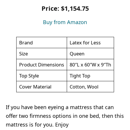
Price: $1,154.75
Buy from Amazon
Brand
Latex for Less
Size
Queen
Product Dimensions
80″L x 60″W x 9″Th
Top Style
Tight Top
Cover Material
Cotton, Wool
If you have been eyeing a mattress that can
offer two firmness options in one bed, then this
mattress is for you. Enjoy