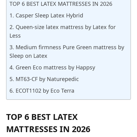
TOP 6 BEST LATEX MATTRESSES IN 2026
1. Casper Sleep Latex Hybrid
2. Queen-size latex mattress by Latex for
Less
3. Medium firmness Pure Green mattress by
Sleep on Latex
4. Green Eco mattress by Happsy
5. MT63-CF by Naturepedic
6. ECOT1102 by Eco Terra
TOP 6 BEST LATEX
MATTRESSES IN 2026