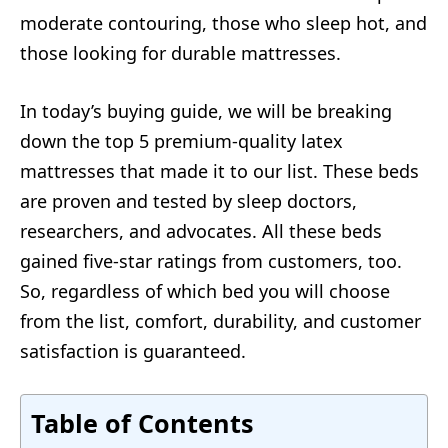
moderate contouring, those who sleep hot, and
those looking for durable mattresses.
In today’s buying guide, we will be breaking
down the top 5 premium-quality latex
mattresses that made it to our list. These beds
are proven and tested by sleep doctors,
researchers, and advocates. All these beds
gained five-star ratings from customers, too.
So, regardless of which bed you will choose
from the list, comfort, durability, and customer
satisfaction is guaranteed.
Table of Contents