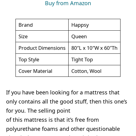
Buy from Amazon
Brand
Happsy
Size
Queen
Product Dimensions
80″L x 10″W x 60″Th
Top Style
Tight Top
Cover Material
Cotton, Wool
If you have been looking for a mattress that
only contains all the good stuff, then this one’s
for you. The selling point
of this mattress is that it’s free from
polyurethane foams and other questionable