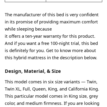
The manufacturer of this bed is very confident
in its promise of providing maximum comfort
while sleeping because
it offers a ten-year warranty for this product.
And if you want a free 100-night trial, this bed
is definitely for you. Get to know more about
this hybrid mattress in the description below.
Design, Material, & Size
This model comes in six size variants — Twin,
Twin XL, Full, Queen, King, and California King.
This particular model comes in King size, grey
color, and medium firmness. If you are looking