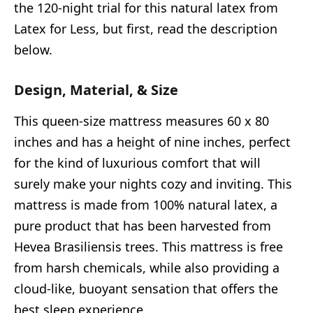
the 120-night trial for this natural latex from
Latex for Less, but first, read the description
below.
Design, Material, & Size
This queen-size mattress measures 60 x 80
inches and has a height of nine inches, perfect
for the kind of luxurious comfort that will
surely make your nights cozy and inviting. This
mattress is made from 100% natural latex, a
pure product that has been harvested from
Hevea Brasiliensis trees. This mattress is free
from harsh chemicals, while also providing a
cloud-like, buoyant sensation that offers the
best sleep experience.