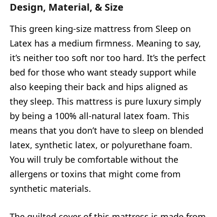
Design, Material, & Size
This green king-size mattress from Sleep on
Latex has a medium firmness. Meaning to say,
it’s neither too soft nor too hard. It’s the perfect
bed for those who want steady support while
also keeping their back and hips aligned as
they sleep. This mattress is pure luxury simply
by being a 100% all-natural latex foam. This
means that you don’t have to sleep on blended
latex, synthetic latex, or polyurethane foam.
You will truly be comfortable without the
allergens or toxins that might come from
synthetic materials.
The quilted cover of this mattress is made from