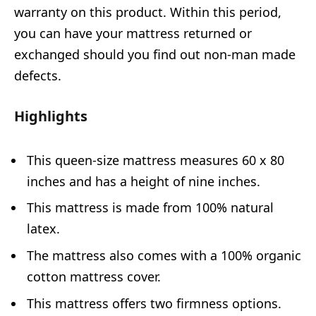
warranty on this product. Within this period,
you can have your mattress returned or
exchanged should you find out non-man made
defects.
Highlights
This queen-size mattress measures 60 x 80
inches and has a height of nine inches.
This mattress is made from 100% natural
latex.
The mattress also comes with a 100% organic
cotton mattress cover.
This mattress offers two firmness options.