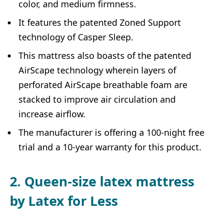
color, and medium firmness.
It features the patented Zoned Support
technology of Casper Sleep.
This mattress also boasts of the patented
AirScape technology wherein layers of
perforated AirScape breathable foam are
stacked to improve air circulation and
increase airflow.
The manufacturer is offering a 100-night free
trial and a 10-year warranty for this product.
2. Queen-size latex mattress
by Latex for Less